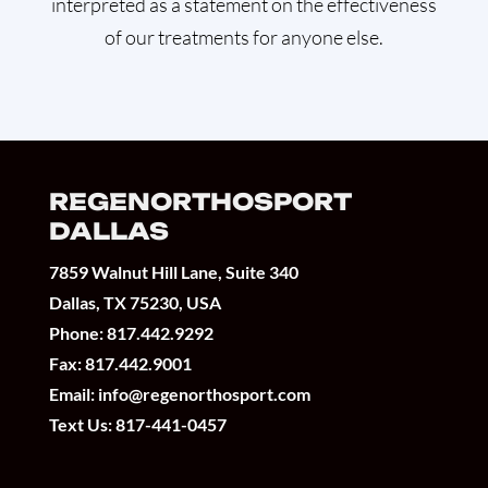
interpreted as a statement on the effectiveness
of our treatments for anyone else.
REGENORTHOSPORT
DALLAS
7859 Walnut Hill Lane, Suite 340
Dallas, TX 75230, USA
Phone:
817.442.9292
Fax: 817.442.9001
Email:
info@regenorthosport.com
Text Us:
817-441-0457