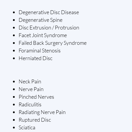
Degenerative Disc Disease
Degenerative Spine
Disc Extrusion / Protrusion
Facet Joint Syndrome
Failed Back Surgery Syndrome
Foraminal Stenosis
Herniated Disc
Neck Pain
Nerve Pain
Pinched Nerves
Radiculitis
Radiating Nerve Pain
Ruptured Disc
Sciatica