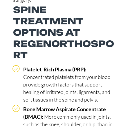
SPINE
TREATMENT
OPTIONS AT
REGENORTHOSPO
RT
Platelet-Rich Plasma (PRP):
Concentrated platelets from your blood
provide growth factors that support
healing of irritated joints, ligaments, and
soft tissues in the spine and pelvis.
Bone Marrow Aspirate Concentrate
(BMAC):
More commonly used in joints,
such as the knee, shoulder, or hip, than in