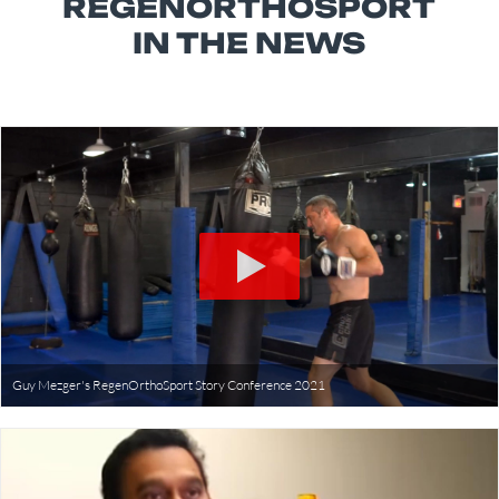
REGENORTHOSPORT
IN THE NEWS
Guy Mezger's RegenOrthoSport Story Conference 2021