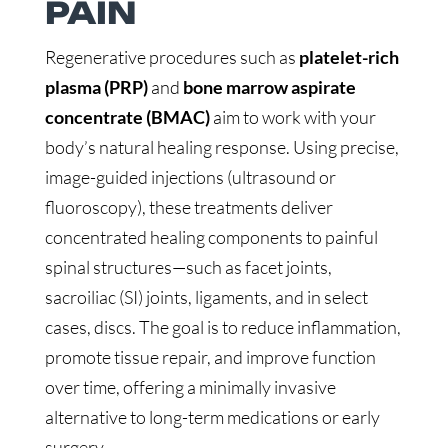
PAIN
Regenerative procedures such as
platelet-rich
plasma (PRP)
and
bone marrow aspirate
concentrate (BMAC)
aim to work with your
body’s natural healing response. Using precise,
image-guided injections (ultrasound or
fluoroscopy), these treatments deliver
concentrated healing components to painful
spinal structures—such as facet joints,
sacroiliac (SI) joints, ligaments, and in select
cases, discs. The goal is to reduce inflammation,
promote tissue repair, and improve function
over time, offering a minimally invasive
alternative to long-term medications or early
surgery.