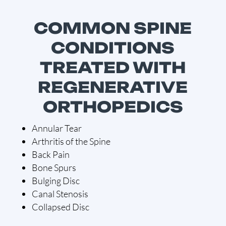
COMMON SPINE
CONDITIONS
TREATED WITH
REGENERATIVE
ORTHOPEDICS
Annular Tear
Arthritis of the Spine
Back Pain
Bone Spurs
Bulging Disc
Canal Stenosis
Collapsed Disc