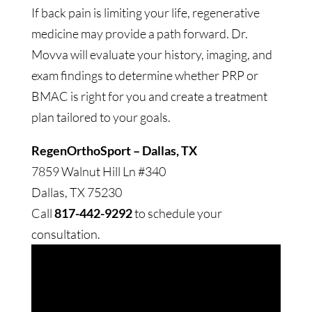
If back pain is limiting your life, regenerative
medicine may provide a path forward. Dr.
Movva will evaluate your history, imaging, and
exam findings to determine whether PRP or
BMAC is right for you and create a treatment
plan tailored to your goals.
RegenOrthoSport – Dallas, TX
7859 Walnut Hill Ln #340
Dallas, TX 75230
Call
817-442-9292
to schedule your
consultation.