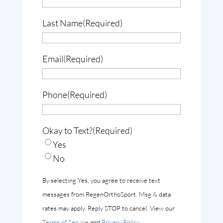
Last Name
(Required)
Email
(Required)
Phone
(Required)
Okay to Text?
(Required)
Yes
No
By selecting Yes, you agree to receive text
messages from RegenOrthoSport. Msg & data
rates may apply. Reply STOP to cancel. View our
Terms of Service
and
Privacy Policy
.