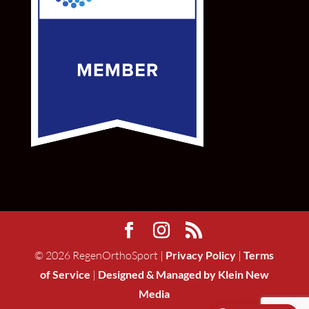
©
2026
RegenOrthoSport |
Privacy Policy
|
Terms
of Service
|
Designed & Managed by Klein New
Media