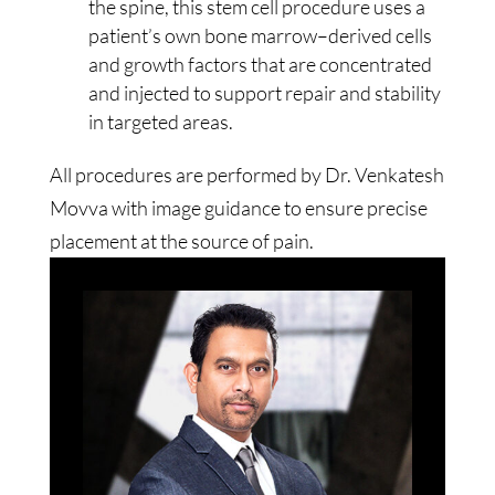
the spine, this stem cell procedure uses a
patient’s own bone marrow–derived cells
and growth factors that are concentrated
and injected to support repair and stability
in targeted areas.
All procedures are performed by Dr. Venkatesh
Movva with image guidance to ensure precise
placement at the source of pain.