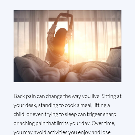
Back pain can change the way you live. Sitting at
your desk, standing to cook a meal, lifting a
child, or even trying to sleep can trigger sharp
or aching pain that limits your day. Over time,
you may avoid activities you enjoy and lose