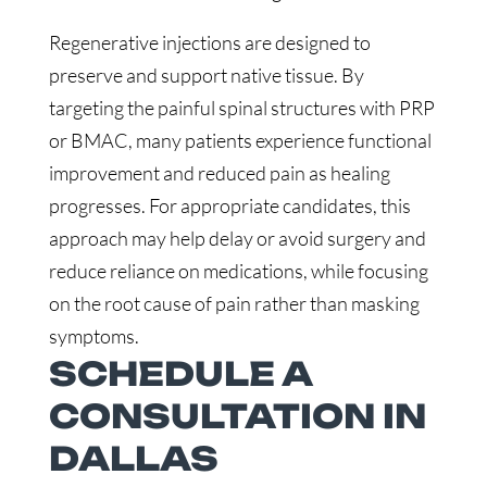
Regenerative injections are designed to
preserve and support native tissue. By
targeting the painful spinal structures with PRP
or BMAC, many patients experience functional
improvement and reduced pain as healing
progresses. For appropriate candidates, this
approach may help delay or avoid surgery and
reduce reliance on medications, while focusing
on the root cause of pain rather than masking
symptoms.
SCHEDULE A
CONSULTATION IN
DALLAS