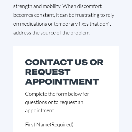
strength and mobility. When discomfort
becomes constant, it can be frustrating to rely
on medications or temporary fixes that don’t
address the source of the problem.
CONTACT US OR
REQUEST
APPOINTMENT
Complete the form below for
questions or to request an
appointment.
First Name
(Required)