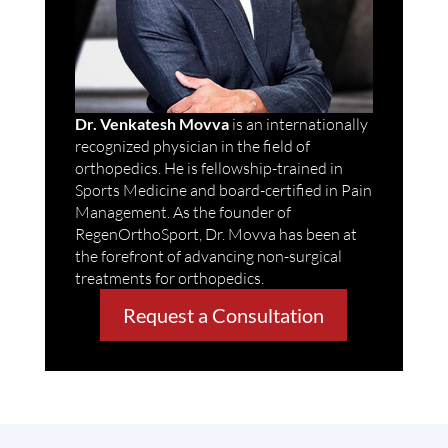
Dr. Venkatesh Movva
is an internationally
recognized physician in the field of
orthopedics. He is fellowship-trained in
Sports Medicine and board-certified in Pain
Management. As the founder of
RegenOrthoSport, Dr. Movva has been at
the forefront of advancing non-surgical
treatments for orthopedics.
Request a Consultation