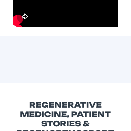
REGENERATIVE
MEDICINE, PATIENT
STORIES &