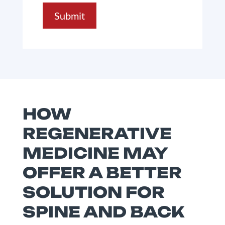
Submit
HOW
REGENERATIVE
MEDICINE MAY
OFFER A BETTER
SOLUTION FOR
SPINE AND BACK