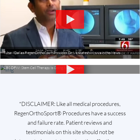
Tulsa / Dallas RegenOrthoSport Provider Dr. Venkatesh Movva in the News
CBS DFW: Stem Cell Therapy is Going Mainstream
*DISCLAIMER: Like all medical procedures,
RegenOrthoSport® Procedures have a success
and failure rate. Patient reviews and
testimonials on this site should not be