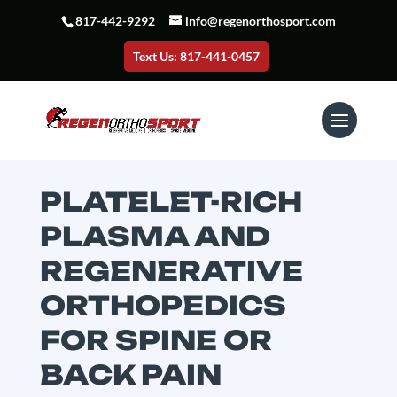
817-442-9292
info@regenorthosport.com
Text Us: 817-441-0457
PLATELET-RICH
PLASMA AND
REGENERATIVE
ORTHOPEDICS
FOR SPINE OR
BACK PAIN