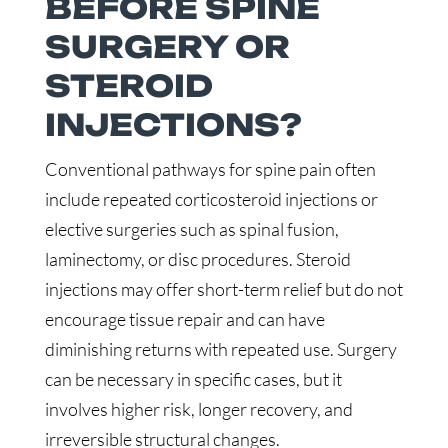
BEFORE SPINE
SURGERY OR
STEROID
INJECTIONS?
Conventional pathways for spine pain often
include repeated corticosteroid injections or
elective surgeries such as spinal fusion,
laminectomy, or disc procedures. Steroid
injections may offer short-term relief but do not
encourage tissue repair and can have
diminishing returns with repeated use. Surgery
can be necessary in specific cases, but it
involves higher risk, longer recovery, and
irreversible structural changes.