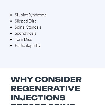
SI Joint Syndrome
Slipped Disc
Spinal Stenosis
Spondylosis
Torn Disc
Radiculopathy
WHY CONSIDER
REGENERATIVE
INJECTIONS