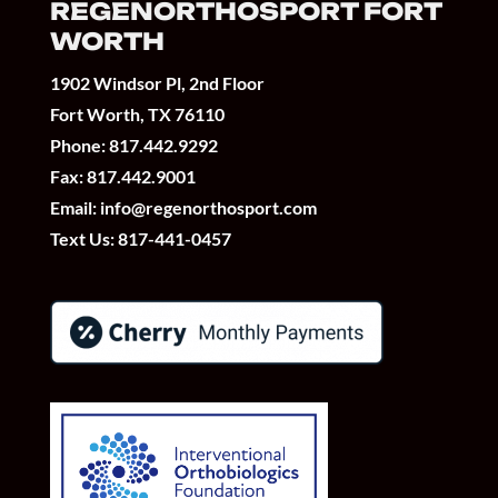
REGENORTHOSPORT FORT
WORTH
1902 Windsor Pl, 2nd Floor
Fort Worth, TX 76110
Phone:
817.442.9292
Fax: 817.442.9001
Email:
info@regenorthosport.com
Text Us:
817-441-0457