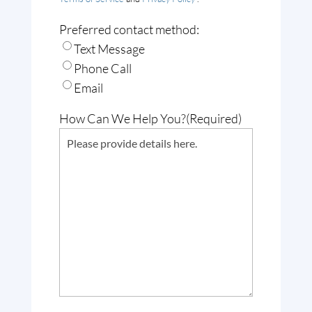
Preferred contact method:
Text Message
Phone Call
Email
How Can We Help You?
(Required)