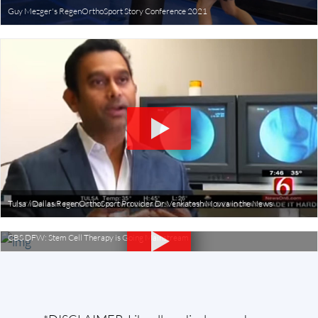
Guy Mezger's RegenOrthoSport Story Conference 2021
Tulsa / Dallas RegenOrthoSport Provider Dr. Venkatesh Movva in the News
CBS DFW: Stem Cell Therapy is Going Mainstream