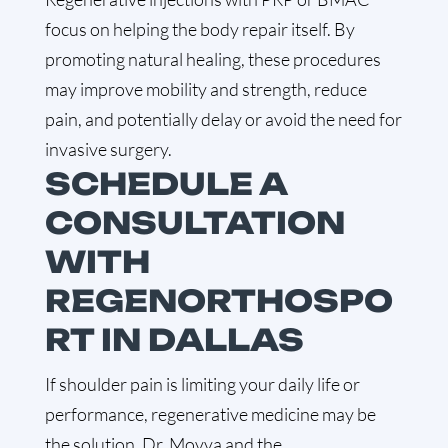
focus on helping the body repair itself. By
promoting natural healing, these procedures
may improve mobility and strength, reduce
pain, and potentially delay or avoid the need for
invasive surgery.
SCHEDULE A
CONSULTATION
WITH
REGENORTHOSPO
RT IN DALLAS
If shoulder pain is limiting your daily life or
performance, regenerative medicine may be
the solution. Dr. Movva and the