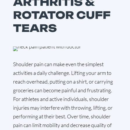
ARTHRITIS &
ROTATOR CUFF
TEARS
Shoulder pain can make even the simplest
activities a daily challenge. Lifting your arm to
reach overhead, putting on a shirt, or carrying
groceries can become painful and frustrating.
For athletes and active individuals, shoulder
injuries may interfere with throwing, lifting, or
performing at their best. Over time, shoulder
pain can limit mobility and decrease quality of