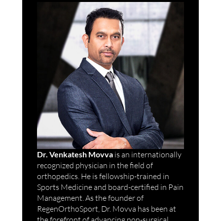
Dr. Venkatesh Movva
is an internationally
recognized physician in the field of
orthopedics. He is fellowship-trained in
Sports Medicine and board-certified in Pain
Management. As the founder of
RegenOrthoSport, Dr. Movva has been at
the forefront of advancing non-surgical