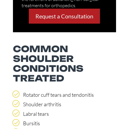
treatments for orthopedics.
Request a Consultation
COMMON
SHOULDER
CONDITIONS
TREATED
Rotator cuff tears and tendonitis
Shoulder arthritis
Labral tears
Bursitis