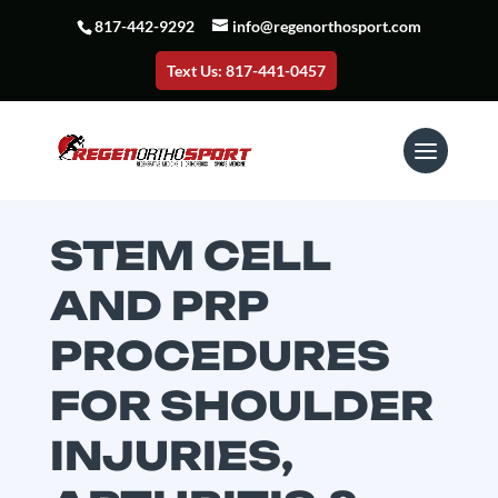
817-442-9292
info@regenorthosport.com
Text Us: 817-441-0457
STEM CELL
AND PRP
PROCEDURES
FOR SHOULDER
INJURIES,