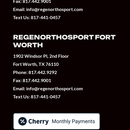
Fax: 817.442.9001
Email:
info@regenorthosport.com
Text Us:
817-441-0457
REGENORTHOSPORT FORT
WORTH
1902 Windsor Pl, 2nd Floor
Fort Worth, TX 76110
Phone:
817.442.9292
Fax: 817.442.9001
Email:
info@regenorthosport.com
Text Us:
817-441-0457