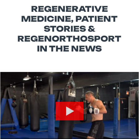
REGENERATIVE
MEDICINE, PATIENT
STORIES &
REGENORTHOSPORT
IN THE NEWS