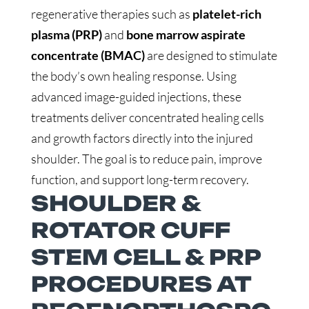
regenerative therapies such as
platelet-rich
plasma (PRP)
and
bone marrow aspirate
concentrate (BMAC)
are designed to stimulate
the body’s own healing response. Using
advanced image-guided injections, these
treatments deliver concentrated healing cells
and growth factors directly into the injured
shoulder. The goal is to reduce pain, improve
function, and support long-term recovery.
SHOULDER &
ROTATOR CUFF
STEM CELL & PRP
PROCEDURES AT