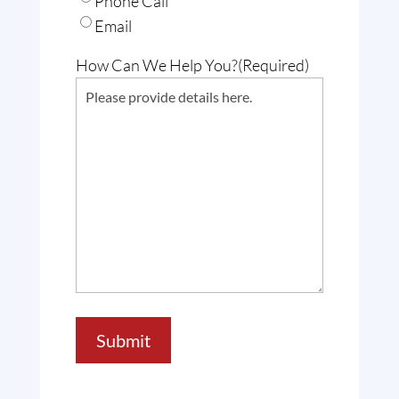
Phone Call
Email
How Can We Help You?
(Required)
Submit