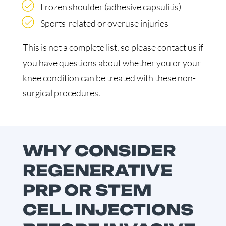
Frozen shoulder (adhesive capsulitis)
Sports-related or overuse injuries
This is not a complete list, so please contact us if
you have questions about whether you or your
knee condition can be treated with these non-
surgical procedures.
WHY CONSIDER
REGENERATIVE
PRP OR STEM
CELL INJECTIONS