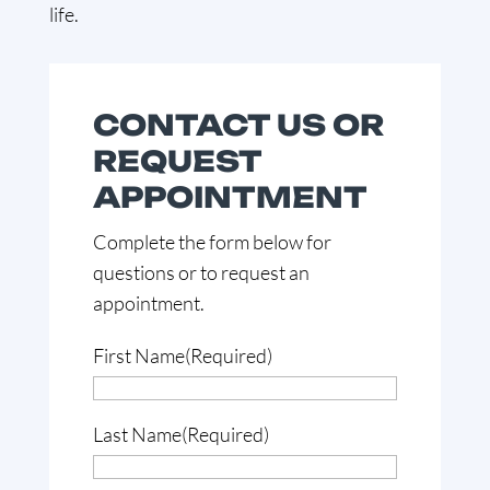
life.
CONTACT US OR
REQUEST
APPOINTMENT
Complete the form below for
questions or to request an
appointment.
First Name
(Required)
Last Name
(Required)