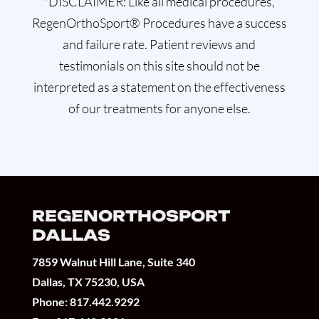
*DISCLAIMER: Like all medical procedures,
RegenOrthoSport® Procedures have a success
and failure rate. Patient reviews and
testimonials on this site should not be
interpreted as a statement on the effectiveness
of our treatments for anyone else.
REGENORTHOSPORT
DALLAS
7859 Walnut Hill Lane, Suite 340
Dallas, TX 75230, USA
Phone:
817.442.9292