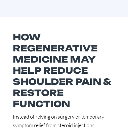
HOW
REGENERATIVE
MEDICINE MAY
HELP REDUCE
SHOULDER PAIN &
RESTORE
FUNCTION
Instead of relying on surgery or temporary
symptom relief from steroid injections,