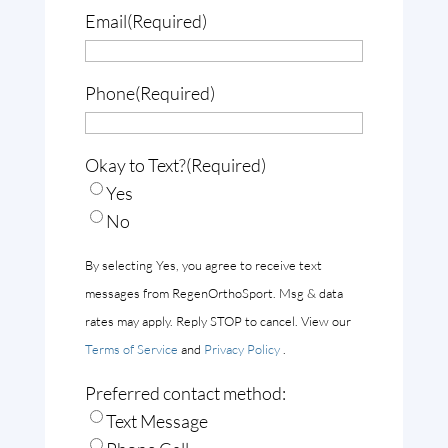
Email
(Required)
Phone
(Required)
Okay to Text?
(Required)
Yes
No
By selecting Yes, you agree to receive text
messages from RegenOrthoSport. Msg & data
rates may apply. Reply STOP to cancel. View our
Terms of Service
and
Privacy Policy
.
Preferred contact method:
Text Message