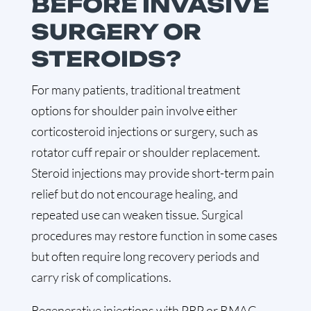
BEFORE INVASIVE
SURGERY OR
STEROIDS?
For many patients, traditional treatment
options for shoulder pain involve either
corticosteroid injections or surgery, such as
rotator cuff repair or shoulder replacement.
Steroid injections may provide short-term pain
relief but do not encourage healing, and
repeated use can weaken tissue. Surgical
procedures may restore function in some cases
but often require long recovery periods and
carry risk of complications.
Regenerative injections with PRP or BMAC