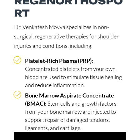
REGENORTHOSPO
RT
Dr. Venkatesh Movva specializes in non-
surgical, regenerative therapies for shoulder
injuries and conditions, including:
Platelet-Rich Plasma (PRP):
Concentrated platelets from your own
blood are used to stimulate tissue healing
and reduce inflammation.
Bone Marrow Aspirate Concentrate
(BMAC):
Stem cells and growth factors
from your bone marrow are injected to
support repair of damaged tendons,
ligaments, and cartilage.