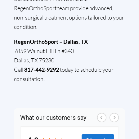
RegenOrthoSport team provide advanced,
non-surgical treatment options tailored to your
condition.
RegenOrthoSport – Dallas, TX
7859 Walnut Hill Ln #340
Dallas, TX 75230
Call
817-442-9292
today to schedule your
consultation.