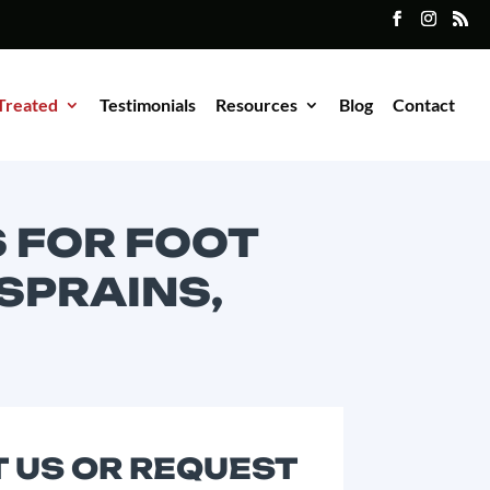
Treated
Testimonials
Resources
Blog
Contact
 FOR FOOT
 SPRAINS,
 US OR REQUEST