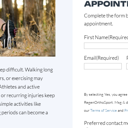
APPOIN
Complete the form b
appointment.
First Name
(Require
Email
(Required)
ep difficult. Walking long
rs, or exercising may
 Athletes and active
y or recurring injuries keep
By selecting Yes, you agree
RegenOrthoSport. Msg & dat
mple activities like
our
Terms of Service
and
Pr
ng periods can become a
Preferred contact m