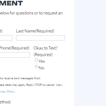
TMENT
elow for questions or to request an
d)
Last Name
(Required)
Phone
(Required)
Okay to Text?
(Required)
Yes
No
 to receive text messages from
a rates may apply. Reply STOP to cancel. View
ivacy Policy
.
ethod: