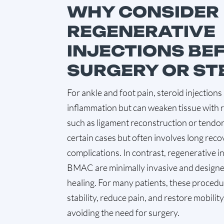
WHY CONSIDER
REGENERATIVE
INJECTIONS BE
SURGERY OR ST
For ankle and foot pain, steroid injectio
inflammation but can weaken tissue with 
such as ligament reconstruction or tendon 
certain cases but often involves long reco
complications. In contrast, regenerative i
BMAC are minimally invasive and designe
healing. For many patients, these proced
stability, reduce pain, and restore mobili
avoiding the need for surgery.