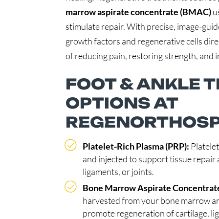
marrow aspirate concentrate (BMAC)
us
stimulate repair. With precise, image-guid
growth factors and regenerative cells dire
of reducing pain, restoring strength, and i
FOOT & ANKLE 
OPTIONS AT
REGENORTHOS
Platelet-Rich Plasma (PRP):
Platele
and injected to support tissue repai
ligaments, or joints.
Bone Marrow Aspirate Concentrat
harvested from your bone marrow are 
promote regeneration of cartilage, l