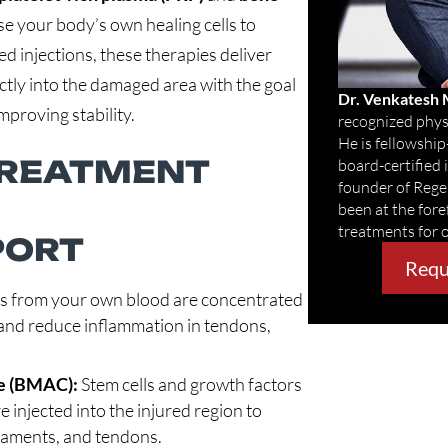
e your body’s own healing cells to
ed injections, these therapies deliver
ctly into the damaged area with the goal
Dr. Venkatesh
mproving stability.
recognized physi
He is fellowship
TREATMENT
board-certified
founder of Reg
been at the fore
treatments for 
PORT
Requ
ts from your own blood are concentrated
r and reduce inflammation in tendons,
e (BMAC):
Stem cells and growth factors
injected into the injured region to
igaments, and tendons.