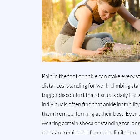
Pain in the foot or ankle can make every st
distances, standing for work, climbing stai
trigger discomfort that disrupts daily life.
individuals often find that ankle instabilit
them from performing at their best. Even si
wearing certain shoes or standing for lo
constant reminder of pain and limitation.