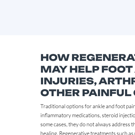
HOW REGENERAT
MAY HELP FOOT
INJURIES, ARTHR
OTHER PAINFUL
Traditional options for ankle and foot pain
inflammatory medications, steroid injectio
some cases, they do not always address t
healing. Regenerative treatments such as