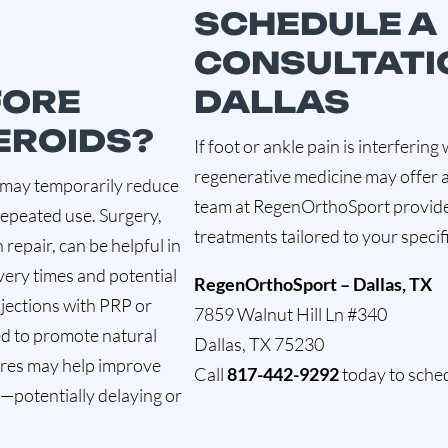
SCHEDULE A
CONSULTATI
FORE
DALLAS
EROIDS?
If foot or ankle pain is interfering 
regenerative medicine may offer a
ns may temporarily reduce
team at RegenOrthoSport provide
repeated use. Surgery,
treatments tailored to your specif
repair, can be helpful in
very times and potential
RegenOrthoSport – Dallas, TX
njections with PRP or
7859 Walnut Hill Ln #340
d to promote natural
Dallas, TX 75230
ures may help improve
Call
817-442-9292
today to sched
ty—potentially delaying or