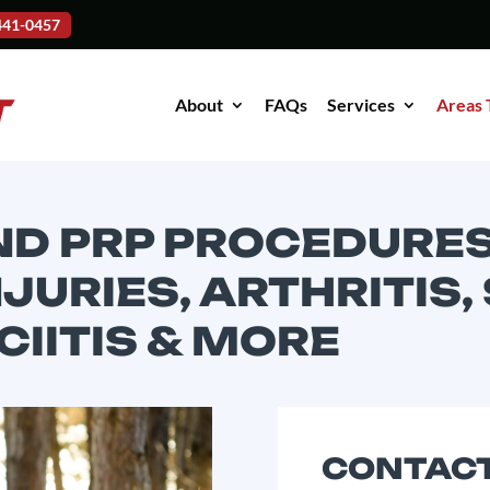
-441-0457
About
FAQs
Services
Areas 
ND PRP PROCEDURES
JURIES, ARTHRITIS,
IITIS & MORE
CONTACT