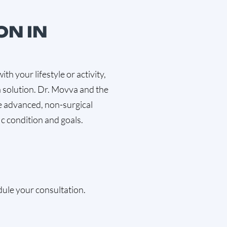
ON IN
with your lifestyle or activity,
 solution. Dr. Movva and the
 advanced, non-surgical
ic condition and goals.
ule your consultation.