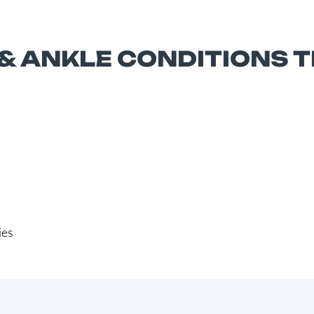
 ANKLE CONDITIONS 
ies