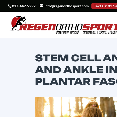
817-442-9292
info@regenorthosport.com
Text Us: 817
STEM CELL A
AND ANKLE IN
PLANTAR FASC