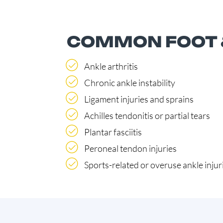
COMMON FOOT &
Ankle arthritis
Chronic ankle instability
Ligament injuries and sprains
Achilles tendonitis or partial tears
Plantar fasciitis
Peroneal tendon injuries
Sports-related or overuse ankle injur