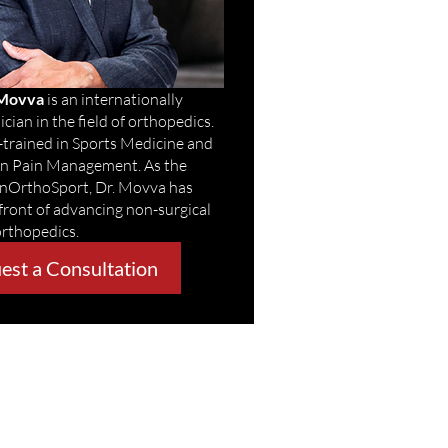
 Movva
is an internationally
cian in the field of orthopedics.
-trained in Sports Medicine and
 in Pain Management. As the
enOrthoSport, Dr. Movva has
front of advancing non-surgical
orthopedics.
est a Consultation