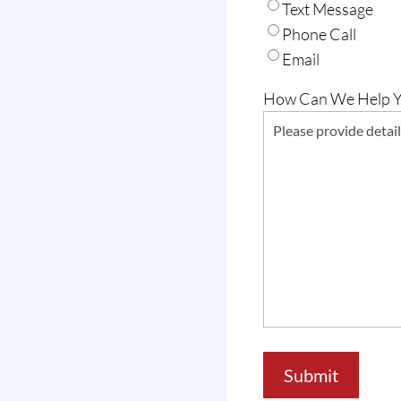
Text Message
Phone Call
Email
How Can We Help 
Submit