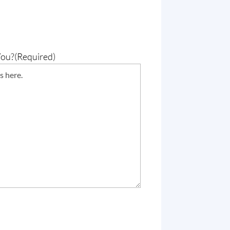
You?
(Required)