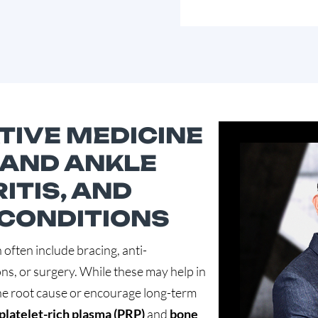
IVE MEDICINE
 AND ANKLE
ITIS, AND
 CONDITIONS
 often include bracing, anti-
ns, or surgery. While these may help in
he root cause or encourage long-term
platelet-rich plasma (PRP)
and
bone