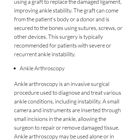
using a graft to replace the damaged ligament,
improving ankle stability. The graft can come
from the patient’s body or a donor and is
secured to the bones using sutures, screws, or
other devices. This surgery is typically
recommended for patients with severe or
recurrent ankle instability.
Ankle Arthroscopy
Ankle arthroscopy is an invasive surgical
procedure used to diagnose and treat various
ankle conditions, including instability. A small
camera and instruments are inserted through
small incisions in the ankle, allowing the
surgeon to repair or remove damaged tissue.
Ankle arthroscopy may be used alone or in