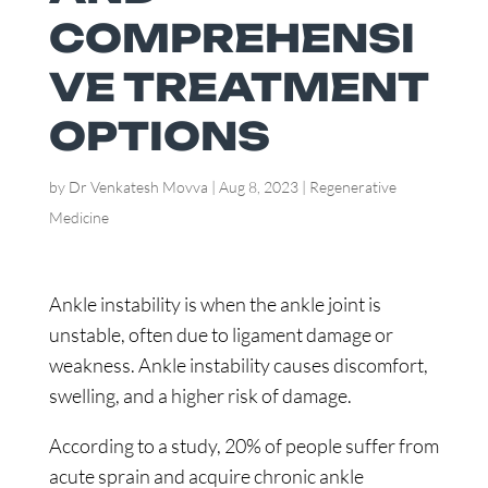
COMPREHENSI
VE TREATMENT
OPTIONS
by
Dr Venkatesh Movva
|
Aug 8, 2023
|
Regenerative
Medicine
Ankle instability is when the ankle joint is
unstable, often due to ligament damage or
weakness. Ankle instability causes discomfort,
swelling, and a higher risk of damage.
According to a study, 20% of people suffer from
acute sprain and acquire chronic ankle