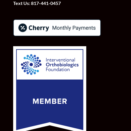
Text Us:
817-441-0457