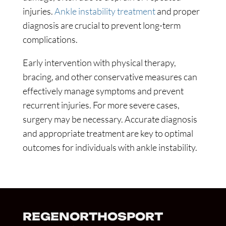
injuries.
Ankle instability treatment
and proper
diagnosis are crucial to prevent long-term
complications.
Early intervention with physical therapy,
bracing, and other conservative measures can
effectively manage symptoms and prevent
recurrent injuries. For more severe cases,
surgery may be necessary. Accurate diagnosis
and appropriate treatment are key to optimal
outcomes for individuals with ankle instability.
REGENORTHOSPORT