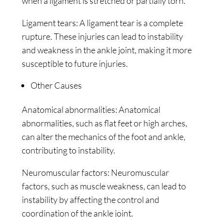
when a ligament is stretched or partially torn.
Ligament tears: A ligament tear is a complete
rupture. These injuries can lead to instability
and weakness in the ankle joint, making it more
susceptible to future injuries.
Other Causes
Anatomical abnormalities: Anatomical
abnormalities, such as flat feet or high arches,
can alter the mechanics of the foot and ankle,
contributing to instability.
Neuromuscular factors: Neuromuscular
factors, such as muscle weakness, can lead to
instability by affecting the control and
coordination of the ankle joint.