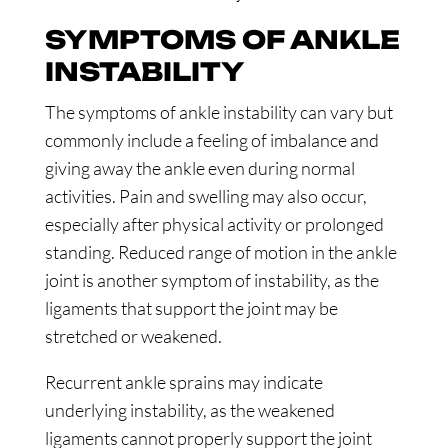
SYMPTOMS OF ANKLE
INSTABILITY
The symptoms of ankle instability can vary but
commonly include a feeling of imbalance and
giving away the ankle even during normal
activities. Pain and swelling may also occur,
especially after physical activity or prolonged
standing. Reduced range of motion in the ankle
joint is another symptom of instability, as the
ligaments that support the joint may be
stretched or weakened.
Recurrent ankle sprains may indicate
underlying instability, as the weakened
ligaments cannot properly support the joint