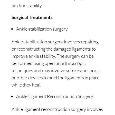
ankle instability.
Surgical Treatments
Ankle stabilization surgery
Ankle stabilization surgery involves repairing
or reconstructing the damaged ligaments to
improve ankle stability. The surgery can be
performed using open or arthroscopic
techniques and may involve sutures, anchors,
or other devices to hold the ligaments in place
while they heal.
Ankle Ligament Reconstruction Surgery
Ankle ligament reconstruction surgery involves