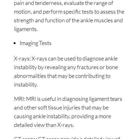
pain and tenderness, evaluate the range of
motion, and perform specific tests to assess the
strength and function of the ankle muscles and
ligaments.
Imaging Tests
X-rays: X-rays can be used to diagnose ankle
instability by revealing any fractures or bone
abnormalities that may be contributing to
instability.
MRI: MRI is useful in diagnosing ligament tears
and other soft tissue injuries that may be
causing ankle instability, providing a more
detailed view than X-rays.