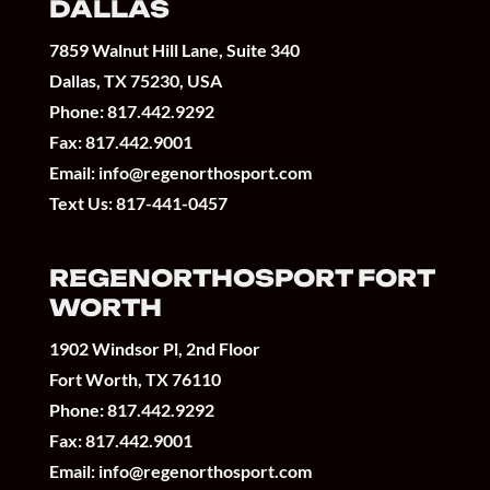
DALLAS
7859 Walnut Hill Lane, Suite 340
Dallas, TX 75230, USA
Phone:
817.442.9292
Fax: 817.442.9001
Email:
info@regenorthosport.com
Text Us:
817-441-0457
REGENORTHOSPORT FORT
WORTH
1902 Windsor Pl, 2nd Floor
Fort Worth, TX 76110
Phone:
817.442.9292
Fax: 817.442.9001
Email:
info@regenorthosport.com