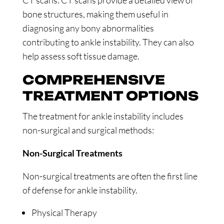
CT scans: CT scans provide a detailed view of
bone structures, making them useful in
diagnosing any bony abnormalities
contributing to ankle instability. They can also
help assess soft tissue damage.
COMPREHENSIVE
TREATMENT OPTIONS
The treatment for ankle instability includes
non-surgical and surgical methods:
Non-Surgical Treatments
Non-surgical treatments are often the first line
of defense for ankle instability.
Physical Therapy