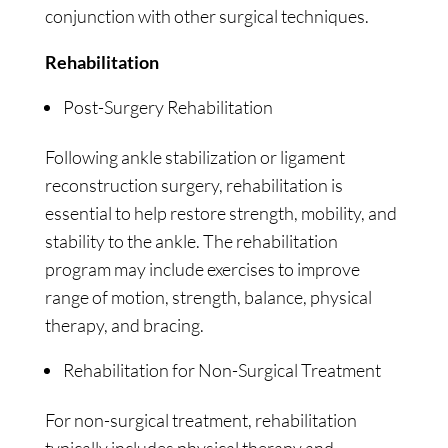
conjunction with other surgical techniques.
Rehabilitation
Post-Surgery Rehabilitation
Following ankle stabilization or ligament
reconstruction surgery, rehabilitation is
essential to help restore strength, mobility, and
stability to the ankle. The rehabilitation
program may include exercises to improve
range of motion, strength, balance, physical
therapy, and bracing.
Rehabilitation for Non-Surgical Treatment
For non-surgical treatment, rehabilitation