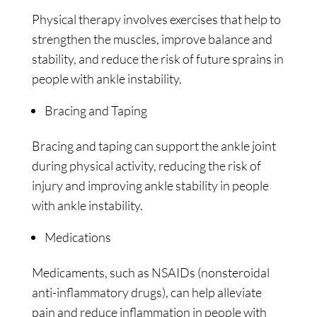
Physical therapy involves exercises that help to
strengthen the muscles, improve balance and
stability, and reduce the risk of future sprains in
people with ankle instability.
Bracing and Taping
Bracing and taping can support the ankle joint
during physical activity, reducing the risk of
injury and improving ankle stability in people
with ankle instability.
Medications
Medicaments, such as NSAIDs (nonsteroidal
anti-inflammatory drugs), can help alleviate
pain and reduce inflammation in people with