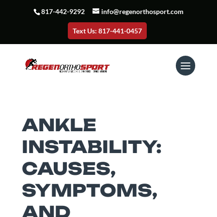
817-442-9292
info@regenorthosport.com
Text Us: 817-441-0457
ANKLE
INSTABILITY:
CAUSES,
SYMPTOMS,
AND