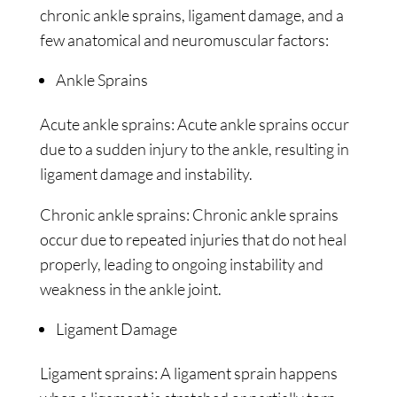
chronic ankle sprains, ligament damage, and a
few anatomical and neuromuscular factors:
Ankle Sprains
Acute ankle sprains: Acute ankle sprains occur
due to a sudden injury to the ankle, resulting in
ligament damage and instability.
Chronic ankle sprains: Chronic ankle sprains
occur due to repeated injuries that do not heal
properly, leading to ongoing instability and
weakness in the ankle joint.
Ligament Damage
Ligament sprains: A ligament sprain happens