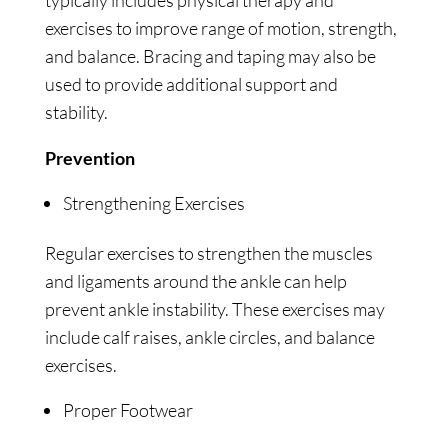
typically includes physical therapy and
exercises to improve range of motion, strength,
and balance. Bracing and taping may also be
used to provide additional support and
stability.
Prevention
Strengthening Exercises
Regular exercises to strengthen the muscles
and ligaments around the ankle can help
prevent ankle instability. These exercises may
include calf raises, ankle circles, and balance
exercises.
Proper Footwear