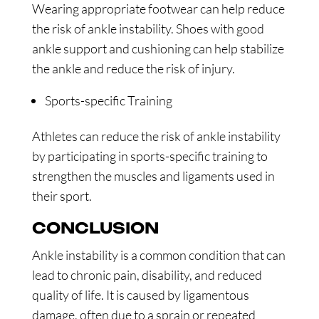
Wearing appropriate footwear can help reduce
the risk of ankle instability. Shoes with good
ankle support and cushioning can help stabilize
the ankle and reduce the risk of injury.
Sports-specific Training
Athletes can reduce the risk of ankle instability
by participating in sports-specific training to
strengthen the muscles and ligaments used in
their sport.
CONCLUSION
Ankle instability is a common condition that can
lead to chronic pain, disability, and reduced
quality of life. It is caused by ligamentous
damage, often due to a sprain or repeated