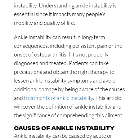
instability. Understanding ankle instability is
essential since it impacts many people’s
mobility and quality of life.
Ankle instability can result in long-term
consequences, including persistent pain or the
onset of osteoarthritis if it’s not properly
diagnosed and treated. Patients can take
precautions and obtain the right therapy to
lessen ankle instability symptoms and avoid
additional damage by being aware of the causes
and
treatments of ankle instability
. This article
will cover the definition of ankle instability and
the significance of comprehending this ailment.
CAUSES OF ANKLE INSTABILITY
Ankle instability can be caused by acute or