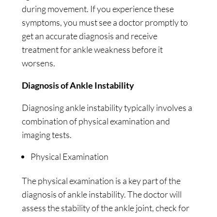
during movement. If you experience these
symptoms, you must see a doctor promptly to
get an accurate diagnosis and receive
treatment for ankle weakness before it
worsens.
Diagnosis of Ankle Instability
Diagnosing ankle instability typically involves a
combination of physical examination and
imaging tests.
Physical Examination
The physical examination is a key part of the
diagnosis of ankle instability. The doctor will
assess the stability of the ankle joint, check for