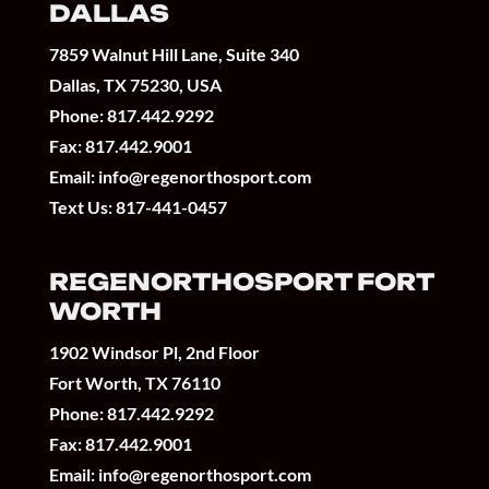
DALLAS
7859 Walnut Hill Lane, Suite 340
Dallas, TX 75230, USA
Phone:
817.442.9292
Fax: 817.442.9001
Email:
info@regenorthosport.com
Text Us:
817-441-0457
REGENORTHOSPORT FORT
WORTH
1902 Windsor Pl, 2nd Floor
Fort Worth, TX 76110
Phone:
817.442.9292
Fax: 817.442.9001
Email:
info@regenorthosport.com