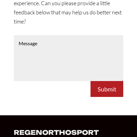
experience. Can you please provide a little
feedback below that may help us do better next
time?
Submit
REGENORTHOSPORT