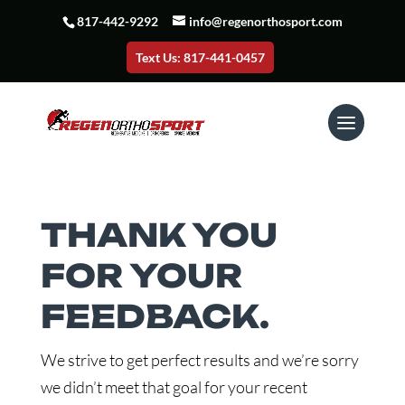
817-442-9292
info@regenorthosport.com
Text Us: 817-441-0457
THANK YOU
FOR YOUR
FEEDBACK.
We strive to get perfect results and we’re sorry
we didn’t meet that goal for your recent