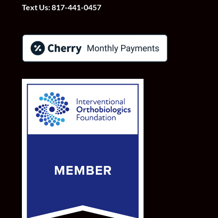
Text Us:
817-441-0457