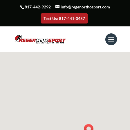
817-442-9292
info@regenorthosport.com
Text Us: 817-441-0457