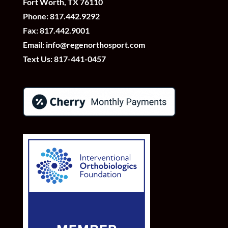
Fort Worth, TX 76110
Phone:
817.442.9292
Fax: 817.442.9001
Email:
info@regenorthosport.com
Text Us:
817-441-0457