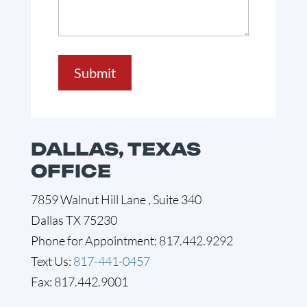
Submit
DALLAS, TEXAS
OFFICE
7859 Walnut Hill Lane , Suite 340
Dallas TX 75230
Phone for Appointment: 817.442.9292
Text Us:
817-441-0457
Fax: 817.442.9001