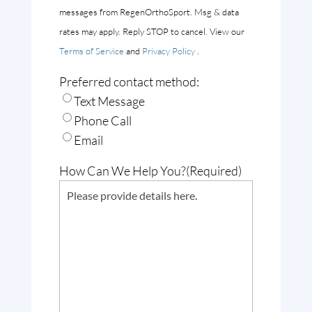
messages from RegenOrthoSport. Msg & data
rates may apply. Reply STOP to cancel. View our
Terms of Service
and
Privacy Policy
.
Preferred contact method:
Text Message
Phone Call
Email
How Can We Help You?
(Required)