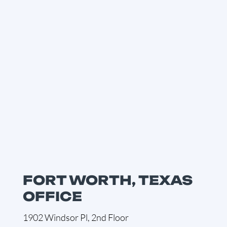
FORT WORTH, TEXAS
OFFICE
1902 Windsor Pl, 2nd Floor