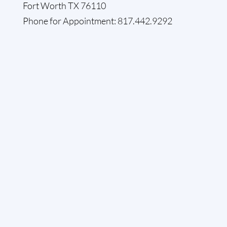
Fort Worth TX 76110
Phone for Appointment: 817.442.9292