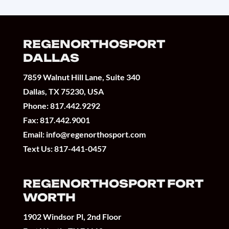
REGENORTHOSPORT
DALLAS
7859 Walnut Hill Lane, Suite 340
Dallas, TX 75230, USA
Phone:
817.442.9292
Fax: 817.442.9001
Email:
info@regenorthosport.com
Text Us:
817-441-0457
REGENORTHOSPORT FORT
WORTH
1902 Windsor Pl, 2nd Floor