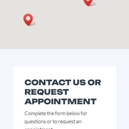
CONTACT US OR
REQUEST
APPOINTMENT
Complete the form below for
questions or to request an