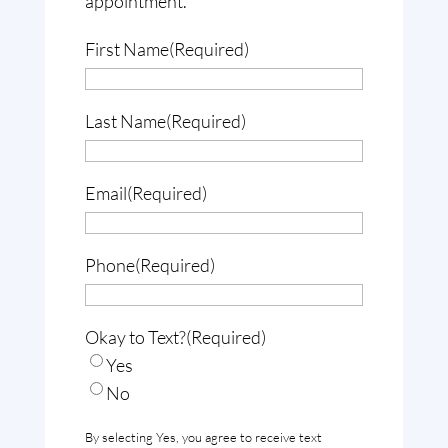
appointment.
First Name
(Required)
Last Name
(Required)
Email
(Required)
Phone
(Required)
Okay to Text?
(Required)
Yes
No
By selecting Yes, you agree to receive text