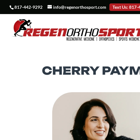
817-442-9292
info@regenorthosport.com
Text Us: 817
CHERRY PAY