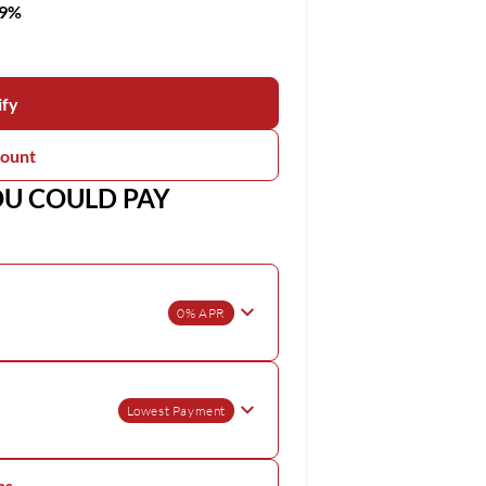
99%
ify
count
OU COULD PAY
0% APR
Lowest Payment
ns