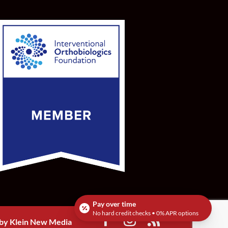
Pay over time
No hard credit checks • 0% APR options
by Klein New Media