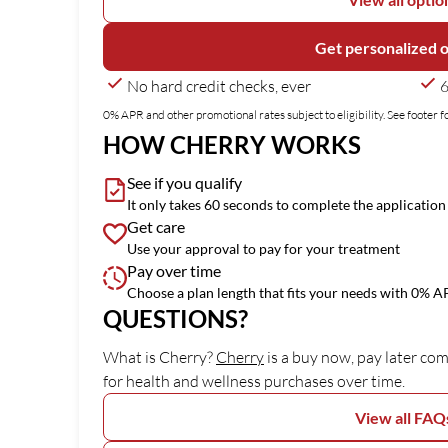
Get personalized 
No hard credit checks, ever
6
0% APR and other promotional rates subject to eligibility. See footer fo
HOW CHERRY WORKS
See if you qualify
It only takes 60 seconds to complete the application
Get care
Use your approval to pay for your treatment
Pay over time
Choose a plan length that fits your needs with 0% 
QUESTIONS?
(opens in new tab)
What is Cherry?
Cherry
is a buy now, pay later co
for health and wellness purchases over time.
View all FAQ