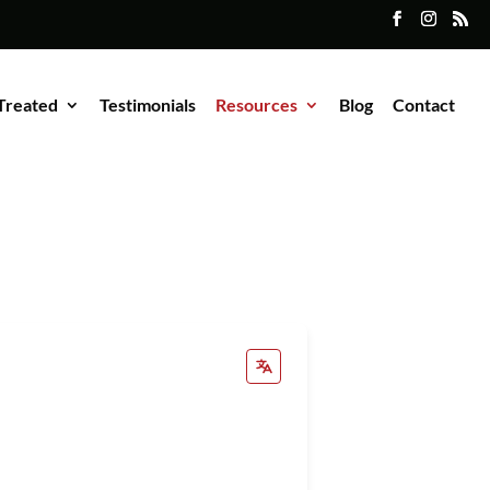
Treated
Testimonials
Resources
Blog
Contact