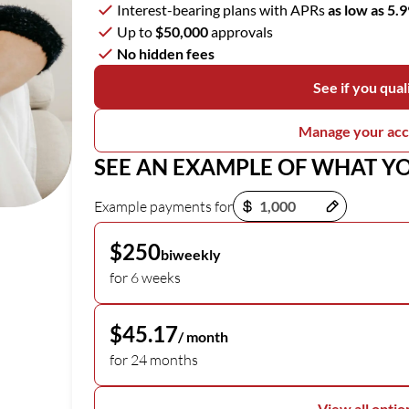
Interest-bearing plans with APRs
as low as 5.
Up to
$50,000
approvals
No hidden fees
See if you qual
Manage your ac
SEE AN EXAMPLE OF WHAT Y
Payment options loaded
Example payments for
$250
biweekly
for 6 weeks
$45.17
/ month
for 24 months
View all optio