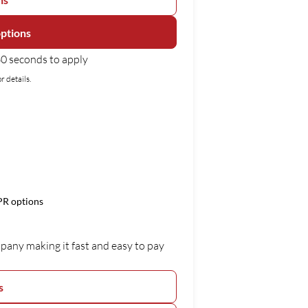
options
0 seconds to apply
r details.
APR options
mpany making it fast and easy to pay
s