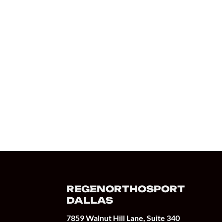
REGENORTHOSPORT
DALLAS
7859 Walnut Hill Lane, Suite 340