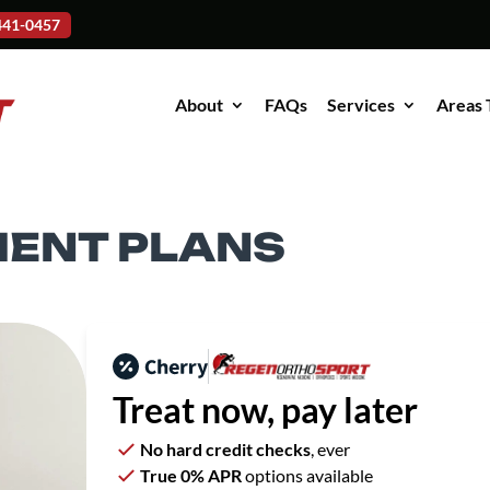
-441-0457
About
FAQs
Services
Areas 
MENT PLANS
Treat now,
pay later
No hard credit checks
, ever
True 0% APR
options available