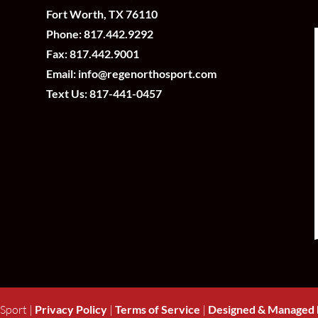
Fort Worth, TX 76110
Phone:
817.442.9292
Fax: 817.442.9001
Email:
info@regenorthosport.com
Text Us:
817-441-0457
Sport |
Privacy Policy
|
Terms of Service
|
Designed & Managed 