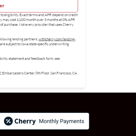
ter
to eligibility. Exact terms and APR depend on credit
erry may cost $100/month over 3 months at 0% APR
of purchase. Not every provider that uses Cherry
ollowing lending partners:
withcherry.com/lending-
are subject to Iowa state specific underwriting
ibility statement and feedback form, see
Embarcadero Center, 8th Floor, San Francisco, CA