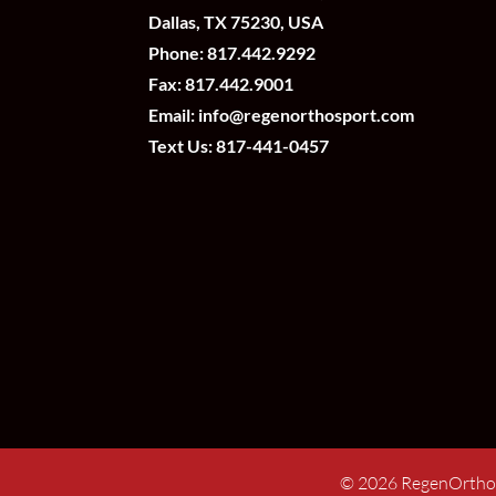
Dallas, TX 75230, USA
Phone:
817.442.9292
Fax: 817.442.9001
Email:
info@regenorthosport.com
Text Us:
817-441-0457
©
2026
RegenOrtho