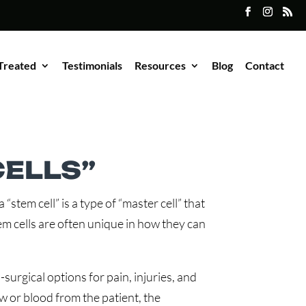
Treated
Testimonials
Resources
Blog
Contact
ELLS”
“stem cell” is a type of “master cell” that
stem cells are often unique in how they can
surgical options for pain, injuries, and
w or blood from the patient, the