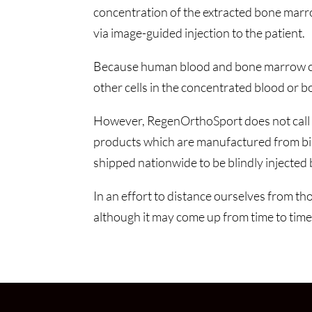
concentration of the extracted bone marr
via image-guided injection to the patient.
Because human blood and bone marrow contai
other cells in the concentrated blood or
However, RegenOrthoSport does not call it
products which are manufactured from birth
shipped nationwide to be blindly injected b
In an effort to distance ourselves from th
although it may come up from time to time