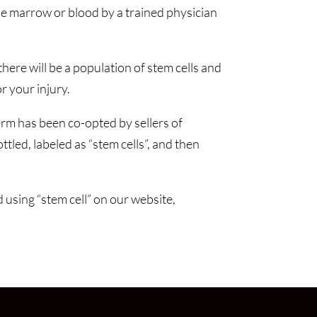
e marrow or blood by a trained physician
ere will be a population of stem cells and
 your injury.
rm has been co-opted by sellers of
tled, labeled as “stem cells”, and then
 using “stem cell” on our website,