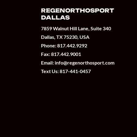
REGENORTHOSPORT
DALLAS
7859 Walnut Hill Lane, Suite 340
Dallas, TX 75230, USA
Phone:
817.442.9292
Fax: 817.442.9001
Email:
info@regenorthosport.com
Text Us:
817-441-0457