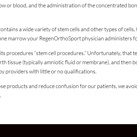
ow or blood, and the administration of the concentrated bon
ns a wide variety of stem cells and other types of cells, th
 bone marrow your RegenOrthoSport physician administers for
s procedures “stem cell procedures.” Unfortunately, that te
 tissue (typically amniotic fluid or membrane), and then bot
y providers with little or no qualifications.
ose products and reduce confusion for our patients, we avoid
.