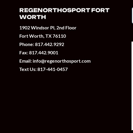
REGENORTHOSPORT FORT
WORTH
1902 Windsor Pl, 2nd Floor
Fort Worth, TX 76110
Phone:
817.442.9292
Fax: 817.442.9001
Email:
info@regenorthosport.com
Text Us:
817-441-0457