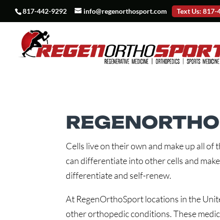
817-442-9292
info@regenorthosport.com
Text Us: 817
REGENORTHOS
Cells live on their own and make up all of 
can differentiate into other cells and make
differentiate and self-renew.
At RegenOrthoSport locations in the United
other orthopedic conditions. These medica