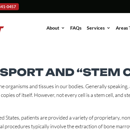
-441-0457
About
FAQs
Services
Areas 
PORT AND “STEM C
the organisms and tissues in our bodies. Generally speaking, a 
 copies of itself. However, not every cell is a stem cell, and 
 States, patients are provided a variety of proprietary, non-
l procedures typically involve the extraction of bone marro