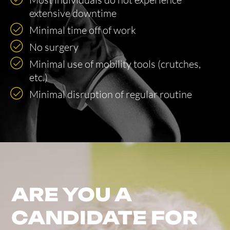
extensive downtime
Minimal time off of work
No surgery
Minimal use of mobility tools (crutches,
etc.)
Minimal disruption of regular routine
ARE YOU A
CANDIDATE FOR