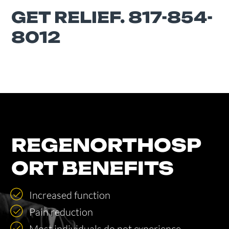
GET RELIEF. 817-854-
8012
REGENORTHOSP
ORT BENEFITS
Increased function
Pain reduction
Most individuals do not experience