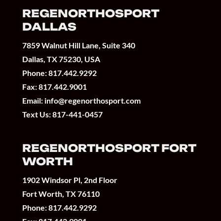
REGENORTHOSPORT
DALLAS
7859 Walnut Hill Lane, Suite 340
Dallas, TX 75230, USA
Phone:
817.442.9292
Fax: 817.442.9001
Email:
info@regenorthosport.com
Text Us:
817-441-0457
REGENORTHOSPORT FORT
WORTH
1902 Windsor Pl, 2nd Floor
Fort Worth, TX 76110
Phone:
817.442.9292