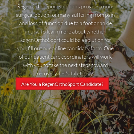
RegenOrthoSport solutions provide a non-
surgical option for many suffering from pain
and loss of function due to a foot or ankle
injury. To learn more about whether
RegenOrthoSport could be a solution for
you, fill out our online candidacy form. One
of our patient care coordinators will work
with you to take the next steps toward
recovery. Let’s talk today.
Are You a RegenOrthoSport Candidate?