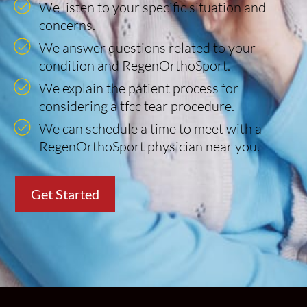
We listen to your specific situation and
concerns.
We answer questions related to your
condition and RegenOrthoSport.
We explain the patient process for
considering a tfcc tear procedure.
We can schedule a time to meet with a
RegenOrthoSport physician near you.
Get Started