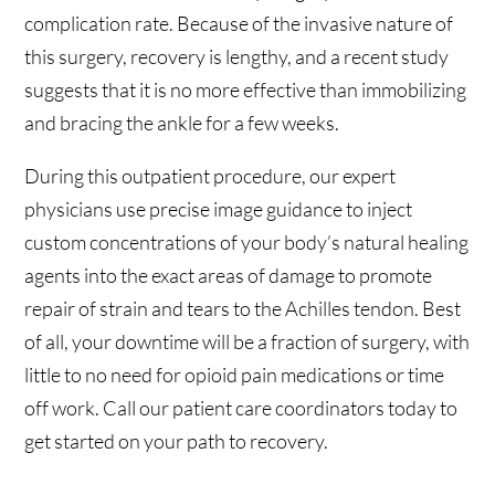
complication rate. Because of the invasive nature of
this surgery, recovery is lengthy, and a recent study
suggests that it is no more effective than immobilizing
and bracing the ankle for a few weeks.
During this outpatient procedure, our expert
physicians use precise image guidance to inject
custom concentrations of your body’s natural healing
agents into the exact areas of damage to promote
repair of strain and tears to the Achilles tendon. Best
of all, your downtime will be a fraction of surgery, with
little to no need for opioid pain medications or time
off work. Call our patient care coordinators today to
get started on your path to recovery.