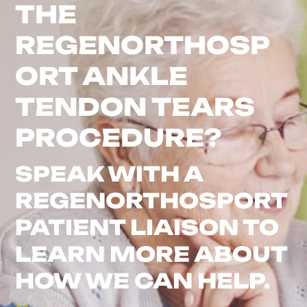
THE
REGENORTHOSP
ORT ANKLE
TENDON TEARS
PROCEDURE?
SPEAK WITH A
REGENORTHOSPORT
PATIENT LIAISON TO
LEARN MORE ABOUT
HOW WE CAN HELP.