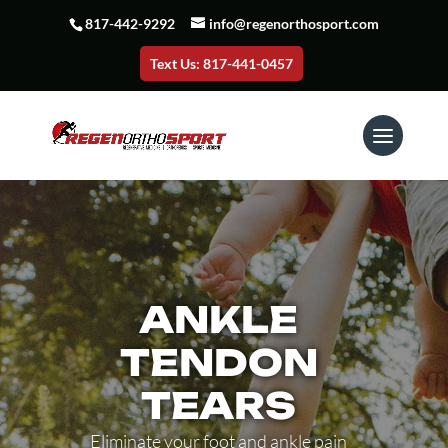
817-442-9292
info@regenorthosport.com
Text Us: 817-441-0457
ANKLE
TENDON
TEARS
Eliminate your foot and ankle pain