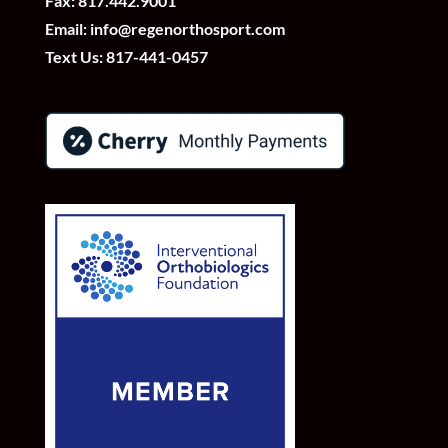
Fax: 817.442.9001
Email:
info@regenorthosport.com
Text Us:
817-441-0457