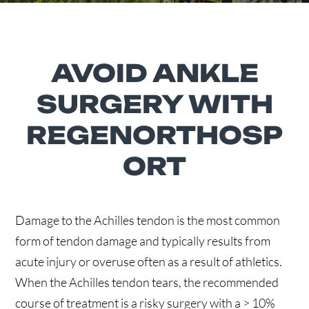
AVOID ANKLE
SURGERY WITH
REGENORTHOSP
ORT
Damage to the Achilles tendon is the most common
form of tendon damage and typically results from
acute injury or overuse often as a result of athletics.
When the Achilles tendon tears, the recommended
course of treatment is a risky surgery with a > 10%