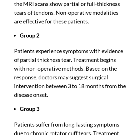
the MRI scans show partial or full-thickness
tears of tendons. Non-operative modalities
are effective for these patients.
Group 2
Patients experience symptoms with evidence
of partial thickness tear. Treatment begins
with non-operative methods. Based on the
response, doctors may suggest surgical
intervention between
3 to 18
months from the
disease onset.
Group 3
Patients suffer from long-lasting symptoms
due to chronic rotator cuff tears. Treatment