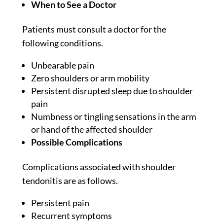
When to See a Doctor
Patients must consult a doctor for the
following conditions.
Unbearable pain
Zero shoulders or arm mobility
Persistent disrupted sleep due to shoulder
pain
Numbness or tingling sensations in the arm
or hand of the affected shoulder
Possible Complications
Complications associated with shoulder
tendonitis are as follows.
Persistent pain
Recurrent symptoms