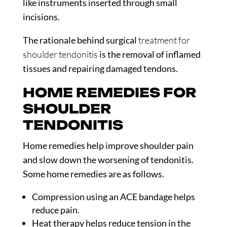
like instruments inserted through small
incisions.
The rationale behind surgical
treatment for
shoulder tendonitis
is the removal of inflamed
tissues and repairing damaged tendons.
HOME REMEDIES FOR
SHOULDER
TENDONITIS
Home remedies help improve shoulder pain
and slow down the worsening of tendonitis.
Some home remedies are as follows.
Compression using an ACE bandage helps
reduce pain.
Heat therapy helps reduce tension in the