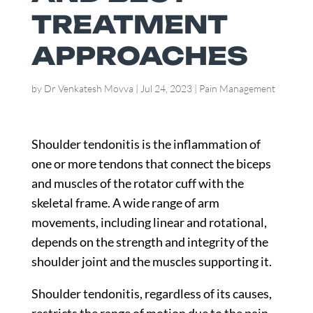
TREATMENT
APPROACHES
by
Dr Venkatesh Movva
|
Jul 24, 2023
|
Pain Management
Shoulder tendonitis is the inflammation of
one or more tendons that connect the biceps
and muscles of the rotator cuff with the
skeletal frame. A wide range of arm
movements, including linear and rotational,
depends on the strength and integrity of the
shoulder joint and the muscles supporting it.
Shoulder tendonitis, regardless of its causes,