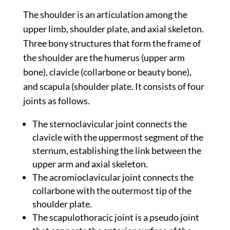
The shoulder is an articulation among the
upper limb, shoulder plate, and axial skeleton.
Three bony structures that form the frame of
the shoulder are the humerus (upper arm
bone), clavicle (collarbone or beauty bone),
and scapula (shoulder plate. It consists of four
joints as follows.
The sternoclavicular joint connects the
clavicle with the uppermost segment of the
sternum, establishing the link between the
upper arm and axial skeleton.
The acromioclavicular joint connects the
collarbone with the outermost tip of the
shoulder plate.
The scapulothoracic joint is a pseudo joint