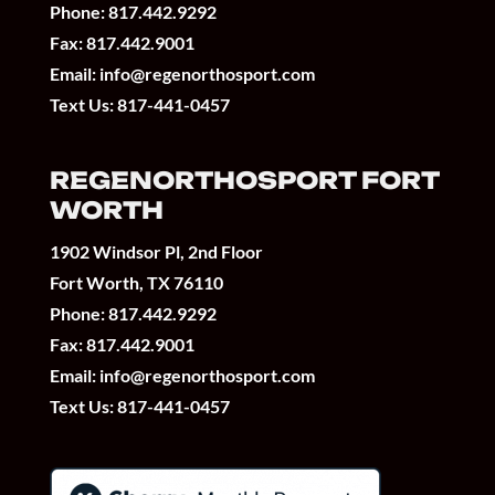
Phone:
817.442.9292
Fax: 817.442.9001
Email:
info@regenorthosport.com
Text Us:
817-441-0457
REGENORTHOSPORT FORT
WORTH
1902 Windsor Pl, 2nd Floor
Fort Worth, TX 76110
Phone:
817.442.9292
Fax: 817.442.9001
Email:
info@regenorthosport.com
Text Us:
817-441-0457