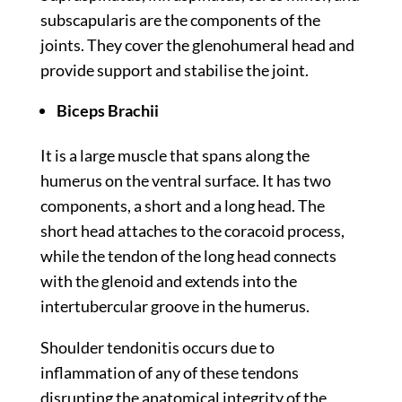
subscapularis are the components of the
joints. They cover the glenohumeral head and
provide support and stabilise the joint.
Biceps Brachii
It is a large muscle that spans along the
humerus on the ventral surface. It has two
components, a short and a long head. The
short head attaches to the coracoid process,
while the tendon of the long head connects
with the glenoid and extends into the
intertubercular groove in the humerus.
Shoulder tendonitis occurs due to
inflammation of any of these tendons
disrupting the anatomical integrity of the