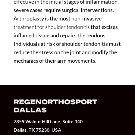
effective in the initial stages of inflammation,
severe cases require surgical interventions.
Arthroplasty is the most non-invasive
treatment for shoulder tendonitis
that excises
inflamed tissue and repairs the tendons.
Individuals at risk of shoulder tendonitis must
reduce the stress on the joint and modify the
mechanics of their arm movements.
REGENORTHOSPORT
DALLAS
7859 Walnut Hill Lane, Suite 340
Dallas, TX 75230, USA