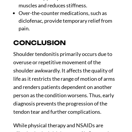
muscles and reduces stiffness.
Over-the-counter medications, such as
diclofenac, provide temporary relief from
pain.
CONCLUSION
Shoulder tendonitis primarily occurs due to
overuse or repetitive movement of the
shoulder awkwardly. It affects the quality of
life as it restricts the range of motion of arms
and renders patients dependent on another
person as the condition worsens. Thus, early
diagnosis prevents the progression of the
tendon tear and further complications.
While physical therapy and NSAIDs are