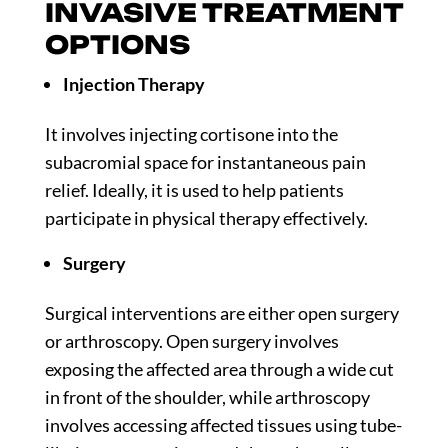
INVASIVE TREATMENT
OPTIONS
Injection Therapy
It involves injecting cortisone into the
subacromial space for instantaneous pain
relief. Ideally, it is used to help patients
participate in physical therapy effectively.
Surgery
Surgical interventions are either open surgery
or arthroscopy. Open surgery involves
exposing the affected area through a wide cut
in front of the shoulder, while arthroscopy
involves accessing affected tissues using tube-