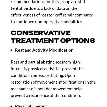
recommendations for this group are still
tentative due to a lack of data on the
effectiveness of rotator cuff repair compared
to continued non-operative modalities.
CONSERVATIVE
TREATMENT OPTIONS
Rest and Activity Modification
Rest and partial abstinence from high-
intensity physical activities prevent the
condition from exacerbating. Upon
restoration of movement, modifications in the
mechanics of shoulder movement help
prevent a recurrence of this condition.
Physical Therapy