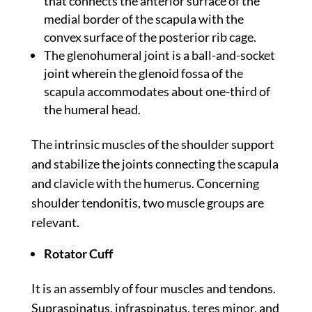
that connects the anterior surface of the
medial border of the scapula with the
convex surface of the posterior rib cage.
The glenohumeral joint is a ball-and-socket
joint wherein the glenoid fossa of the
scapula accommodates about one-third of
the humeral head.
The intrinsic muscles of the shoulder support
and stabilize the joints connecting the scapula
and clavicle with the humerus. Concerning
shoulder tendonitis, two muscle groups are
relevant.
Rotator Cuff
It is an assembly of four muscles and tendons.
Supraspinatus, infraspinatus, teres minor, and