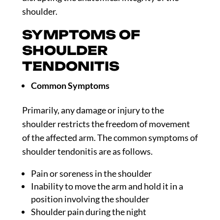
shoulder.
SYMPTOMS OF
SHOULDER
TENDONITIS
Common Symptoms
Primarily, any damage or injury to the
shoulder restricts the freedom of movement
of the affected arm. The common symptoms of
shoulder tendonitis are as follows.
Pain or soreness in the shoulder
Inability to move the arm and hold it in a
position involving the shoulder
Shoulder pain during the night