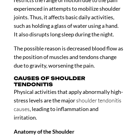
restricts the range of motion due to the pain
experienced in attempts to mobilize shoulder
joints. Thus, it affects basic daily activities,
such as holding a glass of water using a hand.
It also disrupts long sleep during the night.
The possible reason is decreased blood flow as
the position of muscles and tendons change
due to gravity, worsening the pain.
CAUSES OF SHOULDER
TENDONITIS
Physical activities that apply abnormally high-
stress levels are the major
shoulder tendonitis
causes
, leading to inflammation and
irritation.
Anatomy of the Shoulder