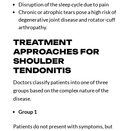
Disruption of the sleep cycle due to pain
Chronic or atrophic tears pose a high risk of
degenerative joint disease and rotator-cuff
arthropathy.
TREATMENT
APPROACHES FOR
SHOULDER
TENDONITIS
Doctors classify patients into one of three
groups based on the complex nature of the
disease.
Group 1
Patients do not present with symptoms, but