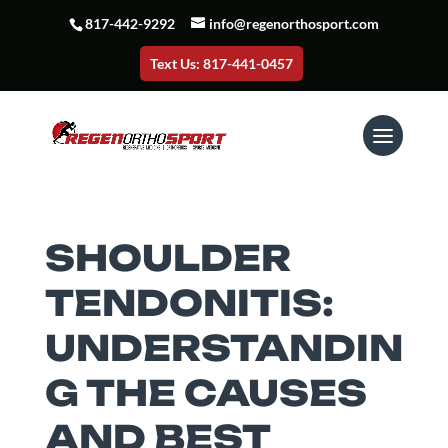
817-442-9292
info@regenorthosport.com
Text Us: 817-441-0457
SHOULDER
TENDONITIS:
UNDERSTANDIN
G THE CAUSES
AND BEST