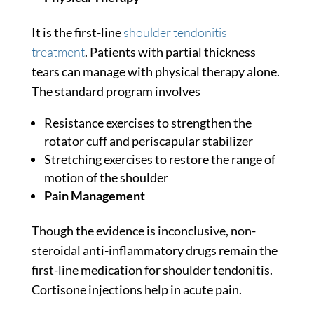
It is the first-line
shoulder tendonitis
treatment
. Patients with partial thickness
tears can manage with physical therapy alone.
The standard program involves
Resistance exercises to strengthen the
rotator cuff and periscapular stabilizer
Stretching exercises to restore the range of
motion of the shoulder
Pain Management
Though the evidence is inconclusive, non-
steroidal anti-inflammatory drugs remain the
first-line medication for shoulder tendonitis.
Cortisone injections help in acute pain.