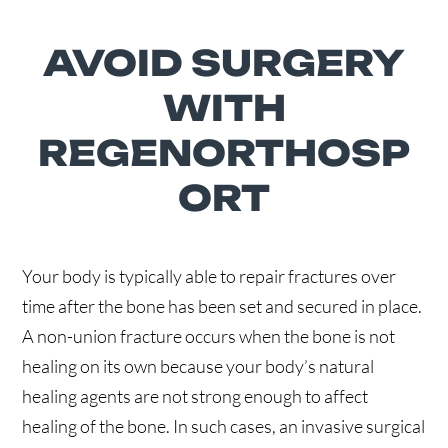
AVOID SURGERY
WITH
REGENORTHOSP
ORT
Your body is typically able to repair fractures over
time after the bone has been set and secured in place.
A non-union fracture occurs when the bone is not
healing on its own because your body’s natural
healing agents are not strong enough to affect
healing of the bone. In such cases, an invasive surgical