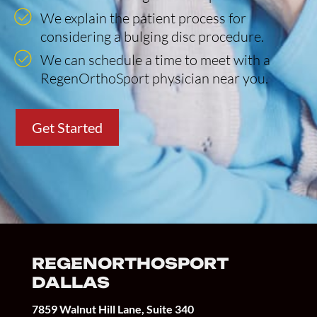
We explain the patient process for
considering a bulging disc procedure.
We can schedule a time to meet with a
RegenOrthoSport physician near you.
Get Started
REGENORTHOSPORT
DALLAS
7859 Walnut Hill Lane, Suite 340