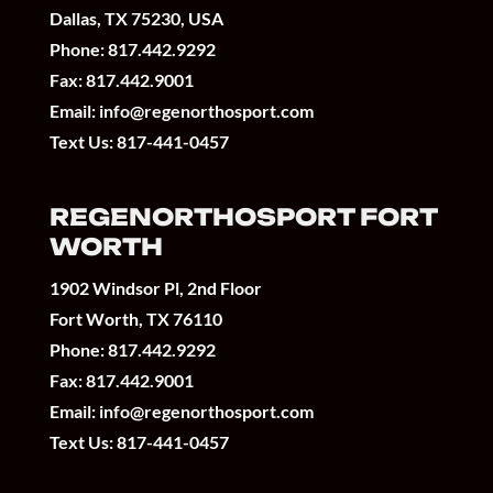
Dallas, TX 75230, USA
Phone:
817.442.9292
Fax: 817.442.9001
Email:
info@regenorthosport.com
Text Us:
817-441-0457
REGENORTHOSPORT FORT
WORTH
1902 Windsor Pl, 2nd Floor
Fort Worth, TX 76110
Phone:
817.442.9292
Fax: 817.442.9001
Email:
info@regenorthosport.com
Text Us:
817-441-0457