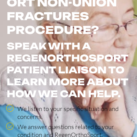
ORT NON-UNION
FRACTURES
PROCEDURE?
SPEAK WITH A
REGENORTHOSPORT
PATIENT LIAISON TO
LEARN MORE ABOUT
HOW WE CAN HELP.
We listen to your specific situation and
concerns.
We answer questions related to your
condition and RegenOrthoSport.