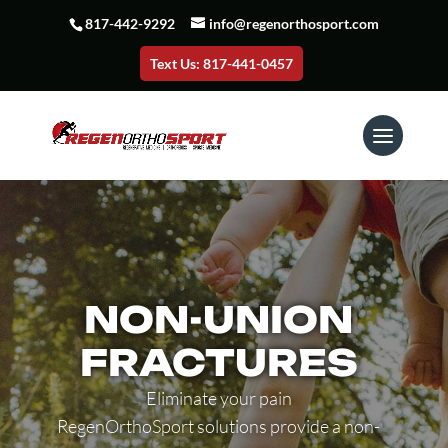
817-442-9292
info@regenorthosport.com
Text Us: 817-441-0457
NON-UNION
FRACTURES
Eliminate your pain
RegenOrthoSport solutions provide a non-