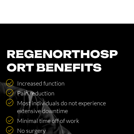
REGENORTHOSP
ORT BENEFITS
Increased function
Pain reduction
Most individuals do not experience
extensive downtime
Minimal time off of work
No surgery