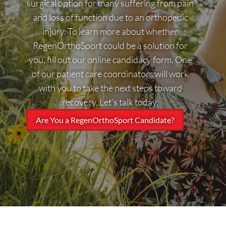
surgical option for many suffering from pain
and loss of function due to an orthopedic
injury. To learn more about whether
RegenOrthoSport could be a solution for
you, fill out our online candidacy form. One
of our patient care coordinators will work
with you to take the next steps toward
recovery. Let’s talk today.
Are You a RegenOrthoSport Candidate?