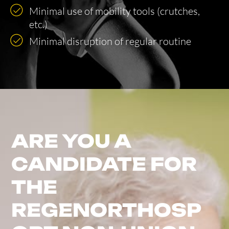
Minimal use of mobility tools (crutches,
etc.)
Minimal disruption of regular routine
ARE YOU A
CANDIDATE FOR
THE
REGENORTHOSP