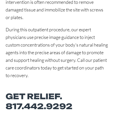
intervention is often recommended to remove
damaged tissue and immobilize the site with screws
or plates.
During this outpatient procedure, our expert
physicians use precise image guidance to inject
custom concentrations of your body’s natural healing
agents into the precise areas of damage to promote
and support healing without surgery. Call our patient
care coordinators today to get started on your path
to recovery.
GET RELIEF.
817.442.9292