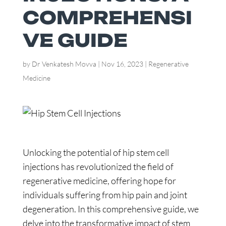
COMPREHENSI
VE GUIDE
by
Dr Venkatesh Movva
|
Nov 16, 2023
|
Regenerative
Medicine
Unlocking the potential of hip stem cell
injections has revolutionized the field of
regenerative medicine, offering hope for
individuals suffering from hip pain and joint
degeneration. In this comprehensive guide, we
delve into the transformative impact of stem