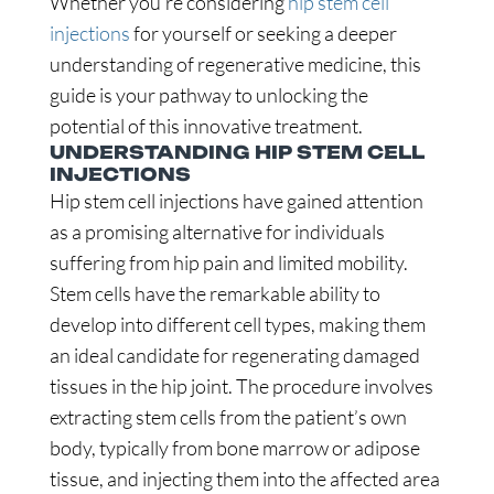
Whether you’re considering
hip stem cell
injections
for yourself or seeking a deeper
understanding of regenerative medicine, this
guide is your pathway to unlocking the
potential of this innovative treatment.
UNDERSTANDING HIP STEM CELL
INJECTIONS
Hip stem cell injections have gained attention
as a promising alternative for individuals
suffering from hip pain and limited mobility.
Stem cells have the remarkable ability to
develop into different cell types, making them
an ideal candidate for regenerating damaged
tissues in the hip joint. The procedure involves
extracting stem cells from the patient’s own
body, typically from bone marrow or adipose
tissue, and injecting them into the affected area