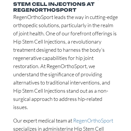
STEM CELL INJECTIONS AT
REGENORTHOSPORT
RegenOrthoSport leads the way in cutting-edge
orthopedic solutions, particularly in the realm
of joint health. One of our forefront offerings is
Hip Stem Cell Injections, a revolutionary
treatment designed to harness the body’s
regenerative capabilities for hip joint
restoration. At RegenOrthoSport, we
understand the significance of providing
alternatives to traditional interventions, and
Hip Stem Cell Injections stand out as a non-
surgical approach to address hip-related
issues.
Our expert medical team at
RegenOrthoSport
specializes in administering Hip Stem Cell