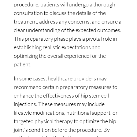
procedure, patients will undergo a thorough
consultation to discuss the details of the
treatment, address any concerns, and ensure a
clear understanding of the expected outcomes.
This preparatory phase plays a pivotal role in
establishing realistic expectations and
optimizing the overall experience for the
patient.
In some cases, healthcare providers may
recommend certain preparatory measures to
enhance the effectiveness of hip stem cell
injections. These measures may include
lifestyle modifications, nutritional support, or
targeted physical therapy to optimize the hip
joint’s condition before the procedure. By