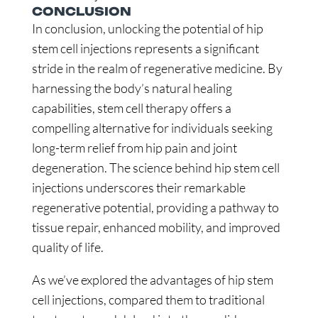
CONCLUSION
In conclusion, unlocking the potential of hip
stem cell injections represents a significant
stride in the realm of regenerative medicine. By
harnessing the body’s natural healing
capabilities, stem cell therapy offers a
compelling alternative for individuals seeking
long-term relief from hip pain and joint
degeneration. The science behind hip stem cell
injections underscores their remarkable
regenerative potential, providing a pathway to
tissue repair, enhanced mobility, and improved
quality of life.
As we’ve explored the advantages of hip stem
cell injections, compared them to traditional