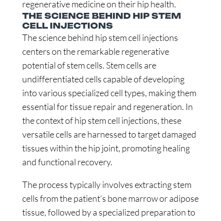
regenerative medicine on their hip health.
THE SCIENCE BEHIND HIP STEM
CELL INJECTIONS
The science behind hip stem cell injections
centers on the remarkable regenerative
potential of stem cells. Stem cells are
undifferentiated cells capable of developing
into various specialized cell types, making them
essential for tissue repair and regeneration. In
the context of hip stem cell injections, these
versatile cells are harnessed to target damaged
tissues within the hip joint, promoting healing
and functional recovery.
The process typically involves extracting stem
cells from the patient’s bone marrow or adipose
tissue, followed by a specialized preparation to