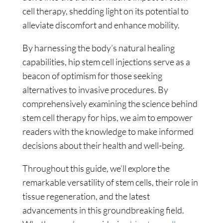
cell therapy, shedding light on its potential to
alleviate discomfort and enhance mobility.
By harnessing the body’s natural healing
capabilities, hip stem cell injections serve as a
beacon of optimism for those seeking
alternatives to invasive procedures. By
comprehensively examining the science behind
stem cell therapy for hips, we aim to empower
readers with the knowledge to make informed
decisions about their health and well-being.
Throughout this guide, we’ll explore the
remarkable versatility of stem cells, their role in
tissue regeneration, and the latest
advancements in this groundbreaking field.