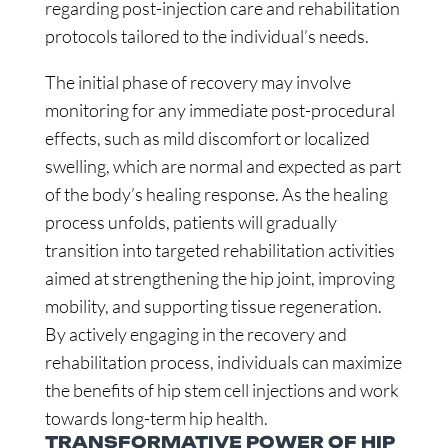
regarding post-injection care and rehabilitation
protocols tailored to the individual’s needs.
The initial phase of recovery may involve
monitoring for any immediate post-procedural
effects, such as mild discomfort or localized
swelling, which are normal and expected as part
of the body’s healing response. As the healing
process unfolds, patients will gradually
transition into targeted rehabilitation activities
aimed at strengthening the hip joint, improving
mobility, and supporting tissue regeneration.
By actively engaging in the recovery and
rehabilitation process, individuals can maximize
the benefits of hip stem cell injections and work
towards long-term hip health.
TRANSFORMATIVE POWER OF HIP