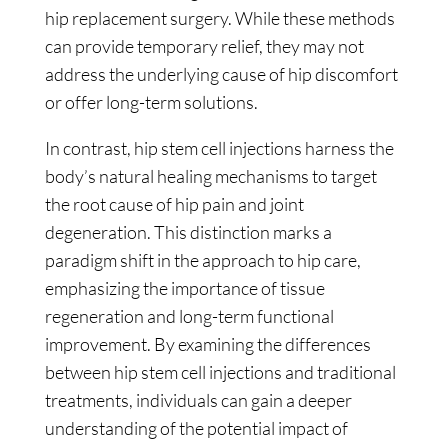
hip replacement surgery. While these methods
can provide temporary relief, they may not
address the underlying cause of hip discomfort
or offer long-term solutions.
In contrast, hip stem cell injections harness the
body’s natural healing mechanisms to target
the root cause of hip pain and joint
degeneration. This distinction marks a
paradigm shift in the approach to hip care,
emphasizing the importance of tissue
regeneration and long-term functional
improvement. By examining the differences
between hip stem cell injections and traditional
treatments, individuals can gain a deeper
understanding of the potential impact of