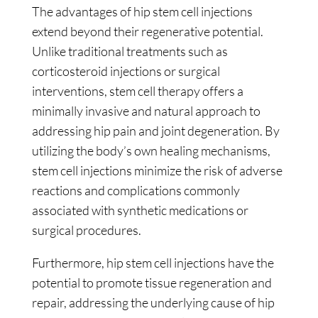
The advantages of hip stem cell injections
extend beyond their regenerative potential.
Unlike traditional treatments such as
corticosteroid injections or surgical
interventions, stem cell therapy offers a
minimally invasive and natural approach to
addressing hip pain and joint degeneration. By
utilizing the body’s own healing mechanisms,
stem cell injections minimize the risk of adverse
reactions and complications commonly
associated with synthetic medications or
surgical procedures.
Furthermore, hip stem cell injections have the
potential to promote tissue regeneration and
repair, addressing the underlying cause of hip