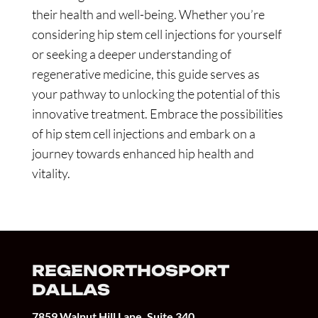
their health and well-being. Whether you’re
considering hip stem cell injections for yourself
or seeking a deeper understanding of
regenerative medicine, this guide serves as
your pathway to unlocking the potential of this
innovative treatment. Embrace the possibilities
of hip stem cell injections and embark on a
journey towards enhanced hip health and
vitality.
REGENORTHOSPORT
DALLAS
7859 Walnut Hill Lane, Suite 340