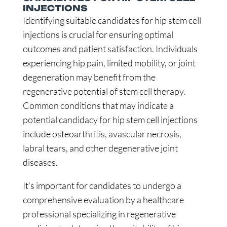
INJECTIONS
Identifying suitable candidates for hip stem cell
injections is crucial for ensuring optimal
outcomes and patient satisfaction. Individuals
experiencing hip pain, limited mobility, or joint
degeneration may benefit from the
regenerative potential of stem cell therapy.
Common conditions that may indicate a
potential candidacy for hip stem cell injections
include osteoarthritis, avascular necrosis,
labral tears, and other degenerative joint
diseases.
It’s important for candidates to undergo a
comprehensive evaluation by a healthcare
professional specializing in regenerative