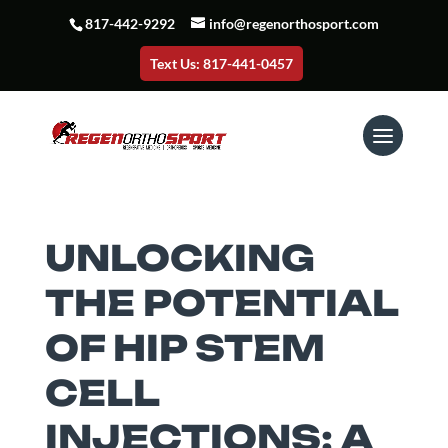
817-442-9292
info@regenorthosport.com
Text Us: 817-441-0457
UNLOCKING
THE POTENTIAL
OF HIP STEM
CELL
INJECTIONS: A