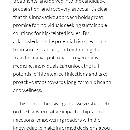
treatments, and delved into the candidacy,
preparation, and recovery aspects, it’s clear
that this innovative approach holds great
promise for individuals seeking sustainable
solutions for hip-related issues. By
acknowledging the potential risks, learning
from success stories, and embracing the
transformative potential of regenerative
medicine, individuals can unlock the full
potential of hip stem cell injections and take
proactive steps towards long-term hip health
and wellness.
In this comprehensive guide, we’ve shed light
on the transformative impact of hip stem cell
injections, empowering readers with the
knowledge to make informed decisions about