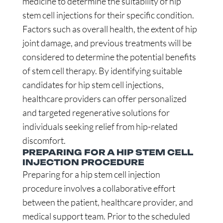
medicine to determine the suitability of hip
stem cell injections for their specific condition.
Factors such as overall health, the extent of hip
joint damage, and previous treatments will be
considered to determine the potential benefits
of stem cell therapy. By identifying suitable
candidates for hip stem cell injections,
healthcare providers can offer personalized
and targeted regenerative solutions for
individuals seeking relief from hip-related
discomfort.
PREPARING FOR A HIP STEM CELL
INJECTION PROCEDURE
Preparing for a hip stem cell injection
procedure involves a collaborative effort
between the patient, healthcare provider, and
medical support team. Prior to the scheduled