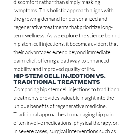
discomfort rather than simply masking
symptoms. This holistic approach aligns with
the growing demand for personalized and
regenerative treatments that prioritize long-
term wellness. As we explore the science behind
hip stem cell injections, it becomes evident that
their advantages extend beyond immediate
pain relief, offering a pathway to enhanced
mobility and improved quality of life.
HIP STEM CELL INJECTION VS.
TRADITIONAL TREATMENTS
Comparing hip stem cell injections to traditional
treatments provides valuable insight into the
unique benefits of regenerative medicine.
Traditional approaches to managing hip pain
often involve medications, physical therapy, or,
in severe cases, surgical interventions such as