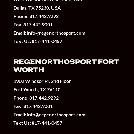
Dallas, TX 75230, USA
Phone:
817.442.9292
Fax: 817.442.9001
Email:
info@regenorthosport.com
Text Us:
817-441-0457
REGENORTHOSPORT FORT
WORTH
1902 Windsor Pl, 2nd Floor
Fort Worth, TX 76110
Phone:
817.442.9292
Fax: 817.442.9001
Email:
info@regenorthosport.com
Text Us:
817-441-0457