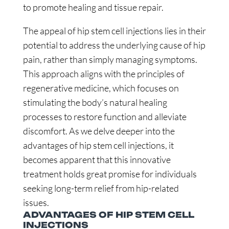
to promote healing and tissue repair.
The appeal of hip stem cell injections lies in their
potential to address the underlying cause of hip
pain, rather than simply managing symptoms.
This approach aligns with the principles of
regenerative medicine, which focuses on
stimulating the body’s natural healing
processes to restore function and alleviate
discomfort. As we delve deeper into the
advantages of hip stem cell injections, it
becomes apparent that this innovative
treatment holds great promise for individuals
seeking long-term relief from hip-related
issues.
ADVANTAGES OF HIP STEM CELL
INJECTIONS