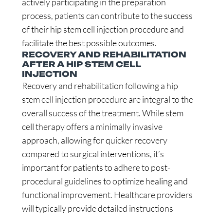
actively participating in the preparation
process, patients can contribute to the success
of their hip stem cell injection procedure and
facilitate the best possible outcomes.
RECOVERY AND REHABILITATION
AFTER A HIP STEM CELL
INJECTION
Recovery and rehabilitation following a hip
stem cell injection procedure are integral to the
overall success of the treatment. While stem
cell therapy offers a minimally invasive
approach, allowing for quicker recovery
compared to surgical interventions, it’s
important for patients to adhere to post-
procedural guidelines to optimize healing and
functional improvement. Healthcare providers
will typically provide detailed instructions