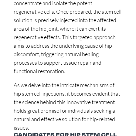
concentrate and isolate the potent
regenerative cells. Once prepared, the stem cell
solution is precisely injected into the affected
area of the hip joint, where it can exert its
regenerative effects. This targeted approach
aims to address the underlying cause of hip
discomfort, triggering natural healing
processes to support tissue repair and
functional restoration.
As we delve into the intricate mechanisms of
hip stem cell injections, it becomes evident that
the science behind this innovative treatment
holds great promise for individuals seeking a
natural and effective solution for hip-related
issues.
CANDIDATES FOR HIP STEM CELL