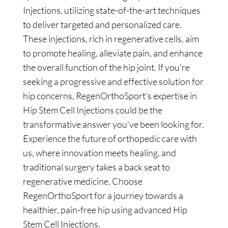
Injections, utilizing state-of-the-art techniques
to deliver targeted and personalized care.
These injections, rich in regenerative cells, aim
to promote healing, alleviate pain, and enhance
the overall function of the hip joint. If you’re
seeking a progressive and effective solution for
hip concerns, RegenOrthoSport’s expertise in
Hip Stem Cell Injections could be the
transformative answer you’ve been looking for.
Experience the future of orthopedic care with
us, where innovation meets healing, and
traditional surgery takes a back seat to
regenerative medicine. Choose
RegenOrthoSport for a journey towards a
healthier, pain-free hip using advanced Hip
Stem Cell Injections.