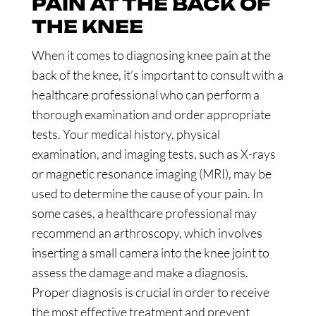
PAIN AT THE BACK OF
THE KNEE
When it comes to diagnosing knee pain at the
back of the knee, it’s important to consult with a
healthcare professional who can perform a
thorough examination and order appropriate
tests. Your medical history, physical
examination, and imaging tests, such as X-rays
or magnetic resonance imaging (MRI), may be
used to determine the cause of your pain. In
some cases, a healthcare professional may
recommend an arthroscopy, which involves
inserting a small camera into the knee joint to
assess the damage and make a diagnosis.
Proper diagnosis is crucial in order to receive
the most effective treatment and prevent