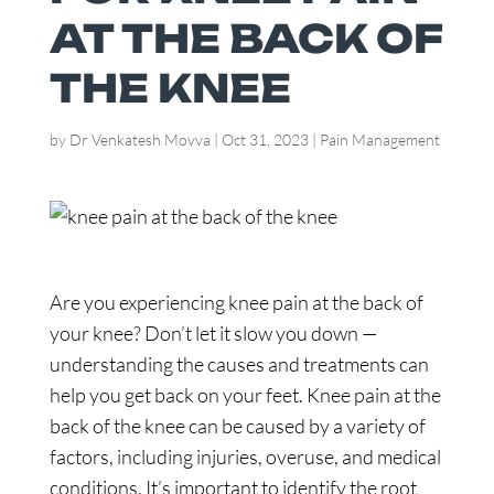
AT THE BACK OF
THE KNEE
by
Dr Venkatesh Movva
|
Oct 31, 2023
|
Pain Management
Are you experiencing knee pain at the back of
your knee? Don’t let it slow you down —
understanding the causes and treatments can
help you get back on your feet. Knee pain at the
back of the knee can be caused by a variety of
factors, including injuries, overuse, and medical
conditions. It’s important to identify the root