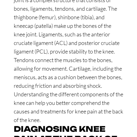
joint is a complex structure that consists of
bones, ligaments, tendons, and cartilage. The
thighbone (femur), shinbone (tibia), and
kneecap (patella) make up the bones of the
knee joint. Ligaments, such as the anterior
cruciate ligament (ACL) and posterior cruciate
ligament (PCL), provide stability to the knee.
Tendons connect the muscles to the bones,
allowing for movement. Cartilage, including the
meniscus, acts as a cushion between the bones,
reducing friction and absorbing shock.
Understanding the different components of the
knee can help you better comprehend the
causes and treatments for knee pain at the back
of the knee.
DIAGNOSING KNEE