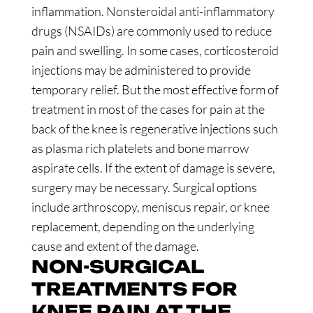
inflammation. Nonsteroidal anti-inflammatory
drugs (NSAIDs) are commonly used to reduce
pain and swelling. In some cases, corticosteroid
injections may be administered to provide
temporary relief. But the most effective form of
treatment in most of the cases for pain at the
back of the knee is regenerative injections such
as plasma rich platelets and bone marrow
aspirate cells. If the extent of damage is severe,
surgery may be necessary. Surgical options
include arthroscopy, meniscus repair, or knee
replacement, depending on the underlying
cause and extent of the damage.
NON-SURGICAL
TREATMENTS FOR
KNEE PAIN AT THE