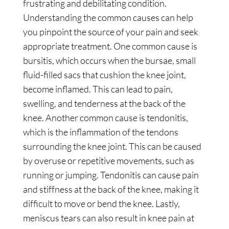
frustrating and debilitating condition.
Understanding the common causes can help
you pinpoint the source of your pain and seek
appropriate treatment. One common cause is
bursitis, which occurs when the bursae, small
fluid-filled sacs that cushion the knee joint,
become inflamed. This can lead to pain,
swelling, and tenderness at the back of the
knee. Another common cause is tendonitis,
which is the inflammation of the tendons
surrounding the knee joint. This can be caused
by overuse or repetitive movements, such as
running or jumping. Tendonitis can cause pain
and stiffness at the back of the knee, making it
difficult to move or bend the knee. Lastly,
meniscus tears can also result in knee pain at