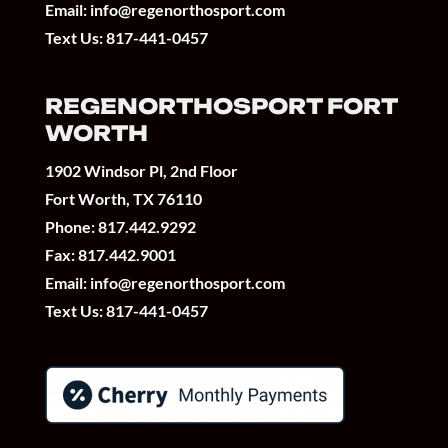
Email:
info@regenorthosport.com
Text Us:
817-441-0457
REGENORTHOSPORT FORT
WORTH
1902 Windsor Pl, 2nd Floor
Fort Worth, TX 76110
Phone:
817.442.9292
Fax: 817.442.9001
Email:
info@regenorthosport.com
Text Us:
817-441-0457