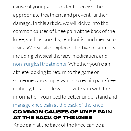
cause of your pain in order to receive the
appropriate treatment and prevent further
damage. In this article, we will delve into the
common causes of knee pain at the back of the
knee, such as bursitis, tendonitis, and meniscus
tears. We will also explore effective treatments,
including physical therapy, medication, and
non-surgical treatments
. Whether you’re an
athlete looking to return to the game or
someone who simply wants to regain pain-free
mobility, this article will provide you with the
information you need to better understand and
manage knee pain at the back of the knee
.
COMMON CAUSES OF KNEE PAIN
AT THE BACK OF THE KNEE
Knee pain at the back of the knee can be a