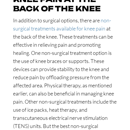
BACK OF THE KNEE
In addition to surgical options, there are
non-
surgical treatments available for knee pain
at
the back of the knee. These treatments can be
effective in relieving pain and promoting
healing. One non-surgical treatment option is
the use of knee braces or supports. These
devices can provide stability to the knee and
reduce pain by offloading pressure from the
affected area. Physical therapy, as mentioned
earlier, can also be beneficial in managing knee
pain. Other non-surgical treatments include the
use of ice packs, heat therapy, and
transcutaneous electrical nerve stimulation
(TENS) units. But the best non-surgical