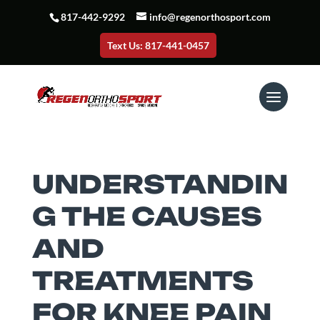
817-442-9292
info@regenorthosport.com
Text Us: 817-441-0457
UNDERSTANDIN
G THE CAUSES
AND
TREATMENTS
FOR KNEE PAIN