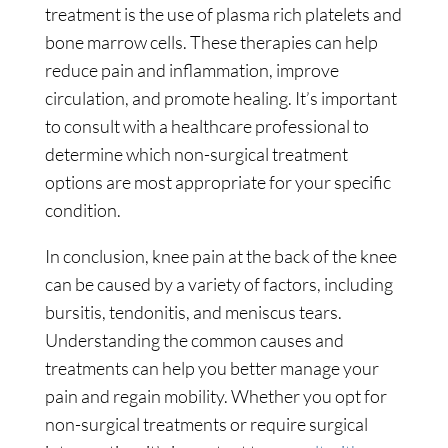
treatment is the use of plasma rich platelets and
bone marrow cells. These therapies can help
reduce pain and inflammation, improve
circulation, and promote healing. It’s important
to consult with a healthcare professional to
determine which non-surgical treatment
options are most appropriate for your specific
condition.
In conclusion, knee pain at the back of the knee
can be caused by a variety of factors, including
bursitis, tendonitis, and meniscus tears.
Understanding the common causes and
treatments can help you better manage your
pain and regain mobility. Whether you opt for
non-surgical treatments or require surgical