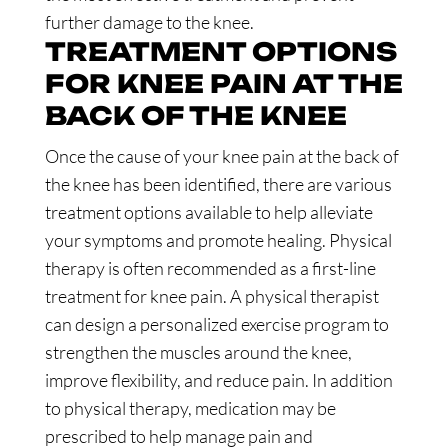
further damage to the knee.
TREATMENT OPTIONS
FOR KNEE PAIN AT THE
BACK OF THE KNEE
Once the cause of your knee pain at the back of
the knee has been identified, there are various
treatment options available to help alleviate
your symptoms and promote healing. Physical
therapy is often recommended as a first-line
treatment for knee pain. A physical therapist
can design a personalized exercise program to
strengthen the muscles around the knee,
improve flexibility, and reduce pain. In addition
to physical therapy, medication may be
prescribed to help manage pain and