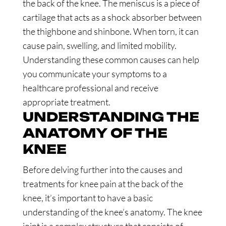
the back of the knee. The meniscus is a piece of
cartilage that acts as a shock absorber between
the thighbone and shinbone. When torn, it can
cause pain, swelling, and limited mobility.
Understanding these common causes can help
you communicate your symptoms to a
healthcare professional and receive
appropriate treatment.
UNDERSTANDING THE
ANATOMY OF THE
KNEE
Before delving further into the causes and
treatments for knee pain at the back of the
knee, it’s important to have a basic
understanding of the knee’s anatomy. The knee