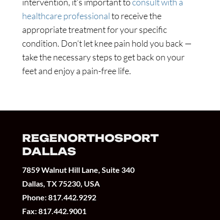
intervention, it’s important to
consult with a
healthcare professional
to receive the
appropriate treatment for your specific
condition. Don’t let knee pain hold you back —
take the necessary steps to get back on your
feet and enjoy a pain-free life.
REGENORTHOSPORT
DALLAS
7859 Walnut Hill Lane, Suite 340
Dallas, TX 75230, USA
Phone:
817.442.9292
Fax: 817.442.9001