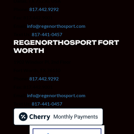
Dallas, TX 75230, USA
Phone:
817.442.9292
Fax: 817.442.9001
Email:
info@regenorthosport.com
Text Us:
817-441-0457
REGENORTHOSPORT FORT
WORTH
1902 Windsor Pl, 2nd Floor
Fort Worth, TX 76110
Phone:
817.442.9292
Fax: 817.442.9001
Email:
info@regenorthosport.com
Text Us:
817-441-0457