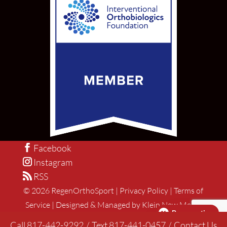
Facebook
Instagram
RSS
©
2026
RegenOrthoSport |
Privacy Policy
|
Terms of
Service
|
Designed & Managed by Klein New Media
Pay over time
Call 817-442-9292
/
Text 817-441-0457
/
Contact Us