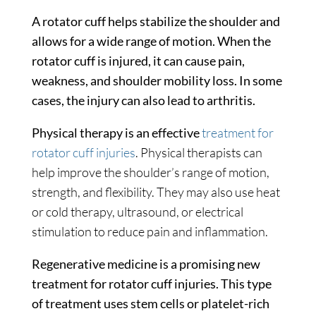
A rotator cuff helps stabilize the shoulder and
allows for a wide range of motion. When the
rotator cuff is injured, it can cause pain,
weakness, and shoulder mobility loss. In some
cases, the injury can also lead to arthritis.
Physical therapy is an effective
treatment for
rotator cuff injuries
. Physical therapists can
help improve the shoulder’s range of motion,
strength, and flexibility. They may also use heat
or cold therapy, ultrasound, or electrical
stimulation to reduce pain and inflammation.
Regenerative medicine is a promising new
treatment for rotator cuff injuries. This type
of treatment uses stem cells or platelet-rich