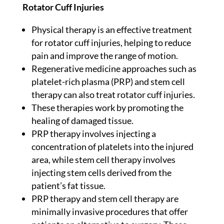
Rotator Cuff Injuries
Physical therapy is an effective treatment
for rotator cuff injuries, helping to reduce
pain and improve the range of motion.
Regenerative medicine approaches such as
platelet-rich plasma (PRP) and stem cell
therapy can also treat rotator cuff injuries.
These therapies work by promoting the
healing of damaged tissue.
PRP therapy involves injecting a
concentration of platelets into the injured
area, while stem cell therapy involves
injecting stem cells derived from the
patient’s fat tissue.
PRP therapy and stem cell therapy are
minimally invasive procedures that offer