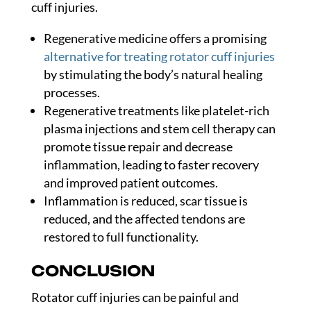
cuff injuries.
Regenerative medicine offers a promising
alternative for treating rotator cuff injuries
by stimulating the body’s natural healing
processes.
Regenerative treatments like platelet-rich
plasma injections and stem cell therapy can
promote tissue repair and decrease
inflammation, leading to faster recovery
and improved patient outcomes.
Inflammation is reduced, scar tissue is
reduced, and the affected tendons are
restored to full functionality.
CONCLUSION
Rotator cuff injuries can be painful and