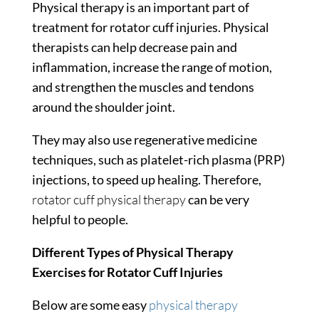
Physical therapy is an important part of
treatment for rotator cuff injuries. Physical
therapists can help decrease pain and
inflammation, increase the range of motion,
and strengthen the muscles and tendons
around the shoulder joint.
They may also use regenerative medicine
techniques, such as platelet-rich plasma (PRP)
injections, to speed up healing. Therefore,
rotator cuff physical therapy
can be very
helpful to people.
Different Types of Physical Therapy
Exercises for Rotator Cuff Injuries
Below are some easy
physical therapy