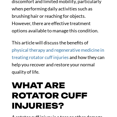
discomfort and limited mobility, particularly
when performing daily activities such as
brushing hair or reaching for objects.
However, there are effective treatment
options available to manage this condition.
This article will discuss the benefits of
physical therapy and regenerative medicine in
treating rotator cuff injuries
and how they can
help you recover and restore your normal
quality of life.
WHAT ARE
ROTATOR CUFF
INJURIES?
A rotator cuff injury is a tear or other damage