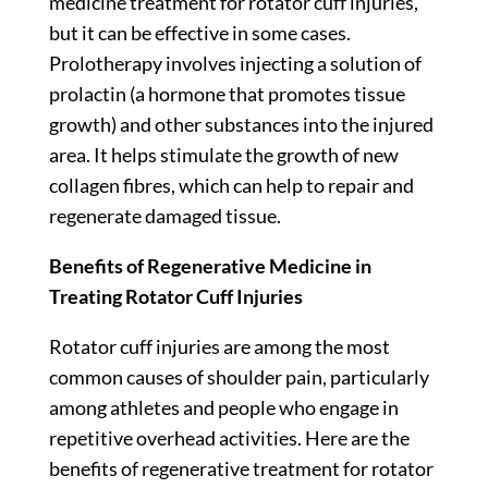
medicine treatment for rotator cuff injuries,
but it can be effective in some cases.
Prolotherapy involves injecting a solution of
prolactin (a hormone that promotes tissue
growth) and other substances into the injured
area. It helps stimulate the growth of new
collagen fibres, which can help to repair and
regenerate damaged tissue.
Benefits of Regenerative Medicine in
Treating Rotator Cuff Injuries
Rotator cuff injuries are among the most
common causes of shoulder pain, particularly
among athletes and people who engage in
repetitive overhead activities. Here are the
benefits of regenerative treatment for rotator