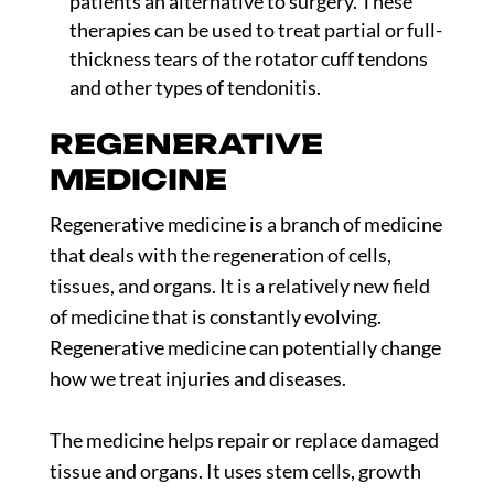
patients an alternative to surgery. These
therapies can be used to treat partial or full-
thickness tears of the rotator cuff tendons
and other types of tendonitis.
REGENERATIVE
MEDICINE
Regenerative medicine is a branch of medicine
that deals with the regeneration of cells,
tissues, and organs. It is a relatively new field
of medicine that is constantly evolving.
Regenerative medicine can potentially change
how we treat injuries and diseases.
The medicine helps repair or replace damaged
tissue and organs. It uses stem cells, growth