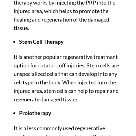
therapy works by injecting the PRP into the
injured area, which helps to promote the
healing and regeneration of the damaged
tissue.
Stem Cell Therapy
It is another popular regenerative treatment
option for rotator cuff injuries. Stem cells are
unspecialized cells that can develop into any
cell type in the body. When injected into the
injured area, stem cells can help to repair and
regenerate damaged tissue.
Prolotherapy
It
is a less commonly used regenerative