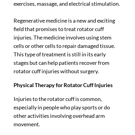
exercises, massage, and electrical stimulation.
Regenerative medicine is a new and exciting
field that promises to treat rotator cuff
injuries. The medicine involves using stem
cells or other cells to repair damaged tissue.
This type of treatment is still in its early
stages but can help patients recover from
rotator cuff injuries without surgery.
Physical Therapy for Rotator Cuff Injuries
Injuries to the rotator cuff is common,
especially in people who play sports or do
other activities involving overhead arm
movement.