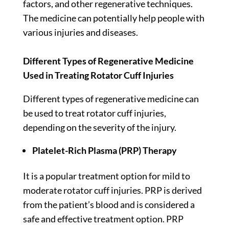
factors, and other regenerative techniques.
The medicine can potentially help people with
various injuries and diseases.
Different Types of Regenerative Medicine
Used in Treating Rotator Cuff Injuries
Different types of regenerative medicine can
be used to treat rotator cuff injuries,
depending on the severity of the injury.
Platelet-Rich Plasma (PRP) Therapy
It is a popular treatment option for mild to
moderate rotator cuff injuries. PRP is derived
from the patient’s blood and is considered a
safe and effective treatment option. PRP