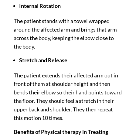
Internal Rotation
The patient stands with a towel wrapped
around the affected arm and brings that arm
across the body, keeping the elbow close to
the body.
Stretch and Release
The patient extends their affected arm out in
front of them at shoulder height and then
bends their elbow so their hand points toward
the floor. They should feel a stretch in their
upper back and shoulder. They then repeat
this motion 10 times.
Benefits of Physical therapy in Treating