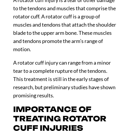
to the tendons and muscles that comprise the
rotator cuff. A rotator cuff is a group of
muscles and tendons that attach the shoulder
blade to the upper arm bone. These muscles
and tendons promote the arm’s range of
motion.
A rotator cuff injury can range from a minor
tear to a complete rupture of the tendons.
This treatment is still in the early stages of
research, but preliminary studies have shown
promising results.
IMPORTANCE OF
TREATING ROTATOR
CUFF INJURIES