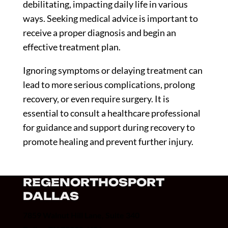
debilitating, impacting daily life in various
ways. Seeking medical advice is important to
receive a proper diagnosis and begin an
effective treatment plan.
Ignoring symptoms or delaying treatment can
lead to more serious complications, prolong
recovery, or even require surgery. It is
essential to consult a healthcare professional
for guidance and support during recovery to
promote healing and prevent further injury.
REGENORTHOSPORT
DALLAS
7859 Walnut Hill Lane, Suite 340