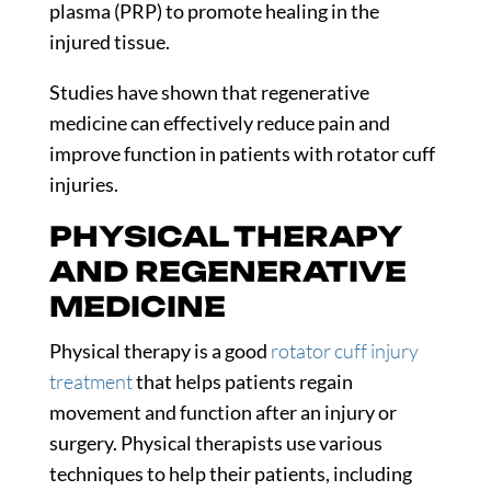
plasma (PRP) to promote healing in the
injured tissue.
Studies
have shown that regenerative
medicine can effectively reduce pain and
improve function in patients with rotator cuff
injuries.
PHYSICAL THERAPY
AND REGENERATIVE
MEDICINE
Physical therapy is a good
rotator cuff injury
treatment
that helps patients regain
movement and function after an injury or
surgery. Physical therapists use various
techniques to help their patients, including