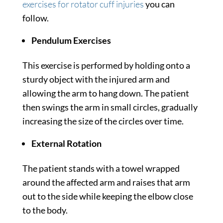
exercises for rotator cuff injuries
you can
follow.
Pendulum Exercises
This exercise is performed by holding onto a
sturdy object with the injured arm and
allowing the arm to hang down. The patient
then swings the arm in small circles, gradually
increasing the size of the circles over time.
External Rotation
The patient stands with a towel wrapped
around the affected arm and raises that arm
out to the side while keeping the elbow close
to the body.