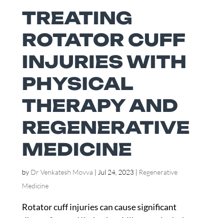
TREATING
ROTATOR CUFF
INJURIES WITH
PHYSICAL
THERAPY AND
REGENERATIVE
MEDICINE
by
Dr Venkatesh Movva
|
Jul 24, 2023
|
Regenerative
Medicine
Rotator cuff injuries can cause significant