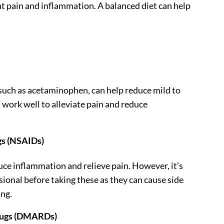
t pain and inflammation. A balanced diet can help
 such as acetaminophen, can help reduce mild to
 work well to alleviate pain and reduce
gs (NSAIDs)
ce inflammation and relieve pain. However, it’s
sional before taking these as they can cause side
ing.
rugs (DMARDs)