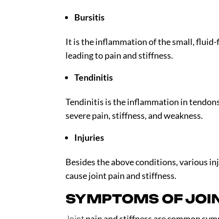
Bursitis
It is the inflammation of the small, fluid-
leading to pain and stiffness.
Tendinitis
Tendinitis is the inflammation in tendo
severe pain, stiffness, and weakness.
Injuries
Besides the above conditions, various inju
cause joint pain and stiffness.
SYMPTOMS OF JOIN
Joint
pain and stiffness are common symp