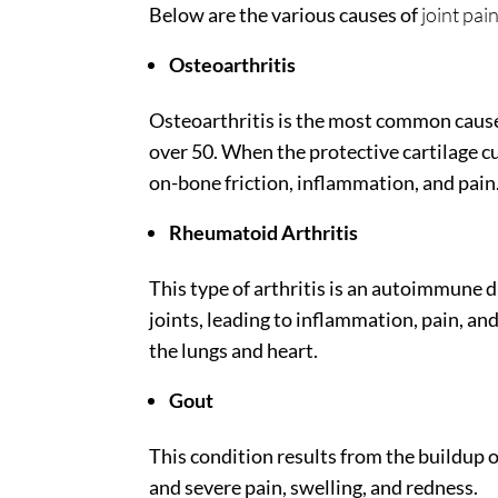
Below are the various causes of
joint pai
Osteoarthritis
Osteoarthritis is the most common cause o
over 50. When the protective cartilage c
on-bone friction, inflammation, and pain
Rheumatoid Arthritis
This type of arthritis is an autoimmune
joints, leading to inflammation, pain, and
the lungs and heart.
Gout
This condition results from the buildup of
and severe pain, swelling, and redness.