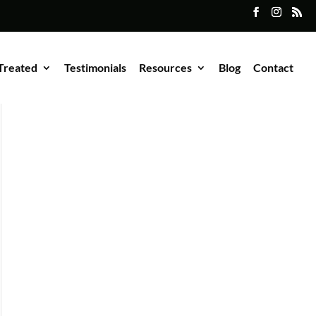
Treated
Testimonials
Resources
Blog
Contact