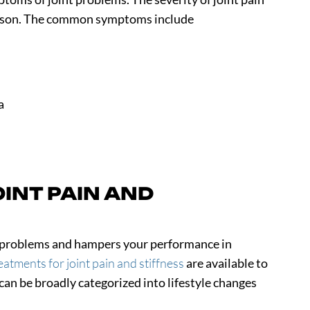
person. The common symptoms include
a
INT PAIN AND
us problems and hampers your performance in
eatments for joint pain and stiffness
are available to
n be broadly categorized into lifestyle changes