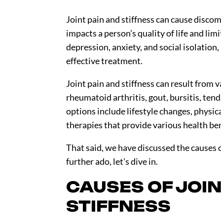
Joint pain and stiffness can cause discom
impacts a person’s quality of life and limi
depression, anxiety, and social isolation,
effective treatment.
Joint pain and stiffness can result from v
rheumatoid arthritis, gout, bursitis, ten
options include lifestyle changes, physic
therapies that provide various health be
That said, we have discussed the causes o
further ado, let’s dive in.
CAUSES OF JOIN
STIFFNESS