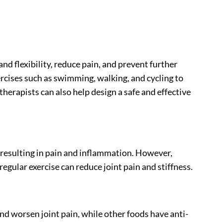
and flexibility, reduce pain, and prevent further
cises such as swimming, walking, and cycling to
therapists can also help design a safe and effective
, resulting in pain and inflammation. However,
regular exercise can reduce joint pain and stiffness.
nd worsen joint pain, while other foods have anti-