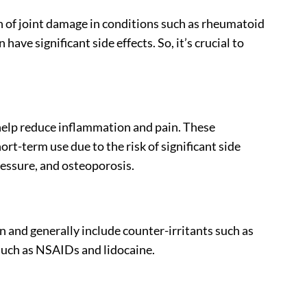
f joint damage in conditions such as rheumatoid
ave significant side effects. So, it’s crucial to
help reduce inflammation and pain. These
ort-term use due to the risk of significant side
ressure, and osteoporosis.
n and generally include counter-irritants such as
such as NSAIDs and lidocaine.