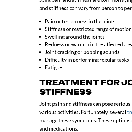
and stiffness can vary from person to 
Pain or tenderness in the joints
Stiffness or restricted range of motion
Swelling around the joints
Redness or warmth in the affected are
Joint cracking or popping sounds
Difficulty in performing regular tasks
Fatigue
TREATMENT FOR JO
STIFFNESS
Joint pain and stiffness can pose serio
various activities. Fortunately, several
tr
manage these symptoms. These options ca
and medications.