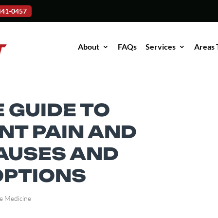
-441-0457
About
FAQs
Services
Areas 
 GUIDE TO
NT PAIN AND
CAUSES AND
OPTIONS
e Medicine