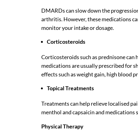
DMARDs can slow down the progression o
arthritis. However, these medications can h
monitor your intake or dosage.
Corticosteroids
Corticosteroids such as prednisone can 
medications are usually prescribed for sh
effects such as weight gain, high blood p
Topical Treatments
Treatments can help relieve localised pai
menthol and capsaicin and medications 
Physical Therapy