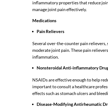
inflammatory properties that reduce join
manage joint pain effectively.
Medications
Pain Relievers
Several over-the-counter pain relievers,
moderate joint pain. These pain relievers
inflammation.
Nonsteroidal Anti-inflammatory Dru
NSAIDs are effective enough to help redu
important to consult a healthcare profes
effects such as stomach ulcers and bleed
Disease-Modifying Antirheumatic D