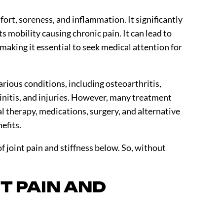
fort, soreness, and inflammation. It significantly
ts mobility causing chronic pain. It can lead to
 making it essential to seek medical attention for
arious conditions, including osteoarthritis,
dinitis, and injuries. However, many treatment
al therapy, medications, surgery, and alternative
nefits.
f joint pain and stiffness below. So, without
T PAIN AND