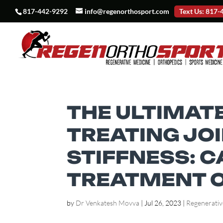
817-442-9292
info@regenorthosport.com
Text Us: 817
THE ULTIMATE
TREATING JOI
STIFFNESS: 
TREATMENT 
by
Dr Venkatesh Movva
|
Jul 26, 2023
|
Regenerativ