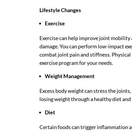
Lifestyle Changes
Exercise
Exercise can help improve joint mobility 
damage. You can perform low-impact exer
combat joint pain and stiffness. Physical 
exercise program for your needs.
Weight Management
Excess body weight can stress the joints
losing weight through a healthy diet and 
Diet
Certain foods can trigger inflammation a