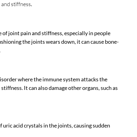
n and stiffness
.
f joint pain and stiffness, especially in people
ushioning the joints wears down, it can cause bone-
.
 disorder where the immune system attacks the
 stiffness. It can also damage other organs, such as
 uric acid crystals in the joints, causing sudden