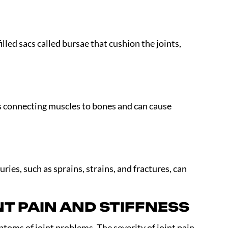
filled sacs called bursae that cushion the joints,
ns connecting muscles to bones and can cause
ries, such as sprains, strains, and fractures, can
T PAIN AND STIFFNESS
toms of joint problems. The severity of joint pain