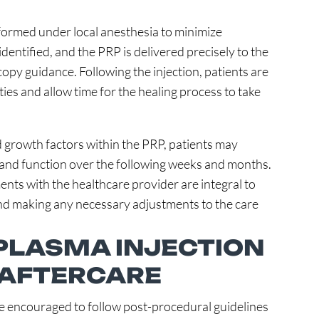
rformed under local anesthesia to minimize
identified, and the PRP is delivered precisely to the
opy guidance. Following the injection, patients are
ties and allow time for the healing process to take
 growth factors within the PRP, patients may
and function over the following weeks and months.
ts with the healthcare provider are integral to
and making any necessary adjustments to the care
 PLASMA INJECTION
 AFTERCARE
are encouraged to follow post-procedural guidelines