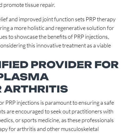
d promote tissue repair.
elief and improved joint function sets PRP therapy
ing a more holistic and regenerative solution for
es to showcase the benefits of PRP injections,
 considering this innovative treatment as a viable
IFIED PROVIDER FOR
 PLASMA
 ARTHRITIS
for PRP injections is paramount to ensuring a safe
nts are encouraged to seek out practitioners with
edics, or sports medicine, as these professionals
apy for arthritis and other musculoskeletal