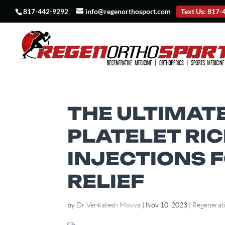
817-442-9292
info@regenorthosport.com
Text Us: 817
THE ULTIMATE
PLATELET RI
INJECTIONS F
RELIEF
by
Dr Venkatesh Movva
|
Nov 10, 2023
|
Regenerat