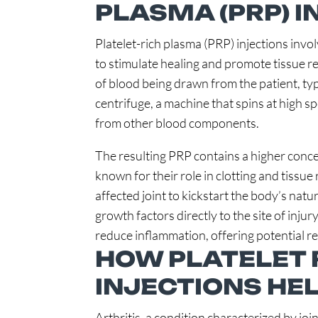
PLASMA (PRP) 
Platelet-rich plasma (PRP) injections invo
to stimulate healing and promote tissue r
of blood being drawn from the patient, typi
centrifuge, a machine that spins at high s
from other blood components.
The resulting PRP contains a higher conce
known for their role in clotting and tissue 
affected joint to kickstart the body’s natu
growth factors directly to the site of injur
reduce inflammation, offering potential reli
HOW PLATELET 
INJECTIONS HEL
Arthritis, a condition characterized by join