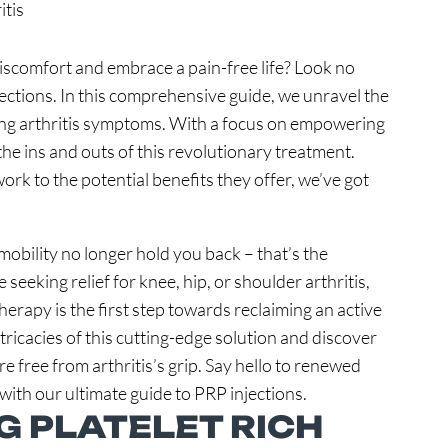
 discomfort and embrace a pain-free life? Look no
jections. In this comprehensive guide, we unravel the
ting arthritis symptoms. With a focus on empowering
he ins and outs of this revolutionary treatment.
k to the potential benefits they offer, we’ve got
 mobility no longer hold you back – that’s the
eeking relief for knee, hip, or shoulder arthritis,
rapy is the first step towards reclaiming an active
ntricacies of this cutting-edge solution and discover
re free from arthritis’s grip. Say hello to renewed
 with our ultimate guide to PRP injections.
 PLATELET RICH