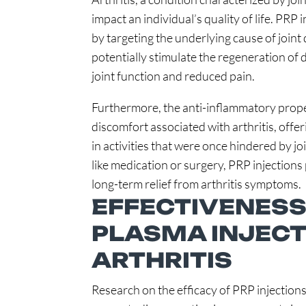
impact an individual’s quality of life. PRP
by targeting the underlying cause of join
potentially stimulate the regeneration of
joint function and reduced pain.
Furthermore, the anti-inflammatory proper
discomfort associated with arthritis, offe
in activities that were once hindered by jo
like medication or surgery, PRP injections
long-term relief from arthritis symptoms.
EFFECTIVENESS
PLASMA INJECT
ARTHRITIS
Research on the efficacy of PRP injections