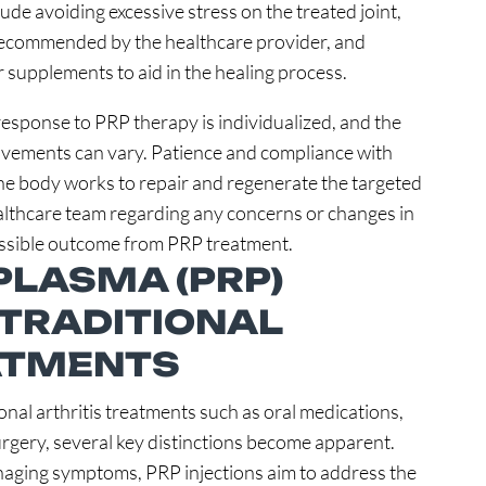
ude avoiding excessive stress on the treated joint,
 recommended by the healthcare provider, and
 supplements to aid in the healing process.
 response to PRP therapy is individualized, and the
rovements can vary. Patience and compliance with
 the body works to repair and regenerate the targeted
lthcare team regarding any concerns or changes in
possible outcome from PRP treatment.
PLASMA (PRP)
 TRADITIONAL
ATMENTS
nal arthritis treatments such as oral medications,
urgery, several key distinctions become apparent.
naging symptoms, PRP injections aim to address the