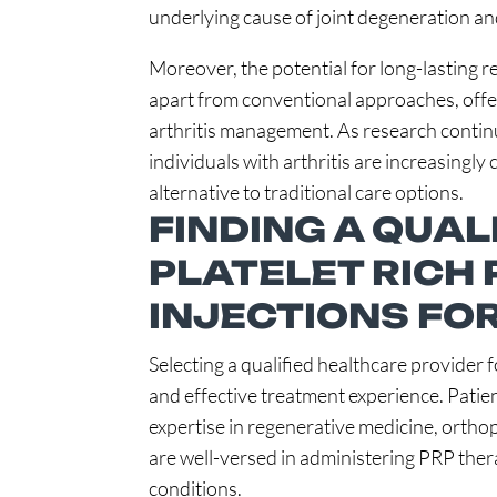
underlying cause of joint degeneration an
Moreover, the potential for long-lasting r
apart from conventional approaches, offer
arthritis management. As research continu
individuals with arthritis are increasingly
alternative to traditional care options.
FINDING A QUAL
PLATELET RICH
INJECTIONS FOR
Selecting a qualified healthcare provider 
and effective treatment experience. Patie
expertise in regenerative medicine, orthop
are well-versed in administering PRP ther
conditions.