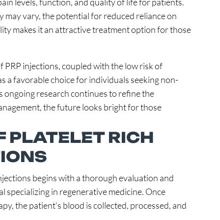
 levels, function, and quality of life for patients.
 may vary, the potential for reduced reliance on
ity makes it an attractive treatment option for those
 PRP injections, coupled with the low risk of
as a favorable choice for individuals seeking non-
 As ongoing research continues to refine the
management, the future looks bright for those
 PLATELET RICH
IONS
njections begins with a thorough evaluation and
al specializing in regenerative medicine. Once
y, the patient’s blood is collected, processed, and