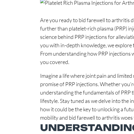
Are you ready to bid farewell to arthritis
further than platelet-rich plasma (PRP) in
science behind PRP injections for allevia
you with in-depth knowledge, we explore t
From understanding how PRP injections wor
you covered.
Imagine a life where joint pain and limited
promise of PRP injections. Whether you’re s
understanding the fundamentals of PRP the
lifestyle. Stay tuned as we delve into the i
how it could be the key to unlocking a futu
mobility and bid farewell to arthritis woes
UNDERSTANDING