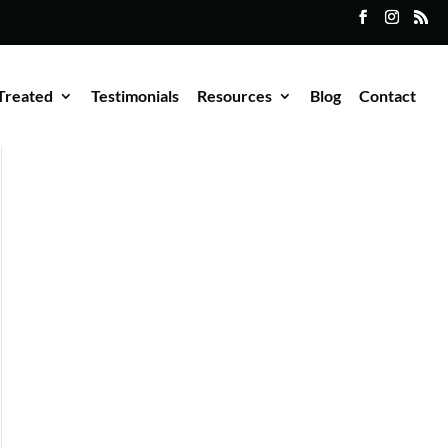
Treated
Testimonials
Resources
Blog
Contact