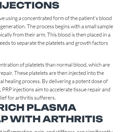
INJECTIONS
lve using a concentrated form of the patient’s blood
egeneration. The process begins with a small sample
cally from their arm. This blood is then placed in a
peeds to separate the platelets and growth factors
ntration of platelets than normal blood, which are
repair. These platelets are then injected into the
ral healing process. By delivering a potent dose of
y, PRP injections aim to accelerate tissue repair and
ef for arthritis sufferers.
RICH PLASMA
P WITH ARTHRITIS
t inflammation, pain, and stiffness, can significantly