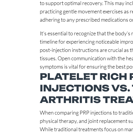
to support optimal recovery. This may incl
practicing gentle movement exercises as
adhering to any prescribed medications or
It’s essential to recognize that the body’s
timeline for experiencing noticeable imp
post-injection instructions are crucial as
tissues. Open communication with the hea
symptoms is vital for ensuring the best 
PLATELET RICH 
INJECTIONS VS.
ARTHRITIS TRE
When comparing PRP injections to traditio
physical therapy, and joint replacement s
While traditional treatments focus on ma