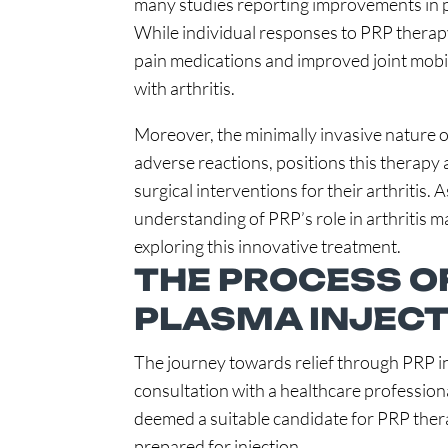
many studies reporting improvements in pain
While individual responses to PRP therapy
pain medications and improved joint mobil
with arthritis.
Moreover, the minimally invasive nature of
adverse reactions, positions this therapy 
surgical interventions for their arthritis.
understanding of PRP’s role in arthritis 
exploring this innovative treatment.
THE PROCESS OF
PLASMA INJECT
The journey towards relief through PRP i
consultation with a healthcare profession
deemed a suitable candidate for PRP therap
prepared for injection.