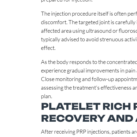
The injection procedure itself is often pe
discomfort. The targeted joint is carefully 
affected area using ultrasound or fluorosc
typically advised to avoid strenuous activi
effect.
As the body responds to the concentrated
experience gradual improvements in pain 
Close monitoring and follow-up appointmen
assessing the treatment’s effectiveness 
plan.
PLATELET RICH
RECOVERY AND
After receiving PRP injections, patients 