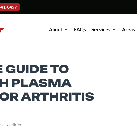
-441-0457
About
FAQs
Services
Areas 
 GUIDE TO
CH PLASMA
OR ARTHRITIS
ive Medicine