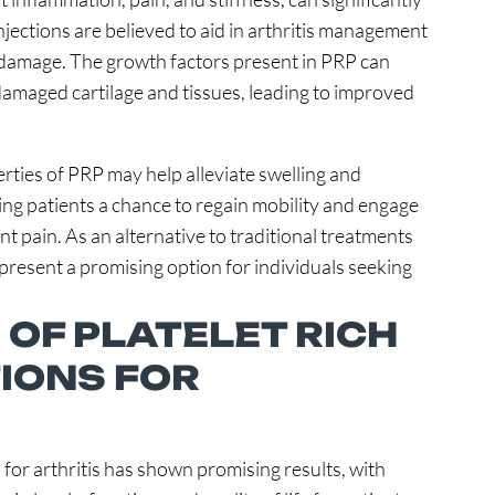
 injections are believed to aid in arthritis management
t damage. The growth factors present in PRP can
 damaged cartilage and tissues, leading to improved
ties of PRP may help alleviate swelling and
ring patients a chance to regain mobility and engage
int pain. As an alternative to traditional treatments
 present a promising option for individuals seeking
 OF PLATELET RICH
IONS FOR
 for arthritis has shown promising results, with