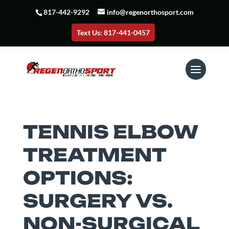
817-442-9292
info@regenorthosport.com
Text Us: 817-441-0457
TENNIS ELBOW
TREATMENT
OPTIONS:
SURGERY VS.
NON-SURGICAL