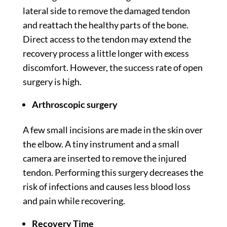
lateral side to remove the damaged tendon
and reattach the healthy parts of the bone.
Direct access to the tendon may extend the
recovery process a little longer with excess
discomfort. However, the success rate of open
surgery is high.
Arthroscopic surgery
A few small incisions are made in the skin over
the elbow. A tiny instrument and a small
camera are inserted to remove the injured
tendon. Performing this surgery decreases the
risk of infections and causes less blood loss
and pain while recovering.
Recovery Time