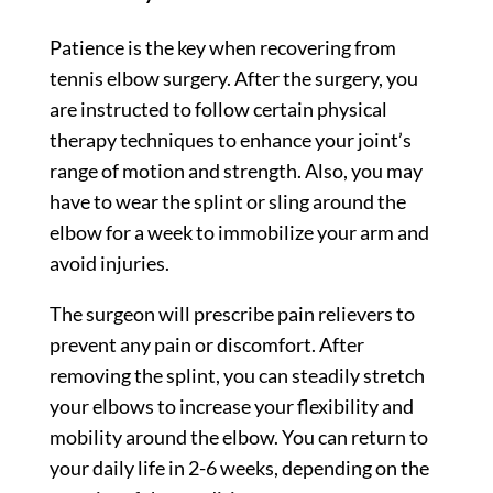
Patience is the key when recovering from
tennis elbow surgery. After the surgery, you
are instructed to follow certain physical
therapy techniques to enhance your joint’s
range of motion and strength. Also, you may
have to wear the splint or sling around the
elbow for a week to immobilize your arm and
avoid injuries.
The surgeon will prescribe pain relievers to
prevent any pain or discomfort. After
removing the splint, you can steadily stretch
your elbows to increase your flexibility and
mobility around the elbow. You can return to
your daily life in 2-6 weeks, depending on the