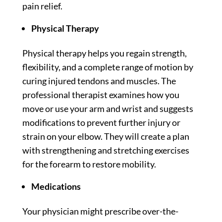
pain relief.
Physical Therapy
Physical therapy helps you regain strength,
flexibility, and a complete range of motion by
curing injured tendons and muscles. The
professional therapist examines how you
move or use your arm and wrist and suggests
modifications to prevent further injury or
strain on your elbow. They will create a plan
with strengthening and stretching exercises
for the forearm to restore mobility.
Medications
Your physician might prescribe over-the-