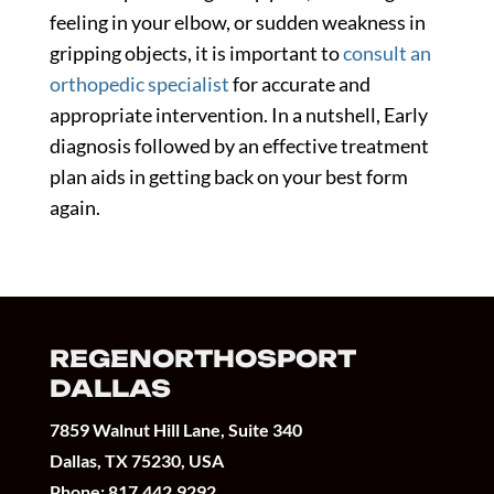
feeling in your elbow, or sudden weakness in
gripping objects, it is important to
consult an
orthopedic specialist
for accurate and
appropriate intervention. In a nutshell, Early
diagnosis followed by an effective treatment
plan aids in getting back on your best form
again.
REGENORTHOSPORT
DALLAS
7859 Walnut Hill Lane, Suite 340
Dallas, TX 75230, USA
Phone:
817.442.9292