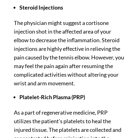
Steroid Injections
The physician might suggest a cortisone
injection shot in the affected area of your
elbow to decrease the inflammation. Steroid
injections are highly effective in relieving the
pain caused by the tennis elbow. However, you
may feel the pain again after resuming the
complicated activities without altering your
wrist and arm movement.
Platelet-Rich Plasma (PRP)
As a part of regenerative medicine, PRP
utilizes the patient’s platelets to heal the
injured tissue. The platelets are collected and