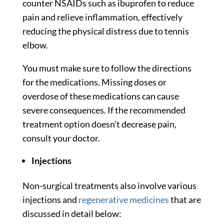
counter NSAIDs such as ibuprofen to reduce
pain and relieve inflammation, effectively
reducing the physical distress due to tennis
elbow.
You must make sure to follow the directions
for the medications. Missing doses or
overdose of these medications can cause
severe consequences. If the recommended
treatment option doesn’t decrease pain,
consult your doctor.
Injections
Non-surgical treatments also involve various
injections and
regenerative medicines
that are
discussed in detail below: