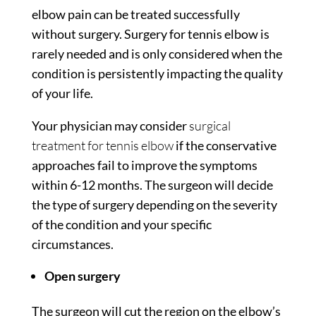
elbow pain can be treated successfully
without surgery. Surgery for tennis elbow is
rarely needed and is only considered when the
condition is persistently impacting the quality
of your life.
Your physician may consider
surgical
treatment for tennis elbow
if the conservative
approaches fail to improve the symptoms
within 6-12 months. The surgeon will decide
the type of surgery depending on the severity
of the condition and your specific
circumstances.
Open surgery
The surgeon will cut the region on the elbow’s