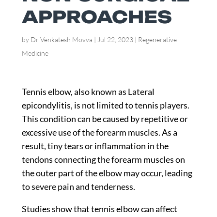
APPROACHES
by
Dr Venkatesh Movva
|
Jul 22, 2023
|
Regenerative
Medicine
Tennis elbow, also known as Lateral
epicondylitis, is not limited to tennis players.
This condition can be caused by repetitive or
excessive use of the forearm muscles. As a
result, tiny tears or inflammation in the
tendons connecting the forearm muscles on
the outer part of the elbow may occur, leading
to severe pain and tenderness.
Studies
show that tennis elbow can affect