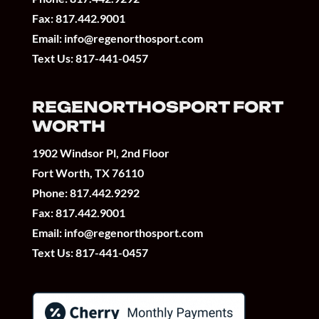
Fax: 817.442.9001
Email:
info@regenorthosport.com
Text Us:
817-441-0457
REGENORTHOSPORT FORT
WORTH
1902 Windsor Pl, 2nd Floor
Fort Worth, TX 76110
Phone:
817.442.9292
Fax: 817.442.9001
Email:
info@regenorthosport.com
Text Us:
817-441-0457