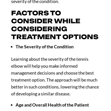
severity of the condition.
FACTORS TO
CONSIDER WHILE
CONSIDERING
TREATMENT OPTIONS
The Severity of the Condition
Learning about the severity of the tennis
elbow will help you make informed
management decisions and choose the best
treatment option. The approach will be much
better in such conditions, lowering the chance
of developing a similar disease.
Age and Overall Health of the Patient