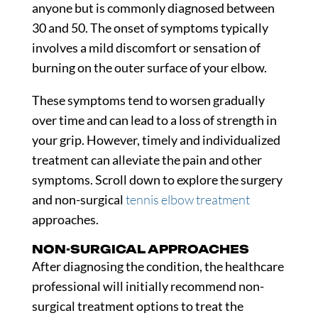
anyone but is commonly diagnosed between
30 and 50. The onset of symptoms typically
involves a mild discomfort or sensation of
burning on the outer surface of your elbow.
These symptoms tend to worsen gradually
over time and can lead to a loss of strength in
your grip. However, timely and individualized
treatment can alleviate the pain and other
symptoms. Scroll down to explore the surgery
and non-surgical
tennis elbow treatment
approaches.
NON-SURGICAL APPROACHES
After diagnosing the condition, the healthcare
professional will initially recommend non-
surgical treatment options to treat the