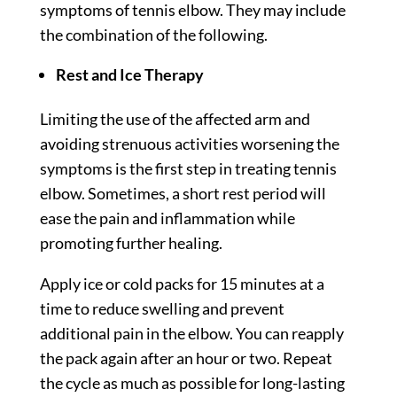
symptoms of tennis elbow. They may include
the combination of the following.
Rest and Ice Therapy
Limiting the use of the affected arm and
avoiding strenuous activities worsening the
symptoms is the first step in treating tennis
elbow. Sometimes, a short rest period will
ease the pain and inflammation while
promoting further healing.
Apply ice or cold packs for 15 minutes at a
time to reduce swelling and prevent
additional pain in the elbow. You can reapply
the pack again after an hour or two. Repeat
the cycle as much as possible for long-lasting