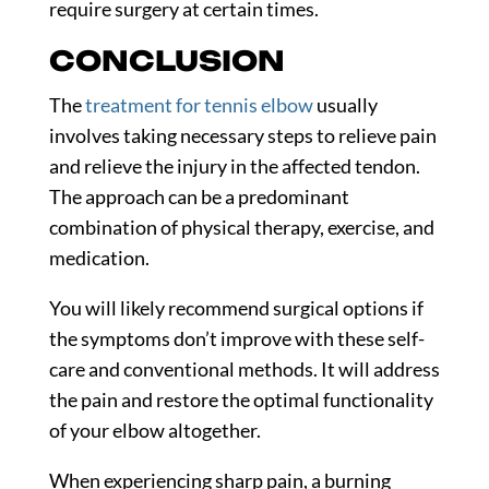
require surgery at certain times.
CONCLUSION
The
treatment for tennis elbow
usually
involves taking necessary steps to relieve pain
and relieve the injury in the affected tendon.
The approach can be a predominant
combination of physical therapy, exercise, and
medication.
You will likely recommend surgical options if
the symptoms don’t improve with these self-
care and conventional methods. It will address
the pain and restore the optimal functionality
of your elbow altogether.
When experiencing sharp pain, a burning