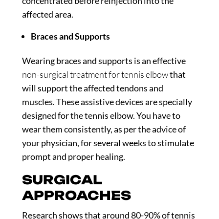
concentrated before reinjection into the
affected area.
Braces and Supports
Wearing braces and supports is an effective
non-surgical treatment for tennis elbow
that
will support the affected tendons and
muscles. These assistive devices are specially
designed for the tennis elbow. You have to
wear them consistently, as per the advice of
your physician, for several weeks to stimulate
prompt and proper healing.
SURGICAL
APPROACHES
Research
shows that around 80-90% of tennis