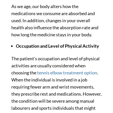
As we age, our body alters how the
medications we consume are absorbed and
used. In addition, changes in your overall
health also influence the absorption rate and
how long the medicine stays in your body.
Occupation and Level of Physical Activity
The patient’s occupation and level of physical
activities are usually considered when
choosing the
tennis elbow treatment option
.
When the individual is involved in a job
requiring fewer arm and wrist movements,
they prescribe rest and medications. However,
the condition will be severe among manual
labourers and sports individuals that might