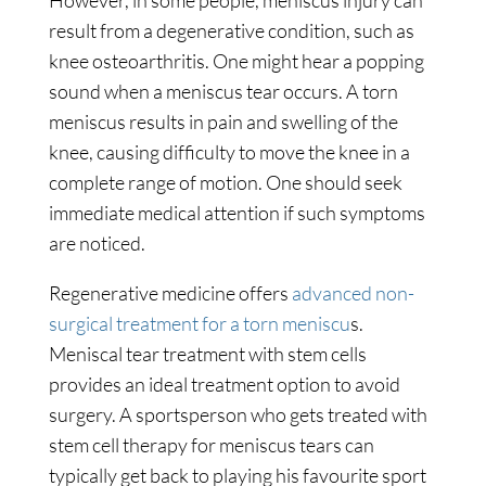
However, in some people, meniscus injury can
result from a degenerative condition, such as
knee osteoarthritis. One might hear a popping
sound when a meniscus tear occurs. A torn
meniscus results in pain and swelling of the
knee, causing difficulty to move the knee in a
complete range of motion. One should seek
immediate medical attention if such symptoms
are noticed.
Regenerative medicine offers
advanced non-
surgical treatment for a torn meniscu
s.
Meniscal tear treatment with stem cells
provides an ideal treatment option to avoid
surgery. A sportsperson who gets treated with
stem cell therapy for meniscus tears can
typically get back to playing his favourite sport