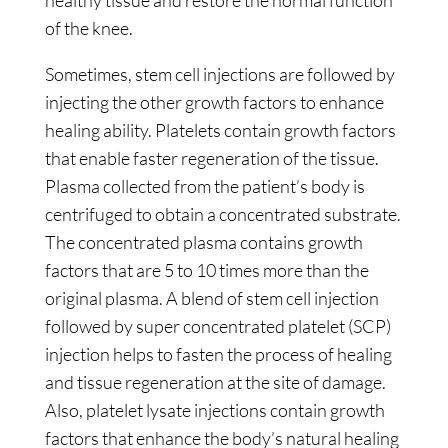
healthy tissue and restore the normal function
of the knee.
Sometimes, stem cell injections are followed by
injecting the other growth factors to enhance
healing ability. Platelets contain growth factors
that enable faster regeneration of the tissue.
Plasma collected from the patient’s body is
centrifuged to obtain a concentrated substrate.
The concentrated plasma contains growth
factors that are 5 to 10 times more than the
original plasma. A blend of stem cell injection
followed by super concentrated platelet (SCP)
injection helps to fasten the process of healing
and tissue regeneration at the site of damage.
Also, platelet lysate injections contain growth
factors that enhance the body’s natural healing