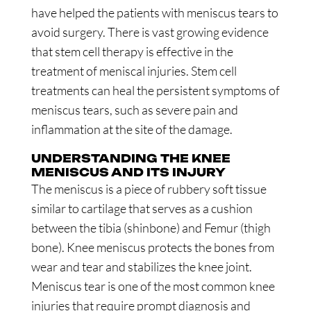
have helped the patients with meniscus tears to
avoid surgery. There is vast growing evidence
that stem cell therapy is effective in the
treatment of meniscal injuries. Stem cell
treatments can heal the persistent symptoms of
meniscus tears, such as severe pain and
inflammation at the site of the damage.
UNDERSTANDING THE KNEE
MENISCUS AND ITS INJURY
The meniscus is a piece of rubbery soft tissue
similar to cartilage that serves as a cushion
between the tibia (shinbone) and Femur (thigh
bone). Knee meniscus protects the bones from
wear and tear and stabilizes the knee joint.
Meniscus tear is one of the most common knee
injuries that require prompt diagnosis and