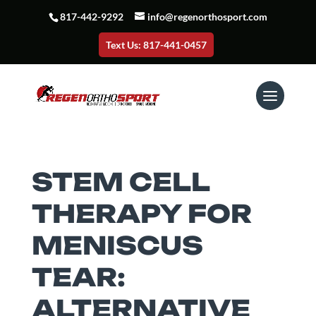
817-442-9292
info@regenorthosport.com
Text Us: 817-441-0457
STEM CELL
THERAPY FOR
MENISCUS
TEAR:
ALTERNATIVE