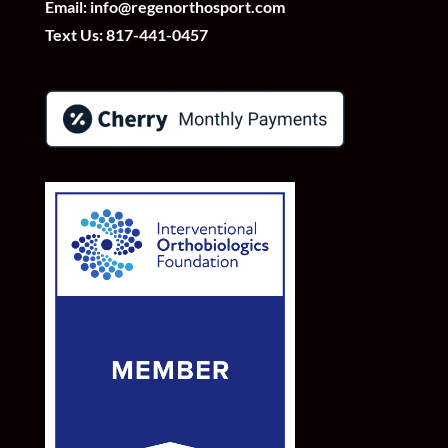
Email:
info@regenorthosport.com
Text Us:
817-441-0457