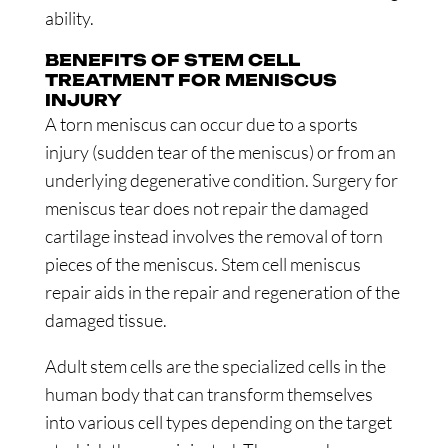
ability.
BENEFITS OF STEM CELL
TREATMENT FOR MENISCUS
INJURY
A torn meniscus can occur due to a sports
injury (sudden tear of the meniscus) or from an
underlying degenerative condition. Surgery for
meniscus tear does not repair the damaged
cartilage instead involves the removal of torn
pieces of the meniscus. Stem cell meniscus
repair aids in the repair and regeneration of the
damaged tissue.
Adult stem cells are the specialized cells in the
human body that can transform themselves
into various cell types depending on the target