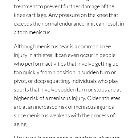
treatment to prevent further damage of the
knee cartilage. Any pressure on the knee that
exceeds the normal endurance limit can result in
a torn meniscus.
Although meniscus tear is a common knee
injury in athletes, it can even occur in people
who perform activities that involve getting up
too quickly from a position, a sudden turn or
pivot, or deep squatting. Individuals who play
sports that involve sudden turn or stops are at
higher risk of a meniscus injury. Older athletes
are at an increased risk of meniscus injuries
since meniscus weakens with the process of
aging.