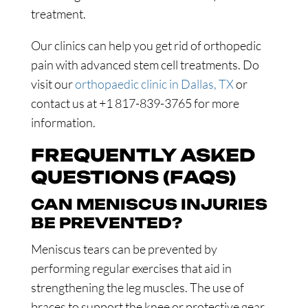
treatment.
Our clinics can help you get rid of orthopedic
pain with advanced stem cell treatments. Do
visit our
orthopaedic clinic in Dallas, TX
or
contact us at +1 817-839-3765 for more
information.
FREQUENTLY ASKED
QUESTIONS (FAQS)
CAN MENISCUS INJURIES
BE PREVENTED?
Meniscus tears can be prevented by
performing regular exercises that aid in
strengthening the leg muscles. The use of
braces to support the knee or protective gear