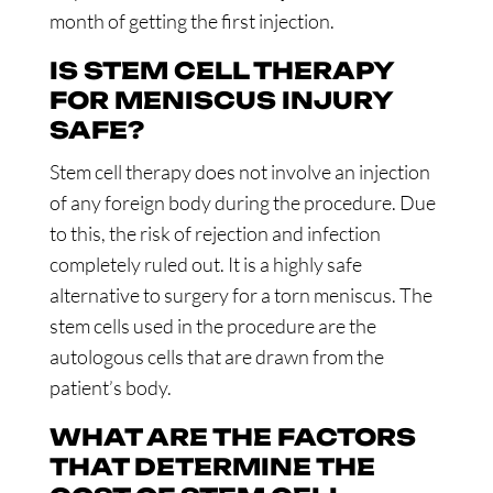
month of getting the first injection.
IS STEM CELL THERAPY
FOR MENISCUS INJURY
SAFE?
Stem cell therapy does not involve an injection
of any foreign body during the procedure. Due
to this, the risk of rejection and infection
completely ruled out. It is a highly safe
alternative to surgery for a torn meniscus. The
stem cells used in the procedure are the
autologous cells that are drawn from the
patient’s body.
WHAT ARE THE FACTORS
THAT DETERMINE THE