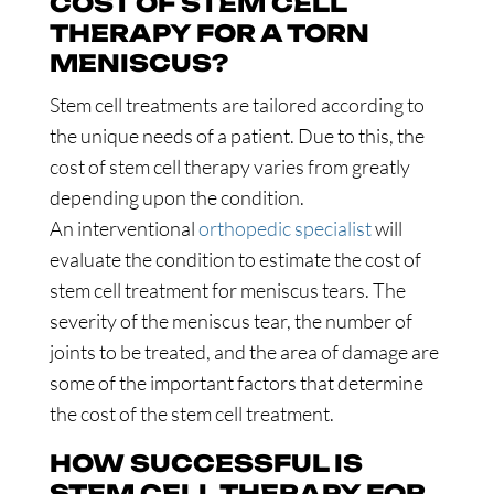
COST OF STEM CELL
THERAPY FOR A TORN
MENISCUS?
Stem cell treatments are tailored according to
the unique needs of a patient. Due to this, the
cost of stem cell therapy varies from greatly
depending upon the condition.
An interventional
orthopedic specialist
will
evaluate the condition to estimate the cost of
stem cell treatment for meniscus tears. The
severity of the meniscus tear, the number of
joints to be treated, and the area of damage are
some of the important factors that determine
the cost of the stem cell treatment.
HOW SUCCESSFUL IS
STEM CELL THERAPY FOR