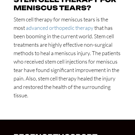
MENISCUS TEARS?
Stem cell therapy for meniscus tears is the
most
advanced orthopedic therapy
that has
been booming in the current world. Stem cell
treatments are highly effective non-surgical
methods to heal a meniscus injury. The patients
who received stem cell injections for meniscus
tear have found significant improvement in the
pain. Also, stem cell therapy healed the injury
and restored the health of the surrounding
tissue.