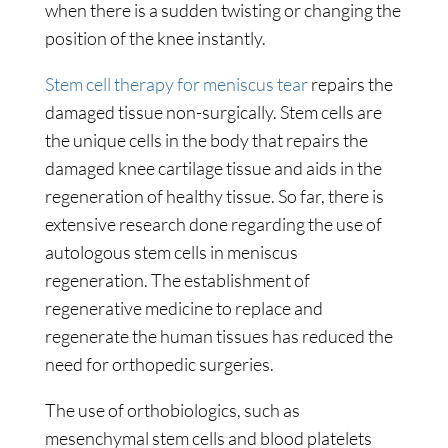
when there is a sudden twisting or changing the
position of the knee instantly.
Stem cell therapy for meniscus tear
repairs the
damaged tissue non-surgically. Stem cells are
the unique cells in the body that repairs the
damaged knee cartilage tissue and aids in the
regeneration of healthy tissue. So far, there is
extensive research done regarding the use of
autologous stem cells in meniscus
regeneration. The establishment of
regenerative medicine to replace and
regenerate the human tissues has reduced the
need for orthopedic surgeries.
The use of orthobiologics, such as
mesenchymal stem cells and blood platelets