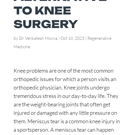
TO KNEE
SURGERY
by
Dr Venkatesh Movva
|
Oct 18, 2023
|
Regenerative
Medicine
Knee problems are one of the most common
orthopedic issues for which a person visits an
orthopedic physician. Knee joints undergo
tremendous stress in our day-to-day life. They
are the weight-bearing joints that often get
injured or damaged with any little pressure on
them. Meniscus tear is a common knee injury in
a sportsperson. A meniscus tear can happen