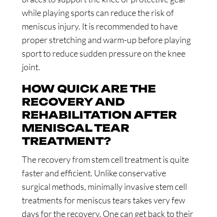
while playing sports can reduce the risk of
meniscus injury. It is recommended to have
proper stretching and warm-up before playing
sport to reduce sudden pressure on the knee
joint.
HOW QUICK ARE THE
RECOVERY AND
REHABILITATION AFTER
MENISCAL TEAR
TREATMENT?
The recovery from stem cell treatment is quite
faster and efficient. Unlike conservative
surgical methods, minimally invasive stem cell
treatments for meniscus tears takes very few
days for the recovery. One can get back to their