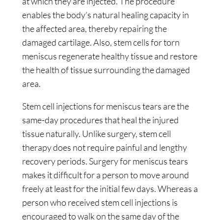
at which they are injected. The procedure
enables the body’s natural healing capacity in
the affected area, thereby repairing the
damaged cartilage. Also, stem cells for torn
meniscus regenerate healthy tissue and restore
the health of tissue surrounding the damaged
area.
Stem cell injections for meniscus tears are the
same-day procedures that heal the injured
tissue naturally. Unlike surgery, stem cell
therapy does not require painful and lengthy
recovery periods. Surgery for meniscus tears
makes it difficult for a person to move around
freely at least for the initial few days. Whereas a
person who received stem cell injections is
encouraged to walk on the same day of the