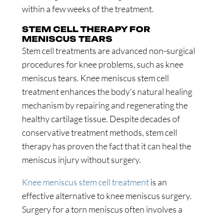
within a few weeks of the treatment.
STEM CELL THERAPY FOR
MENISCUS TEARS
Stem cell treatments are advanced non-surgical
procedures for knee problems, such as knee
meniscus tears. Knee meniscus stem cell
treatment enhances the body’s natural healing
mechanism by repairing and regenerating the
healthy cartilage tissue. Despite decades of
conservative treatment methods, stem cell
therapy has proven the fact that it can heal the
meniscus injury without surgery.
Knee meniscus stem cell treatment
is an
effective alternative to knee meniscus surgery.
Surgery for a torn meniscus often involves a