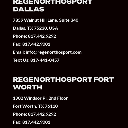
REGENORTHOSPORT
DALLAS
7859 Walnut Hill Lane, Suite 340
Dallas, TX 75230, USA
Phone:
817.442.9292
Fax: 817.442.9001
Email:
info@regenorthosport.com
Text Us:
817-441-0457
REGENORTHOSPORT FORT
WORTH
1902 Windsor Pl, 2nd Floor
Fort Worth, TX 76110
Phone:
817.442.9292
Fax: 817.442.9001