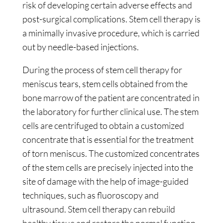
risk of developing certain adverse effects and
post-surgical complications. Stem cell therapy is
a minimally invasive procedure, which is carried
out by needle-based injections.
During the process of stem cell therapy for
meniscus tears, stem cells obtained from the
bone marrow of the patient are concentrated in
the laboratory for further clinical use. The stem
cells are centrifuged to obtain a customized
concentrate that is essential for the treatment
of torn meniscus. The customized concentrates
of the stem cells are precisely injected into the
site of damage with the help of image-guided
techniques, such as fluoroscopy and
ultrasound. Stem cell therapy can rebuild