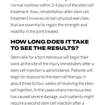
normal routines within 3-4 days of the stem cell
treatment. Also, rehabilitation after stem cell
treatment involves certain physical exercises
that are essential to regain the strength and
mobility in the joint treated.
HOW LONG DOES IT TAKE
TO SEE THE RESULTS?
Stem cells for a torn meniscus will begin their
work at the site of the injury immediately after a
stem cell injection is administered. Patients will
begin to respond to the stem cell therapy in
about three to four weeks of receiving the stem
cell injection. In the cases where meniscus tear
has caused severe damage, such patients might
require a second stem cell injection after a