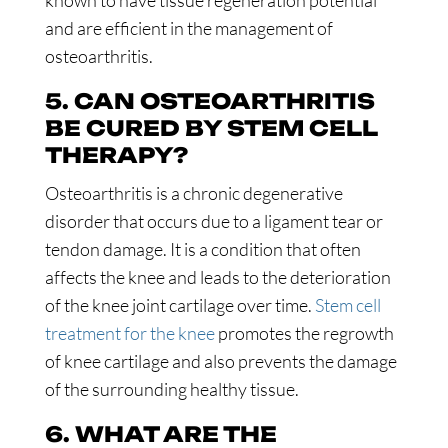
known to have tissue regeneration potential
and are efficient in the management of
osteoarthritis.
5. CAN OSTEOARTHRITIS
BE CURED BY STEM CELL
THERAPY?
Osteoarthritis is a chronic degenerative
disorder that occurs due to a ligament tear or
tendon damage. It is a condition that often
affects the knee and leads to the deterioration
of the knee joint cartilage over time.
Stem cell
treatment for the knee
promotes the regrowth
of knee cartilage and also prevents the damage
of the surrounding healthy tissue.
6. WHAT ARE THE