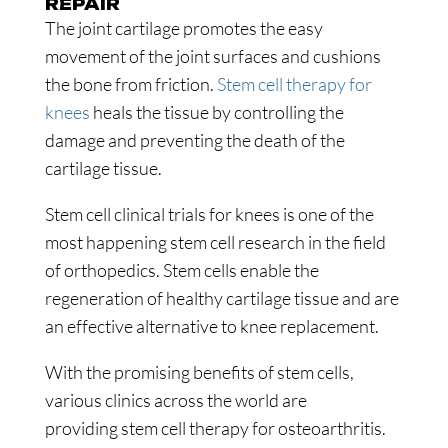
REPAIR
The joint cartilage promotes the easy
movement of the joint surfaces and cushions
the bone from friction.
Stem cell therapy for
knees
heals the tissue by controlling the
damage and preventing the death of the
cartilage tissue.
Stem cell clinical trials for knees is one of the
most happening stem cell research in the field
of orthopedics. Stem cells enable the
regeneration of healthy cartilage tissue and are
an effective alternative to knee replacement.
With the promising benefits of stem cells,
various clinics across the world are
providing stem cell therapy for osteoarthritis.