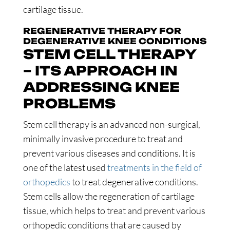
cartilage tissue.
REGENERATIVE THERAPY FOR
DEGENERATIVE KNEE CONDITIONS
STEM CELL THERAPY
– ITS APPROACH IN
ADDRESSING KNEE
PROBLEMS
Stem cell therapy is an advanced non-surgical,
minimally invasive procedure to treat and
prevent various diseases and conditions. It is
one of the latest used
treatments in the field of
orthopedics
to treat degenerative conditions.
Stem cells allow the regeneration of cartilage
tissue, which helps to treat and prevent various
orthopedic conditions that are caused by