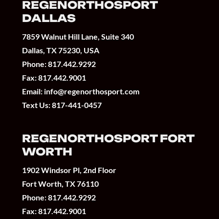
REGENORTHOSPORT
DALLAS
7859 Walnut Hill Lane, Suite 340
Dallas, TX 75230, USA
Phone:
817.442.9292
Fax: 817.442.9001
Email:
info@regenorthosport.com
Text Us:
817-441-0457
REGENORTHOSPORT FORT
WORTH
1902 Windsor Pl, 2nd Floor
Fort Worth, TX 76110
Phone:
817.442.9292
Fax: 817.442.9001