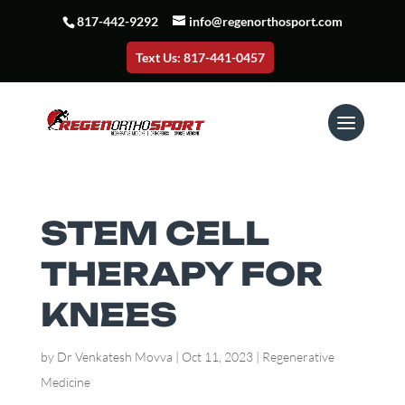
817-442-9292
info@regenorthosport.com
Text Us: 817-441-0457
STEM CELL
THERAPY FOR
KNEES
by
Dr Venkatesh Movva
|
Oct 11, 2023
|
Regenerative
Medicine