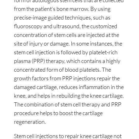
form of autologous stem cells that are collected
from the patient’s bone marrow. By using
precise-image guided techniques, such as
fluoroscopy and ultrasound, the customized
concentration of stem cells are injected at the
site of injury or damage. In some instances, the
stem cell injection is followed by platelet-rich
plasma (PRP) therapy, which contains a highly
concentrated form of blood platelets. The
growth factors from PRP injections repair the
damaged cartilage, reduces inflammation in the
knee, and helps in rebuilding the knee cartilage.
The combination of stem cell therapy and PRP
procedure helps to boost the cartilage
regeneration.
Stem cell injections to repair knee cartilage not