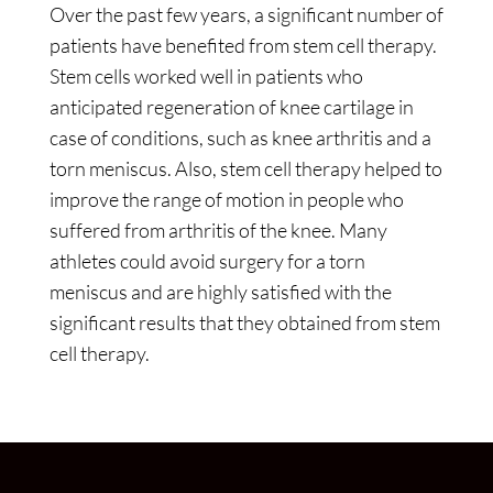
Over the past few years, a significant number of
patients have benefited from stem cell therapy.
Stem cells worked well in patients who
anticipated regeneration of knee cartilage in
case of conditions, such as knee arthritis and a
torn meniscus. Also, stem cell therapy helped to
improve the range of motion in people who
suffered from arthritis of the knee. Many
athletes could avoid surgery for a torn
meniscus and are highly satisfied with the
significant results that they obtained from stem
cell therapy.