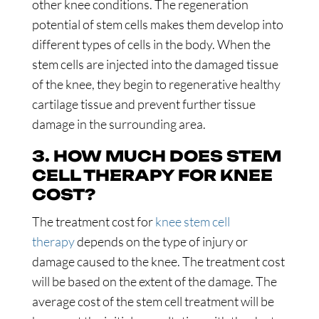
other knee conditions. The regeneration
potential of stem cells makes them develop into
different types of cells in the body. When the
stem cells are injected into the damaged tissue
of the knee, they begin to regenerative healthy
cartilage tissue and prevent further tissue
damage in the surrounding area.
3. HOW MUCH DOES STEM
CELL THERAPY FOR KNEE
COST?
The treatment cost for
knee stem cell
therapy
depends on the type of injury or
damage caused to the knee. The treatment cost
will be based on the extent of the damage. The
average cost of the stem cell treatment will be