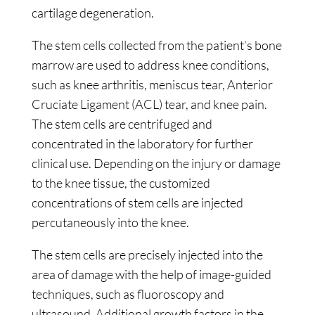
cartilage degeneration.
The stem cells collected from the patient’s bone
marrow are used to address knee conditions,
such as knee arthritis, meniscus tear, Anterior
Cruciate Ligament (ACL) tear, and knee pain.
The stem cells are centrifuged and
concentrated in the laboratory for further
clinical use. Depending on the injury or damage
to the knee tissue, the customized
concentrations of stem cells are injected
percutaneously into the knee.
The stem cells are precisely injected into the
area of damage with the help of image-guided
techniques, such as fluoroscopy and
ultrasound. Additional growth factors in the