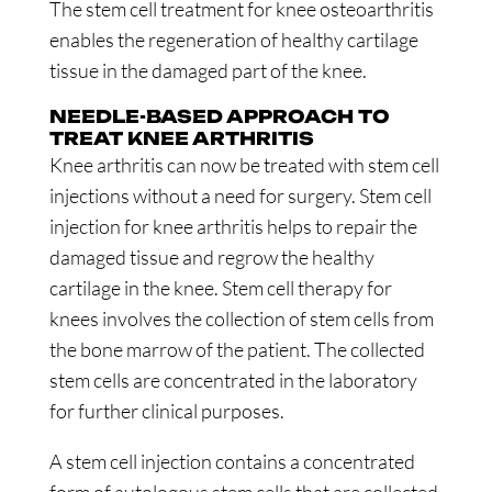
The stem cell treatment for knee osteoarthritis
enables the regeneration of healthy cartilage
tissue in the damaged part of the knee.
NEEDLE-BASED APPROACH TO
TREAT KNEE ARTHRITIS
Knee arthritis can now be treated with stem cell
injections without a need for surgery. Stem cell
injection for knee arthritis helps to repair the
damaged tissue and regrow the healthy
cartilage in the knee. Stem cell therapy for
knees involves the collection of stem cells from
the bone marrow of the patient. The collected
stem cells are concentrated in the laboratory
for further clinical purposes.
A stem cell injection contains a concentrated