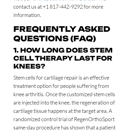
contact us at +1 817-442-9292 for more
information.
FREQUENTLY ASKED
QUESTIONS (FAQ)
1. HOW LONG DOES STEM
CELL THERAPY LAST FOR
KNEES?
Stem cells for cartilage repair is an effective
treatment option for people suffering from
knee arthritis. Once the customized stem cells
are injected into the knee, the regeneration of
cartilage tissue happens at the target area. A
randomized control trial of RegenOrthoSport
same-day procedure has shown that a patient