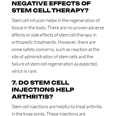
NEGATIVE EFFECTS OF
STEM CELL THERAPY?
Stem cell infusion helps in the regeneration of
tissue in the body. There are no proven adverse
effects or side effects of stem cell therapy in
orthopedic treatments. However, there are
some safety concerns, such as reaction at the
site of administration of stem cells and the
failure of stem cell regeneration as expected,
which is rare.
7. DO STEM CELL
INJECTIONS HELP
ARTHRITIS?
Stem cell injections are helpful to treat arthritis
in the knee joints. These injections are