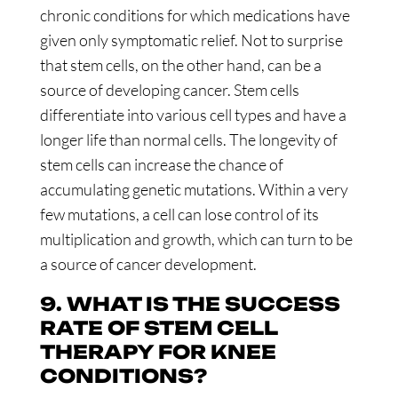
chronic conditions for which medications have
given only symptomatic relief. Not to surprise
that stem cells, on the other hand, can be a
source of developing cancer. Stem cells
differentiate into various cell types and have a
longer life than normal cells. The longevity of
stem cells can increase the chance of
accumulating genetic mutations. Within a very
few mutations, a cell can lose control of its
multiplication and growth, which can turn to be
a source of cancer development.
9. WHAT IS THE SUCCESS
RATE OF STEM CELL
THERAPY FOR KNEE
CONDITIONS?