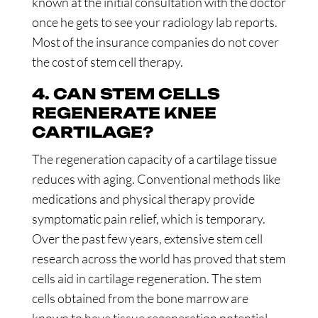
known at the initial consultation with the doctor
once he gets to see your radiology lab reports.
Most of the insurance companies do not cover
the cost of stem cell therapy.
4. CAN STEM CELLS
REGENERATE KNEE
CARTILAGE?
The regeneration capacity of a cartilage tissue
reduces with aging. Conventional methods like
medications and physical therapy provide
symptomatic pain relief, which is temporary.
Over the past few years, extensive stem cell
research across the world has proved that stem
cells aid in cartilage regeneration. The stem
cells obtained from the bone marrow are