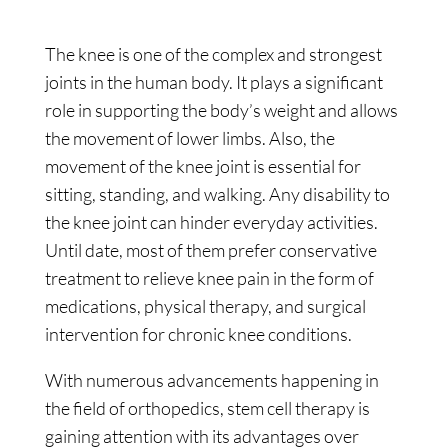
The knee is one of the complex and strongest
joints in the human body. It plays a significant
role in supporting the body’s weight and allows
the movement of lower limbs. Also, the
movement of the knee joint is essential for
sitting, standing, and walking. Any disability to
the knee joint can hinder everyday activities.
Until date, most of them prefer conservative
treatment to relieve knee pain in the form of
medications, physical therapy, and surgical
intervention for chronic knee conditions.
With numerous advancements happening in
the field of orthopedics, stem cell therapy is
gaining attention with its advantages over