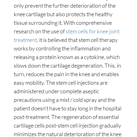
only prevent the further deterioration of the
knee cartilage but also protects the healthy
tissue surrounding it. With comprehensive
research on the use of
stem cells for knee joint
treatment
, it is believed that stem cell therapy
works by controlling the inflammation and
releasing a protein known as a cytokine, which
slows down the cartilage degeneration. This, in
turn, reduces the pain in the knee and enables
easy mobility. The stem cell injections are
administered under complete aseptic
precautions using a mist / cold spray and the
patient doesn’t have to stay long in the hospital
post-treatment. The regeneration of essential
cartilage cells post-stem cell injection gradually
minimizes the natural deterioration of the knee