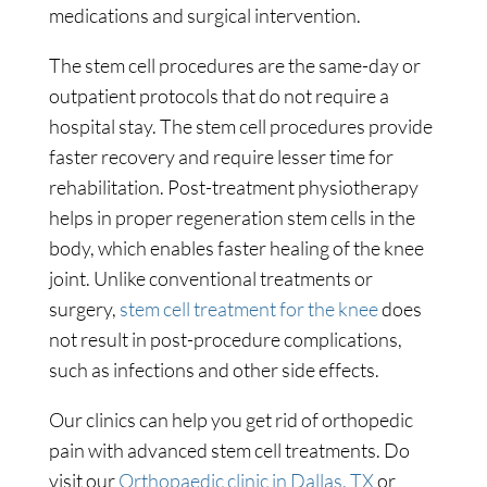
medications and surgical intervention.
The stem cell procedures are the same-day or
outpatient protocols that do not require a
hospital stay. The stem cell procedures provide
faster recovery and require lesser time for
rehabilitation. Post-treatment physiotherapy
helps in proper regeneration stem cells in the
body, which enables faster healing of the knee
joint. Unlike conventional treatments or
surgery,
stem cell treatment for the knee
does
not result in post-procedure complications,
such as infections and other side effects.
Our clinics can help you get rid of orthopedic
pain with advanced stem cell treatments. Do
visit our
Orthopaedic clinic in Dallas, TX
or