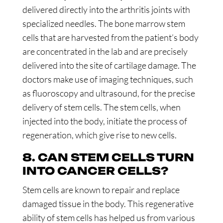
delivered directly into the arthritis joints with
specialized needles. The bone marrow stem
cells that are harvested from the patient’s body
are concentrated in the lab and are precisely
delivered into the site of cartilage damage. The
doctors make use of imaging techniques, such
as fluoroscopy and ultrasound, for the precise
delivery of stem cells. The stem cells, when
injected into the body, initiate the process of
regeneration, which give rise to new cells.
8. CAN STEM CELLS TURN
INTO CANCER CELLS?
Stem cells are known to repair and replace
damaged tissue in the body. This regenerative
ability of stem cells has helped us from various