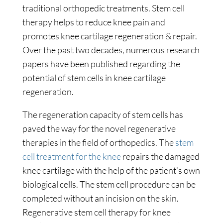
traditional orthopedic treatments. Stem cell
therapy helps to reduce knee pain and
promotes knee cartilage regeneration & repair.
Over the past two decades, numerous research
papers have been published regarding the
potential of stem cells in knee cartilage
regeneration.
The regeneration capacity of stem cells has
paved the way for the novel regenerative
therapies in the field of orthopedics. The
stem
cell treatment for the knee
repairs the damaged
knee cartilage with the help of the patient’s own
biological cells. The stem cell procedure can be
completed without an incision on the skin.
Regenerative stem cell therapy for knee