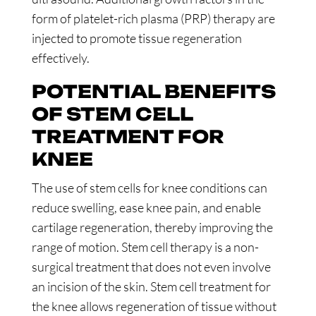
form of platelet-rich plasma (PRP) therapy are
injected to promote tissue regeneration
effectively.
POTENTIAL BENEFITS
OF STEM CELL
TREATMENT FOR
KNEE
The use of stem cells for knee conditions can
reduce swelling, ease knee pain, and enable
cartilage regeneration, thereby improving the
range of motion. Stem cell therapy is a non-
surgical treatment that does not even involve
an incision of the skin. Stem cell treatment for
the knee allows regeneration of tissue without