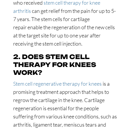
who received
stem cell therapy for knee
arthritis
can get relief from the pain for up to 5-
7 years. The stem cells for cartilage
repair enable the regeneration of the new cells
at the target site for up to one year after
receiving the stem cell injection.
2. DOES STEM CELL
THERAPY FOR KNEES
WORK?
Stem cell regenerative therapy for knees
is a
promising treatment approach that helps to
regrow the cartilage in the knee. Cartilage
regeneration is essential for the people
suffering from various knee conditions, such as
arthritis, ligament tear, meniscus tears and