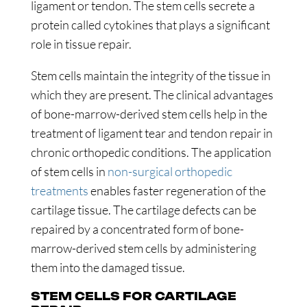
ligament or tendon. The stem cells secrete a
protein called cytokines that plays a significant
role in tissue repair.
Stem cells maintain the integrity of the tissue in
which they are present. The clinical advantages
of bone-marrow-derived stem cells help in the
treatment of ligament tear and tendon repair in
chronic orthopedic conditions. The application
of stem cells in
non-surgical orthopedic
treatments
enables faster regeneration of the
cartilage tissue. The cartilage defects can be
repaired by a concentrated form of bone-
marrow-derived stem cells by administering
them into the damaged tissue.
STEM CELLS FOR CARTILAGE