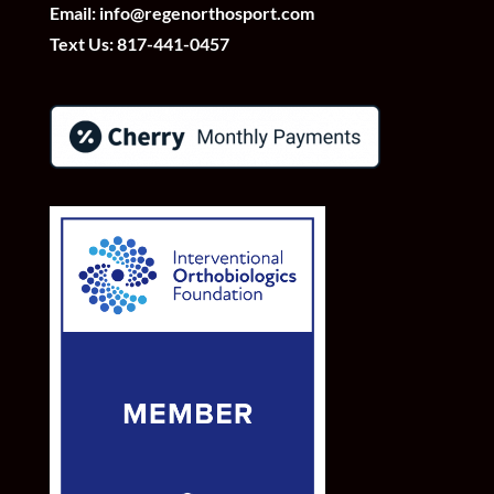
Email:
info@regenorthosport.com
Text Us:
817-441-0457