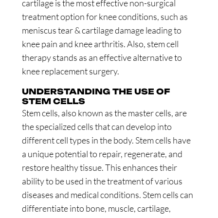
cartilage is the most effective non-surgical
treatment option for knee conditions, such as
meniscus tear & cartilage damage leading to
knee pain and knee arthritis. Also, stem cell
therapy stands as an effective alternative to
knee replacement surgery.
UNDERSTANDING THE USE OF
STEM CELLS
Stem cells, also known as the master cells, are
the specialized cells that can develop into
different cell types in the body. Stem cells have
a unique potential to repair, regenerate, and
restore healthy tissue. This enhances their
ability to be used in the treatment of various
diseases and medical conditions. Stem cells can
differentiate into bone, muscle, cartilage,