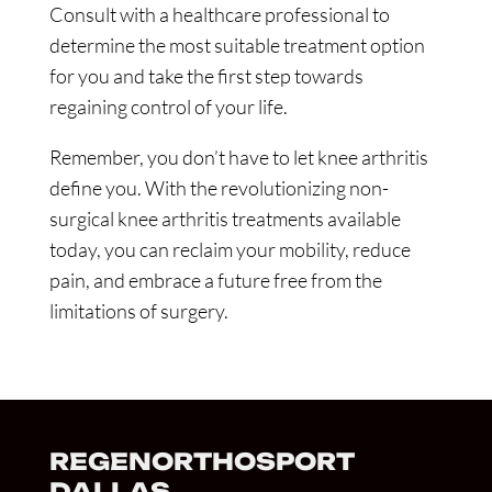
Consult with a healthcare professional to
determine the most suitable treatment option
for you and take the first step towards
regaining control of your life.
Remember, you don’t have to let knee arthritis
define you. With the revolutionizing non-
surgical knee arthritis treatments available
today, you can reclaim your mobility, reduce
pain, and embrace a future free from the
limitations of surgery.
REGENORTHOSPORT
DALLAS