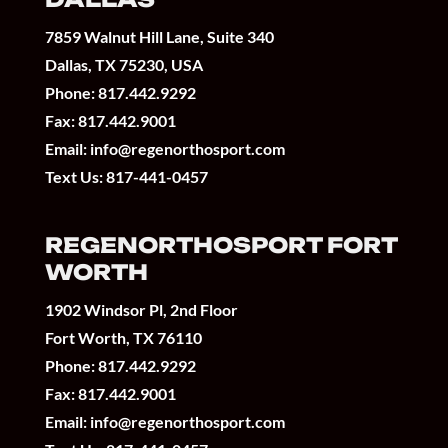
7859 Walnut Hill Lane, Suite 340
Dallas, TX 75230, USA
Phone:
817.442.9292
Fax: 817.442.9001
Email:
info@regenorthosport.com
Text Us:
817-441-0457
REGENORTHOSPORT FORT
WORTH
1902 Windsor Pl, 2nd Floor
Fort Worth, TX 76110
Phone:
817.442.9292
Fax: 817.442.9001
Email:
info@regenorthosport.com