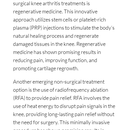
surgical knee arthritis treatments is
regenerative medicine. This innovative
approach utilizes stem cells or platelet-rich
plasma (PRP) injections to stimulate the body’s
natural healing process and regenerate
damaged tissues in the knee. Regenerative
medicine has shown promising results in
reducing pain, improving function, and
promoting cartilage regrowth.
Another emerging non-surgical treatment
option is the use of radiofrequency ablation
(RFA) to provide pain relief. RFA involves the
use of heat energy to disrupt pain signals in the
knee, providing long-lasting pain relief without
the need for surgery. This minimally invasive