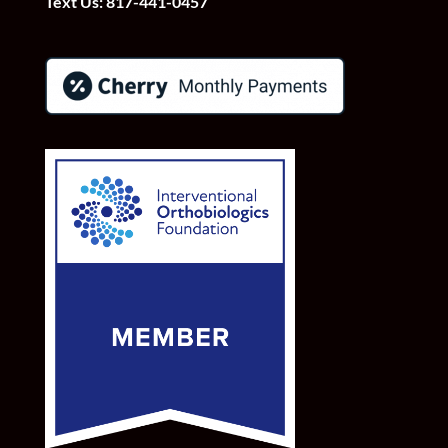
Text Us:
817-441-0457