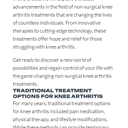
advancements in the field of non-surgical knee
arthritis treatments that are changing the lives
of countless individuals. From innovative
therapies to cutting-edge technology, these
treatments offer hope and relief for those
struggling with knee arthritis.
Get ready to discover a new world of
possibilities and regain control of your life with
the game-changing non-surgical knee arthritis
treatments.
TRADITIONAL TREATMENT
OPTIONS FOR KNEE ARTHRITIS
For many years, traditional treatment options
for knee arthritis included pain medication,
physical therapy, and lifestyle modifications.
While these methods can provide temporary