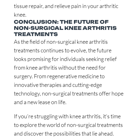
tissue repair, and relieve pain in your arthritic
knee.
CONCLUSION: THE FUTURE OF
NON-SURGICAL KNEE ARTHRITIS
TREATMENTS
As the field of non-surgical knee arthritis
treatments continues to evolve, the future
looks promising for individuals seeking relief
from knee arthritis without the need for
surgery. From regenerative medicine to
innovative therapies and cutting-edge
technology, non-surgical treatments offer hope
and a new lease on life.
If you’re struggling with knee arthritis, it’s time
to explore the world of non-surgical treatments
and discover the possibilities that lie ahead.