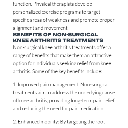
function. Physical therapists develop
personalized exercise programs to target
specific areas of weakness and promote proper
alignment and movement.
BENEFITS OF NON-SURGICAL
KNEE ARTHRITIS TREATMENTS
Non-surgical knee arthritis treatments offer a
range of benefits that make them an attractive
option for individuals seeking relief from knee
arthritis. Some of the key benefits include:
1. Improved pain management: Non-surgical
treatments aim to address the underlying cause
of knee arthritis, providing long-term pain relief
and reducing the need for pain medication.
2. Enhanced mobility: By targeting the root