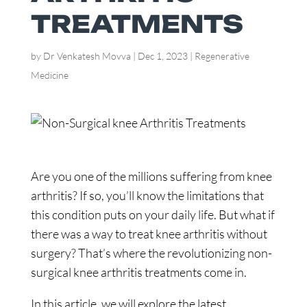
TREATMENTS
by
Dr Venkatesh Movva
|
Dec 1, 2023
|
Regenerative
Medicine
Are you one of the millions suffering from knee
arthritis? If so, you’ll know the limitations that
this condition puts on your daily life. But what if
there was a way to treat knee arthritis without
surgery? That’s where the revolutionizing non-
surgical knee arthritis treatments come in.
In this article, we will explore the latest