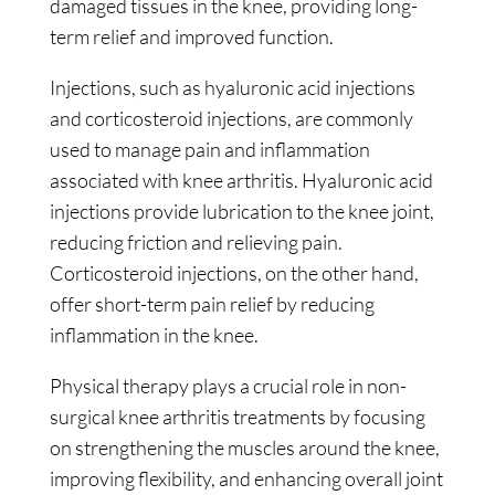
damaged tissues in the knee, providing long-
term relief and improved function.
Injections, such as hyaluronic acid injections
and corticosteroid injections, are commonly
used to manage pain and inflammation
associated with knee arthritis. Hyaluronic acid
injections provide lubrication to the knee joint,
reducing friction and relieving pain.
Corticosteroid injections, on the other hand,
offer short-term pain relief by reducing
inflammation in the knee.
Physical therapy plays a crucial role in non-
surgical knee arthritis treatments by focusing
on strengthening the muscles around the knee,
improving flexibility, and enhancing overall joint