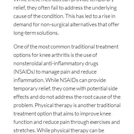
relief, they often fail to address the underlying
cause of the condition. This has led to a rise in
demand for non-surgical alternatives that offer
long-term solutions.
One of the most common traditional treatment
options for knee arthritis is the use of
nonsteroidal anti-inflammatory drugs
(NSAIDs) to manage pain and reduce
inflammation. While NSAIDs can provide
temporary relief, they come with potential side
effects and do not address the root cause of the
problem. Physical therapy is another traditional
treatment option that aims to improve knee
function and reduce pain through exercises and
stretches. While physical therapy can be