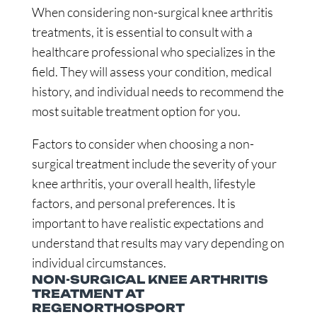
When considering non-surgical knee arthritis
treatments, it is essential to consult with a
healthcare professional who specializes in the
field. They will assess your condition, medical
history, and individual needs to recommend the
most suitable treatment option for you.
Factors to consider when choosing a non-
surgical treatment include the severity of your
knee arthritis, your overall health, lifestyle
factors, and personal preferences. It is
important to have realistic expectations and
understand that results may vary depending on
individual circumstances.
NON-SURGICAL KNEE ARTHRITIS
TREATMENT AT
REGENORTHOSPORT