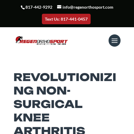
817-442-9292
info@regenorthosport.com
Text Us: 817-441-0457
REVOLUTIONIZI
NG NON-
SURGICAL
KNEE
ARTHRITIS