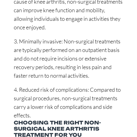
cause of knee arthritis, non-surgical treatments
can improve knee function and mobility,
allowing individuals to engage in activities they
once enjoyed.
3. Minimally invasive: Non-surgical treatments
are typically performed on an outpatient basis
and do not require incisions or extensive
recovery periods, resulting in less pain and
faster return to normal activities.
4. Reduced risk of complications: Compared to
surgical procedures, non-surgical treatments
carry a lower risk of complications and side
effects.
CHOOSING THE RIGHT NON-
SURGICAL KNEE ARTHRITIS
TREATMENT FOR YOU