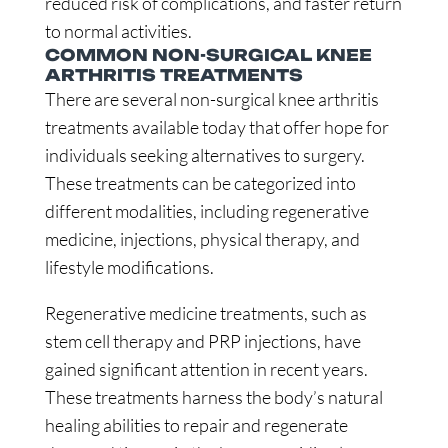
reduced risk of complications, and faster return
to normal activities.
COMMON NON-SURGICAL KNEE
ARTHRITIS TREATMENTS
There are several non-surgical knee arthritis
treatments available today that offer hope for
individuals seeking alternatives to surgery.
These treatments can be categorized into
different modalities, including regenerative
medicine, injections, physical therapy, and
lifestyle modifications.
Regenerative medicine treatments, such as
stem cell therapy and PRP injections, have
gained significant attention in recent years.
These treatments harness the body’s natural
healing abilities to repair and regenerate