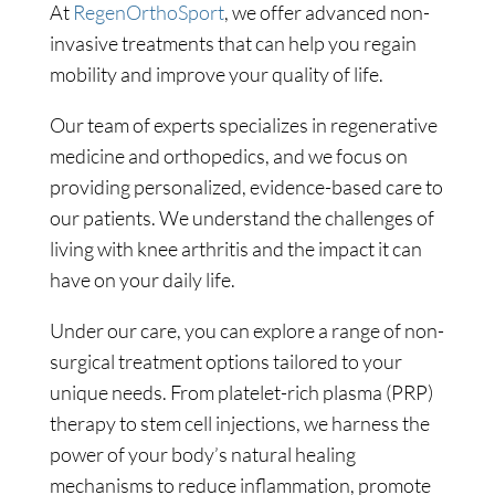
At
RegenOrthoSport
, we offer advanced non-
invasive treatments that can help you regain
mobility and improve your quality of life.
Our team of experts specializes in regenerative
medicine and orthopedics, and we focus on
providing personalized, evidence-based care to
our patients. We understand the challenges of
living with knee arthritis and the impact it can
have on your daily life.
Under our care, you can explore a range of non-
surgical treatment options tailored to your
unique needs. From platelet-rich plasma (PRP)
therapy to stem cell injections, we harness the
power of your body’s natural healing
mechanisms to reduce inflammation, promote