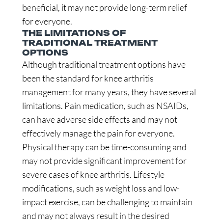
beneficial, it may not provide long-term relief
for everyone.
THE LIMITATIONS OF
TRADITIONAL TREATMENT
OPTIONS
Although traditional treatment options have
been the standard for knee arthritis
management for many years, they have several
limitations. Pain medication, such as NSAIDs,
can have adverse side effects and may not
effectively manage the pain for everyone.
Physical therapy can be time-consuming and
may not provide significant improvement for
severe cases of knee arthritis. Lifestyle
modifications, such as weight loss and low-
impact exercise, can be challenging to maintain
and may not always result in the desired