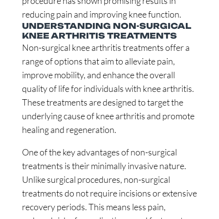
procedure has shown promising results in
reducing pain and improving knee function.
UNDERSTANDING NON-SURGICAL
KNEE ARTHRITIS TREATMENTS
Non-surgical knee arthritis treatments offer a
range of options that aim to alleviate pain,
improve mobility, and enhance the overall
quality of life for individuals with knee arthritis.
These treatments are designed to target the
underlying cause of knee arthritis and promote
healing and regeneration.
One of the key advantages of non-surgical
treatments is their minimally invasive nature.
Unlike surgical procedures, non-surgical
treatments do not require incisions or extensive
recovery periods. This means less pain,