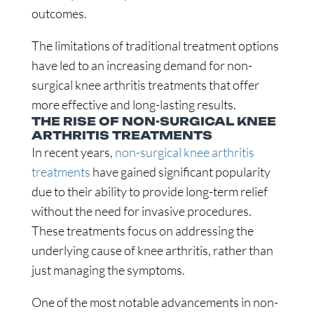
outcomes.
The limitations of traditional treatment options
have led to an increasing demand for non-
surgical knee arthritis treatments that offer
more effective and long-lasting results.
THE RISE OF NON-SURGICAL KNEE
ARTHRITIS TREATMENTS
In recent years,
non-surgical knee arthritis
treatments
have gained significant popularity
due to their ability to provide long-term relief
without the need for invasive procedures.
These treatments focus on addressing the
underlying cause of knee arthritis, rather than
just managing the symptoms.
One of the most notable advancements in non-