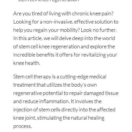
Are you tired of living with chronic knee pain?
Looking for a non-invasive, effective solution to
help you regain your mobility? Look no further.
In this article, we will delve deep into the world
of stem cell knee regeneration and explore the
incredible benefits it offers for revitalizing your
knee health.
Stem cell therapy is a cutting-edge medical
treatment that utilizes the body’s own
regenerative potential to repair damaged tissue
and reduce inflammation. It involves the
injection of stem cells directly into the affected
knee joint, stimulating the natural healing
process.