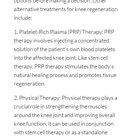
options before making a decision. Other
alternative treatments for knee regeneration
include:
1. Platelet-Rich Plasma (PRP) Therapy: PRP
therapy involves injecting a concentrated
solution of the patient’s own blood platelets
into the affected knee joint. Like stem cell
therapy, PRP therapy stimulates the body’s
natural healing process and promotes tissue
regeneration.
2. Physical Therapy: Physical therapy plays a
crucial role in strengthening the muscles
around the knee joint and improving overall
knee function. It can be used in conjunction
with stem cell therapy or as a standalone