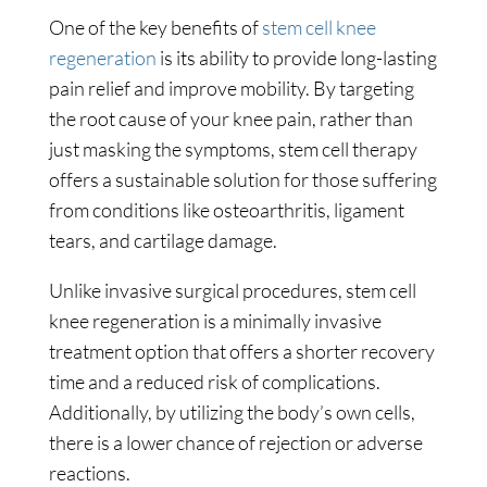
One of the key benefits of
stem cell knee
regeneration
is its ability to provide long-lasting
pain relief and improve mobility. By targeting
the root cause of your knee pain, rather than
just masking the symptoms, stem cell therapy
offers a sustainable solution for those suffering
from conditions like osteoarthritis, ligament
tears, and cartilage damage.
Unlike invasive surgical procedures, stem cell
knee regeneration is a minimally invasive
treatment option that offers a shorter recovery
time and a reduced risk of complications.
Additionally, by utilizing the body’s own cells,
there is a lower chance of rejection or adverse
reactions.