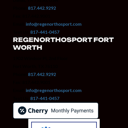
Phone:
817.442.9292
Fax: 817.442.9001
Email:
info@regenorthosport.com
Text Us:
817-441-0457
REGENORTHOSPORT FORT
WORTH
1902 Windsor Pl, 2nd Floor
Fort Worth, TX 76110
Phone:
817.442.9292
Fax: 817.442.9001
Email:
info@regenorthosport.com
Text Us:
817-441-0457