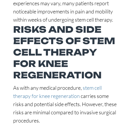
experiences may vary, many patients report
noticeable improvements in pain and mobility
within weeks of undergoing stem cell therapy.
RISKS AND SIDE
EFFECTS OF STEM
CELL THERAPY
FOR KNEE
REGENERATION
As with any medical procedure,
stem cell
therapy for knee regeneration
carries some
risks and potential side effects. However, these
risks are minimal compared to invasive surgical
procedures.