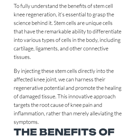
To fully understand the benefits of stem cell
knee regeneration, it’s essential to grasp the
science behind it. Stem cells are unique cells
that have the remarkable ability to differentiate
into various types of cells in the body, including
cartilage, ligaments, and other connective
tissues.
By injecting these stem cells directly into the
affected knee joint, we can harness their
regenerative potential and promote the healing
of damaged tissue. This innovative approach
targets the root cause of knee pain and
inflammation, rather than merely alleviating the
symptoms.
THE BENEFITS OF