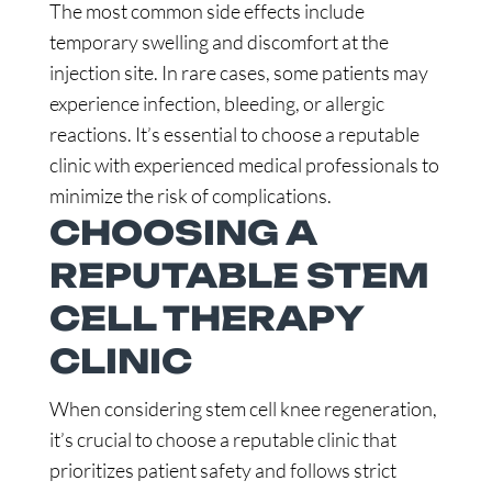
The most common side effects include
temporary swelling and discomfort at the
injection site. In rare cases, some patients may
experience infection, bleeding, or allergic
reactions. It’s essential to choose a reputable
clinic with experienced medical professionals to
minimize the risk of complications.
CHOOSING A
REPUTABLE STEM
CELL THERAPY
CLINIC
When considering stem cell knee regeneration,
it’s crucial to choose a reputable clinic that
prioritizes patient safety and follows strict