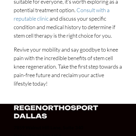
suitable for everyone, it’s worth exploring as a
potential treatment option.
Consult with a
reputable clinic
and discuss your specific
condition and medical history to determine if
stem cell therapy is the right choice for you.
Revive your mobility and say goodbye to knee
pain with the incredible benefits of stem cell
knee regeneration. Take the first step towards a
pain-free future and reclaim your active
lifestyle today!
REGENORTHOSPORT
DALLAS
7859 Walnut Hill Lane, Suite 340
Dallas, TX 75230, USA