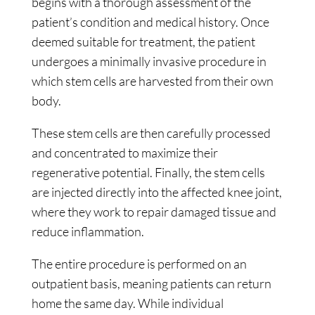
begins with a thorough assessment of the
patient’s condition and medical history. Once
deemed suitable for treatment, the patient
undergoes a minimally invasive procedure in
which stem cells are harvested from their own
body.
These stem cells are then carefully processed
and concentrated to maximize their
regenerative potential. Finally, the stem cells
are injected directly into the affected knee joint,
where they work to repair damaged tissue and
reduce inflammation.
The entire procedure is performed on an
outpatient basis, meaning patients can return
home the same day. While individual