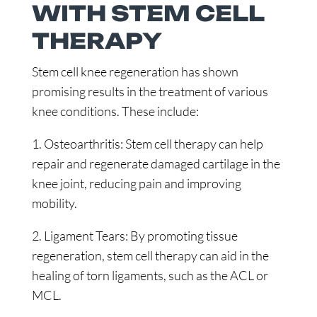
WITH STEM CELL
THERAPY
Stem cell knee regeneration has shown
promising results in the treatment of various
knee conditions. These include:
1. Osteoarthritis: Stem cell therapy can help
repair and regenerate damaged cartilage in the
knee joint, reducing pain and improving
mobility.
2. Ligament Tears: By promoting tissue
regeneration, stem cell therapy can aid in the
healing of torn ligaments, such as the ACL or
MCL.