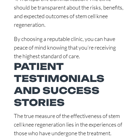
should be transparent about the risks, benefits,
and expected outcomes of stem cell knee
regeneration.
By choosing a reputable clinic, you can have
peace of mind knowing that you’re receiving
the highest standard of care.
PATIENT
TESTIMONIALS
AND SUCCESS
STORIES
The true measure of the effectiveness of stem
cell knee regeneration lies in the experiences of
those who have undergone the treatment.