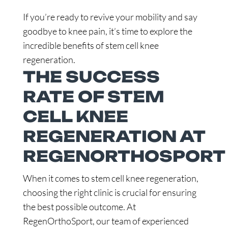
If you’re ready to revive your mobility and say
goodbye to knee pain, it’s time to explore the
incredible benefits of stem cell knee
regeneration.
THE SUCCESS
RATE OF STEM
CELL KNEE
REGENERATION AT
REGENORTHOSPORT
When it comes to stem cell knee regeneration,
choosing the right clinic is crucial for ensuring
the best possible outcome. At
RegenOrthoSport, our team of experienced