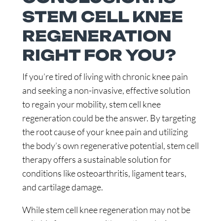
STEM CELL KNEE
REGENERATION
RIGHT FOR YOU?
If you’re tired of living with chronic knee pain
and seeking a non-invasive, effective solution
to regain your mobility, stem cell knee
regeneration could be the answer. By targeting
the root cause of your knee pain and utilizing
the body’s own regenerative potential, stem cell
therapy offers a sustainable solution for
conditions like osteoarthritis, ligament tears,
and cartilage damage.
While stem cell knee regeneration may not be