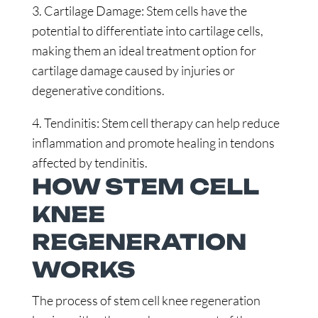
3. Cartilage Damage: Stem cells have the
potential to differentiate into cartilage cells,
making them an ideal treatment option for
cartilage damage caused by injuries or
degenerative conditions.
4. Tendinitis: Stem cell therapy can help reduce
inflammation and promote healing in tendons
affected by tendinitis.
HOW STEM CELL
KNEE
REGENERATION
WORKS
The process of stem cell knee regeneration