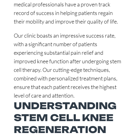
medical professionals have a proven track
record of success in helping patients regain
their mobility and improve their quality of life.
Our clinic boasts an impressive success rate,
with a significant number of patients
experiencing substantial pain relief and
improved knee function after undergoing stem
cell therapy. Our cutting-edge techniques,
combined with personalized treatment plans,
ensure that each patient receives the highest
level of care and attention.
UNDERSTANDING
STEM CELL KNEE
REGENERATION