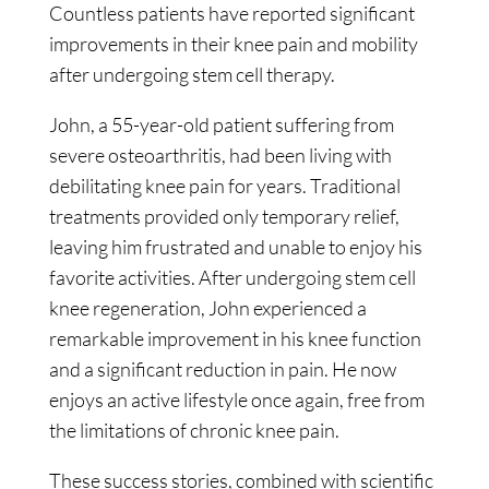
Countless patients have reported significant
improvements in their knee pain and mobility
after undergoing stem cell therapy.
John, a 55-year-old patient suffering from
severe osteoarthritis, had been living with
debilitating knee pain for years. Traditional
treatments provided only temporary relief,
leaving him frustrated and unable to enjoy his
favorite activities. After undergoing stem cell
knee regeneration, John experienced a
remarkable improvement in his knee function
and a significant reduction in pain. He now
enjoys an active lifestyle once again, free from
the limitations of chronic knee pain.
These success stories, combined with scientific