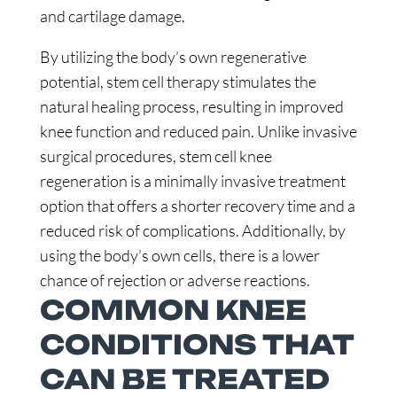
and cartilage damage.
By utilizing the body’s own regenerative
potential, stem cell therapy stimulates the
natural healing process, resulting in improved
knee function and reduced pain. Unlike invasive
surgical procedures, stem cell knee
regeneration is a minimally invasive treatment
option that offers a shorter recovery time and a
reduced risk of complications. Additionally, by
using the body’s own cells, there is a lower
chance of rejection or adverse reactions.
COMMON KNEE
CONDITIONS THAT
CAN BE TREATED