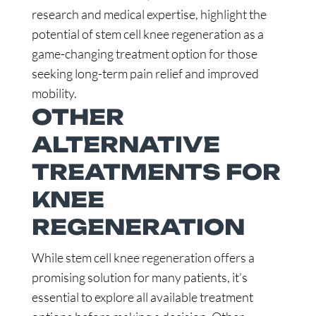
research and medical expertise, highlight the
potential of stem cell knee regeneration as a
game-changing treatment option for those
seeking long-term pain relief and improved
mobility.
OTHER
ALTERNATIVE
TREATMENTS FOR
KNEE
REGENERATION
While stem cell knee regeneration offers a
promising solution for many patients, it’s
essential to explore all available treatment