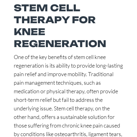
STEM CELL
THERAPY FOR
KNEE
REGENERATION
One of the key benefits of stem cell knee
regeneration is its ability to provide long-lasting
pain relief and improve mobility. Traditional
pain management techniques, such as
medication or physical therapy, often provide
short-term relief but fail to address the
underlying issue. Stem cell therapy, on the
other hand, offers a sustainable solution for
those suffering from chronic knee pain caused
by conditions like osteoarthritis, ligament tears,