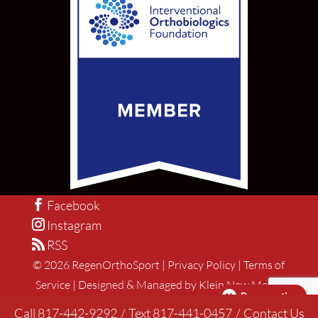
Facebook
Instagram
RSS
©
2026
RegenOrthoSport |
Privacy Policy
|
Terms of
Service
|
Designed & Managed by Klein New Media
Pay over time
Call 817-442-9292
/
Text 817-441-0457
/
Contact Us