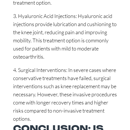
treatment option.
3. Hyaluronic Acid Injections: Hyaluronic acid
injections provide lubrication and cushioning to
the knee joint, reducing pain and improving
mobility. This treatment option is commonly
used for patients with mild to moderate
osteoarthritis.
4. Surgical Interventions: In severe cases where
conservative treatments have failed, surgical
interventions such as knee replacement may be
necessary. However, these invasive procedures
come with longer recovery times and higher
risks compared to non-invasive treatment
options.
CONCLUSION: IS