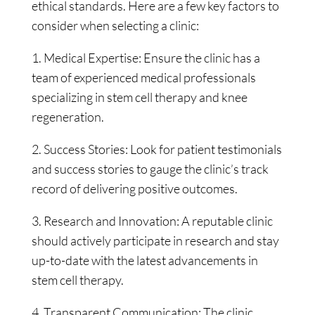
ethical standards. Here are a few key factors to
consider when selecting a clinic:
1. Medical Expertise: Ensure the clinic has a
team of experienced medical professionals
specializing in stem cell therapy and knee
regeneration.
2. Success Stories: Look for patient testimonials
and success stories to gauge the clinic’s track
record of delivering positive outcomes.
3. Research and Innovation: A reputable clinic
should actively participate in research and stay
up-to-date with the latest advancements in
stem cell therapy.
4. Transparent Communication: The clinic