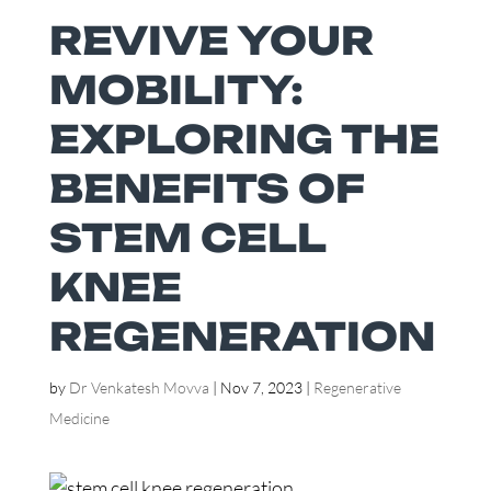
REVIVE YOUR
MOBILITY:
EXPLORING THE
BENEFITS OF
STEM CELL
KNEE
REGENERATION
by
Dr Venkatesh Movva
|
Nov 7, 2023
|
Regenerative
Medicine