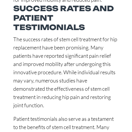
SUCCESS RATES AND
PATIENT
TESTIMONIALS
The success rates of stem cell treatment for hip
replacement have been promising. Many
patients have reported significant pain relief
and improved mobility after undergoing this
innovative procedure. While individual results
may vary, numerous studies have
demonstrated the effectiveness of stem cell
treatment in reducing hip pain and restoring
joint function.
Patient testimonials also serve as a testament
to the benefits of stem cell treatment. Many