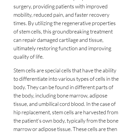
surgery, providing patients with improved
mobility, reduced pain, and faster recovery
times. By utilizing the regenerative properties
of stem cells, this groundbreaking treatment
can repair damaged cartilage and tissue,
ultimately restoring function and improving
quality of life.
Stem cells are special cells that have the ability
to differentiate into various types of cells in the
body. They can be found in different parts of
the body, including bone marrow, adipose
tissue, and umbilical cord blood. In the case of
hip replacement, stem cells are harvested from
the patient’s own body, typically from the bone
marrow or adipose tissue. These cells are then