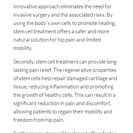
innovative approach eliminates the need for
invasive surgery and the associated risks. By
using the body’s own cells to promote healing,
stem cell treatment offers a safer and more
natural solution for hip pain and limited
mobility.
Secondly, stem cell treatment can provide long-
lasting pain relief. The regenerative properties
of stem cells help repair damaged cartilage and
tissue, reducing inflammation and promoting
the growth of healthy cells. This can result in a
significant reduction in pain and discomfort,
allowing patients to regain their mobility and
freedom from hip pain.