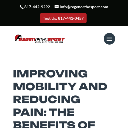
817-442-9292
info@regenorthosport.com
Text Us: 817-441-0457
IMPROVING
MOBILITY AND
REDUCING
PAIN: THE
BENEFITS OF