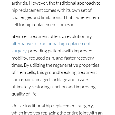
arthritis. However, the traditional approach to
hip replacement comes with its own set of
challenges and limitations. That’s where stem
cell for hip replacement comes in.
Stem cell treatment offers a revolutionary
alternative to traditional hip replacement
surgery
, providing patients with improved
mobility, reduced pain, and faster recovery
times. By utilizing the regenerative properties
of stem cells, this groundbreaking treatment
can repair damaged cartilage and tissue,
ultimately restoring function and improving
quality of life.
Unlike traditional hip replacement surgery,
which involves replacing the entire joint with an