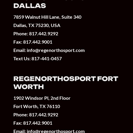
DALLAS
7859 Walnut Hill Lane, Suite 340
Dallas, TX 75230, USA
Phone:
817.442.9292
Fax: 817.442.9001
Email:
info@regenorthosport.com
Text Us:
817-441-0457
REGENORTHOSPORT FORT
WORTH
1902 Windsor Pl, 2nd Floor
Fort Worth, TX 76110
Phone:
817.442.9292
Fax: 817.442.9001
Email:
info@regenorthosport.com