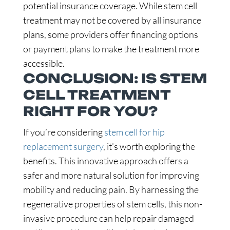
potential insurance coverage. While stem cell
treatment may not be covered by all insurance
plans, some providers offer financing options
or payment plans to make the treatment more
accessible.
CONCLUSION: IS STEM
CELL TREATMENT
RIGHT FOR YOU?
If you’re considering
stem cell for hip
replacement surgery
, it’s worth exploring the
benefits. This innovative approach offers a
safer and more natural solution for improving
mobility and reducing pain. By harnessing the
regenerative properties of stem cells, this non-
invasive procedure can help repair damaged