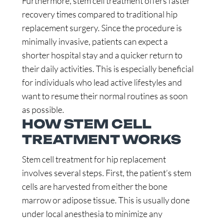
Furthermore, stem cell treatment offers faster
recovery times compared to traditional hip
replacement surgery. Since the procedure is
minimally invasive, patients can expect a
shorter hospital stay and a quicker return to
their daily activities. This is especially beneficial
for individuals who lead active lifestyles and
want to resume their normal routines as soon
as possible.
HOW STEM CELL
TREATMENT WORKS
Stem cell treatment for hip replacement
involves several steps. First, the patient’s stem
cells are harvested from either the bone
marrow or adipose tissue. This is usually done
under local anesthesia to minimize any