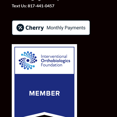
Text Us:
817-441-0457