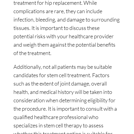
treatment for hip replacement. While
complications are rare, they can include
infection, bleeding, and damage to surrounding
tissues. It is important to discuss these
potential risks with your healthcare provider
and weigh them against the potential benefits
of the treatment.
Additionally, not all patients may be suitable
candidates for stem cell treatment. Factors
such as the extent of joint damage, overall
health, and medical history will be taken into
consideration when determining eligibility for
the procedure. It is important to consult with a
qualified healthcare professional who
specializes in stem cell therapy to assess
whether this treatment option is suitable for