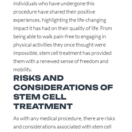
individuals who have undergone this
procedure have shared their positive
experiences, highlighting the life-changing
impact it has had on their quality of life. From
being able to walk pain-free to engaging in
physical activities they once thought were
impossible, stem cell treatment has provided
them with a renewed sense of freedom and
mobility.
RISKS AND
CONSIDERATIONS OF
STEM CELL
TREATMENT
As with any medical procedure, there are risks
and considerations associated with stem cell