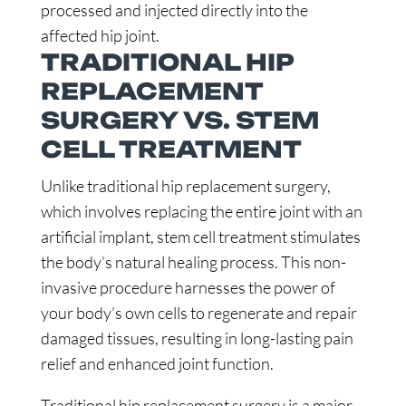
processed and injected directly into the
affected hip joint.
TRADITIONAL HIP
REPLACEMENT
SURGERY VS. STEM
CELL TREATMENT
Unlike traditional hip replacement surgery,
which involves replacing the entire joint with an
artificial implant, stem cell treatment stimulates
the body’s natural healing process. This non-
invasive procedure harnesses the power of
your body’s own cells to regenerate and repair
damaged tissues, resulting in long-lasting pain
relief and enhanced joint function.
Traditional hip replacement surgery is a major