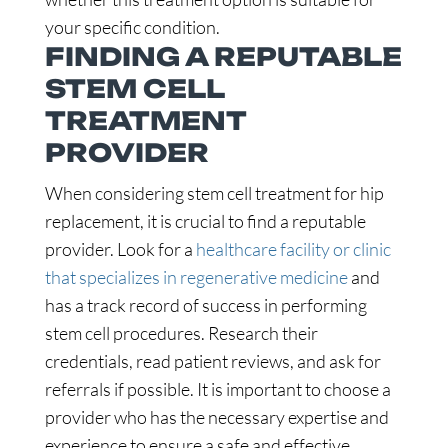
your specific condition.
FINDING A REPUTABLE
STEM CELL
TREATMENT
PROVIDER
When considering stem cell treatment for hip
replacement, it is crucial to find a reputable
provider. Look for a
healthcare facility or clinic
that specializes in regenerative medicine
and
has a track record of success in performing
stem cell procedures. Research their
credentials, read patient reviews, and ask for
referrals if possible. It is important to choose a
provider who has the necessary expertise and
experience to ensure a safe and effective