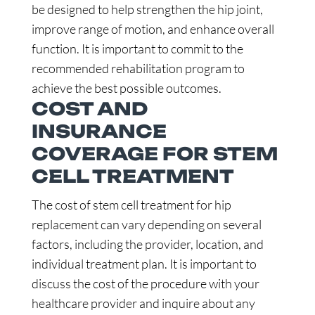
be designed to help strengthen the hip joint,
improve range of motion, and enhance overall
function. It is important to commit to the
recommended rehabilitation program to
achieve the best possible outcomes.
COST AND
INSURANCE
COVERAGE FOR STEM
CELL TREATMENT
The cost of stem cell treatment for hip
replacement can vary depending on several
factors, including the provider, location, and
individual treatment plan. It is important to
discuss the cost of the procedure with your
healthcare provider and inquire about any