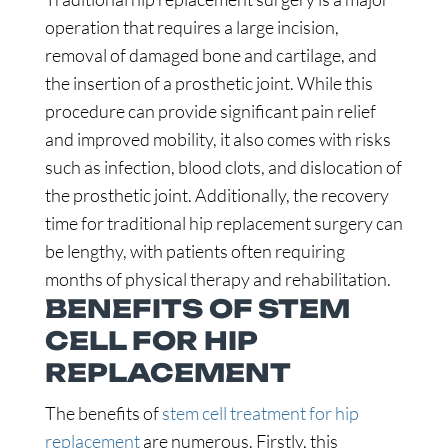
operation that requires a large incision,
removal of damaged bone and cartilage, and
the insertion of a prosthetic joint. While this
procedure can provide significant pain relief
and improved mobility, it also comes with risks
such as infection, blood clots, and dislocation of
the prosthetic joint. Additionally, the recovery
time for traditional hip replacement surgery can
be lengthy, with patients often requiring
months of physical therapy and rehabilitation.
BENEFITS OF STEM
CELL FOR HIP
REPLACEMENT
The benefits of
stem cell treatment for hip
replacement
are numerous. Firstly, this