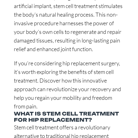
artificial implant, stem cell treatment stimulates
the body’s natural healing process. This non-
invasive procedure harnesses the power of
your body’s own cells to regenerate and repair
damaged tissues, resulting in long-lasting pain
relief and enhanced joint function.
If you’re considering hip replacement surgery,
it’s worth exploring the benefits of stem cell
treatment. Discover how this innovative
approach can revolutionize your recovery and
help you regain your mobility and freedom
from pain.
WHAT IS STEM CELL TREATMENT
FOR HIP REPLACEMENT?
Stem cell treatment offers a revolutionary
alternative to traditional hip replacement