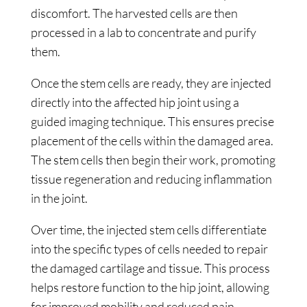
discomfort. The harvested cells are then
processed in a lab to concentrate and purify
them.
Once the stem cells are ready, they are injected
directly into the affected hip joint using a
guided imaging technique. This ensures precise
placement of the cells within the damaged area.
The stem cells then begin their work, promoting
tissue regeneration and reducing inflammation
in the joint.
Over time, the injected stem cells differentiate
into the specific types of cells needed to repair
the damaged cartilage and tissue. This process
helps restore function to the hip joint, allowing
for improved mobility and reduced pain.