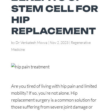
STEM CELL FOR
HIP
REPLACEMENT
by
Dr Venkatesh Movva
|
Nov 2, 2023
|
Regenerative
Medicine
Are you tired of living with hip pain and limited
mobility? If so, you’re not alone. Hip
replacement surgery is a common solution for
those suffering from severe joint damage or