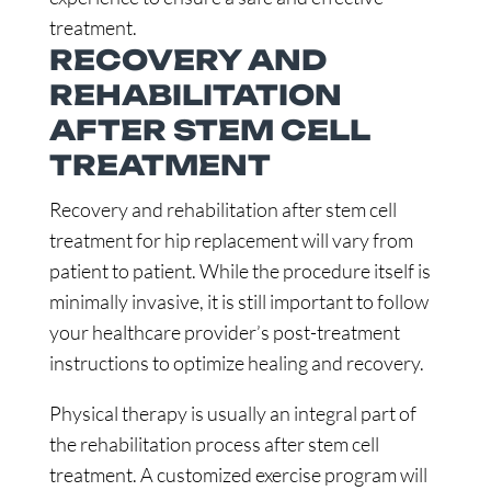
treatment.
RECOVERY AND
REHABILITATION
AFTER STEM CELL
TREATMENT
Recovery and rehabilitation after stem cell
treatment for hip replacement will vary from
patient to patient. While the procedure itself is
minimally invasive, it is still important to follow
your healthcare provider’s post-treatment
instructions to optimize healing and recovery.
Physical therapy is usually an integral part of
the rehabilitation process after stem cell
treatment. A customized exercise program will