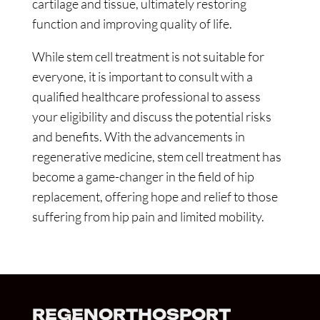
cartilage and tissue, ultimately restoring
function and improving quality of life.
While stem cell treatment is not suitable for
everyone, it is important to consult with a
qualified healthcare professional to assess
your eligibility and discuss the potential risks
and benefits. With the advancements in
regenerative medicine, stem cell treatment has
become a game-changer in the field of hip
replacement, offering hope and relief to those
suffering from hip pain and limited mobility.
REGENORTHOSPORT