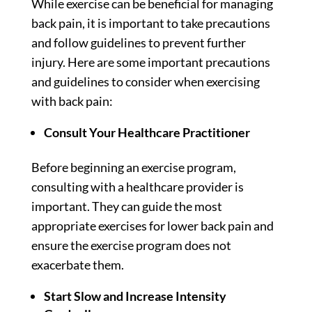
While exercise can be beneficial for managing
back pain, it is important to take precautions
and follow guidelines to prevent further
injury. Here are some important precautions
and guidelines to consider when exercising
with back pain:
Consult Your Healthcare Practitioner
Before beginning an exercise program,
consulting with a healthcare provider is
important. They can guide the most
appropriate exercises for lower back pain and
ensure the exercise program does not
exacerbate them.
Start Slow and Increase Intensity