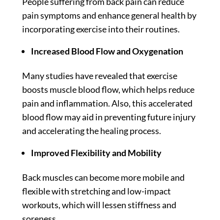
People suffering from back pain can reduce
pain symptoms and enhance general health by
incorporating exercise into their routines.
Increased Blood Flow and Oxygenation
Many
studies
have revealed that exercise
boosts muscle blood flow, which helps reduce
pain and inflammation. Also, this accelerated
blood flow may aid in preventing future injury
and accelerating the healing process.
Improved Flexibility and Mobility
Back muscles can become more mobile and
flexible with stretching and low-impact
workouts, which will lessen stiffness and
soreness.