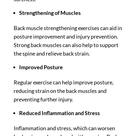
Strengthening of Muscles
Back muscle strengthening exercises can aid in
posture improvement and injury prevention.
Strong back muscles can also help to support
the spine and relieve back strain.
Improved Posture
Regular exercise can help improve posture,
reducing strain on the back muscles and
preventing further injury.
Reduced Inflammation and Stress
Inflammation and stress, which can worsen