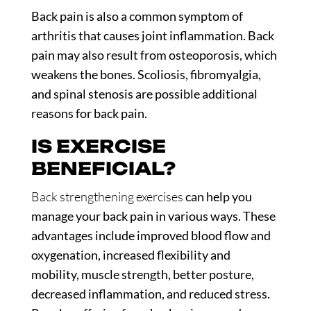
Back pain is also a common symptom of
arthritis that causes joint inflammation. Back
pain may also result from osteoporosis, which
weakens the bones. Scoliosis, fibromyalgia,
and spinal stenosis are possible additional
reasons for back pain.
IS EXERCISE
BENEFICIAL?
Back strengthening exercises
can help you
manage your back pain in various ways. These
advantages include improved blood flow and
oxygenation, increased flexibility and
mobility, muscle strength, better posture,
decreased inflammation, and reduced stress.