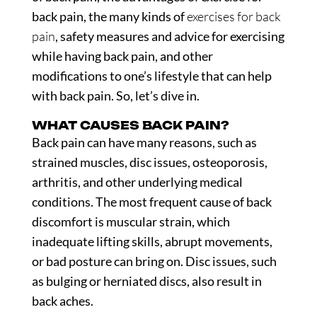
back pain, the many kinds of
exercises for back
pain
, safety measures and advice for exercising
while having back pain, and other
modifications to one’s lifestyle that can help
with back pain. So, let’s dive in.
WHAT CAUSES BACK PAIN?
Back pain can have many reasons, such as
strained muscles, disc issues, osteoporosis,
arthritis, and other underlying medical
conditions. The most frequent cause of back
discomfort is muscular strain, which
inadequate lifting skills, abrupt movements,
or bad posture can bring on. Disc issues, such
as bulging or herniated discs, also result in
back aches.