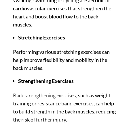
Walking, swimming or cycling are aerobic or
cardiovascular exercises that strengthen the
heart and boost blood flow to the back
muscles.
Stretching Exercises
Performing various stretching exercises can
help improve flexibility and mobility in the
back muscles.
Strengthening Exercises
Back strengthening exercises
, such as weight
training or resistance band exercises, can help
to build strength in the back muscles, reducing
the risk of further injury.