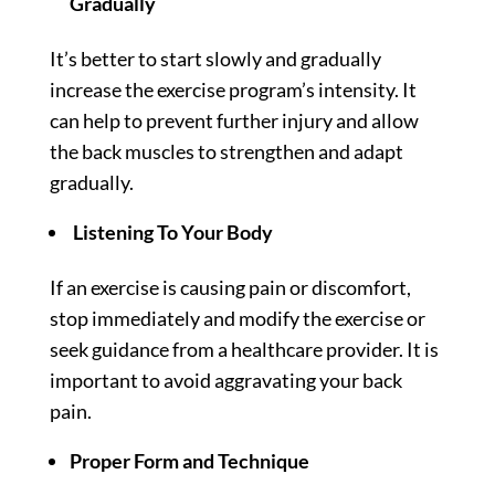
Gradually
It’s better to start slowly and gradually
increase the exercise program’s intensity. It
can help to prevent further injury and allow
the back muscles to strengthen and adapt
gradually.
Listening To Your Body
If an exercise is causing pain or discomfort,
stop immediately and modify the exercise or
seek guidance from a healthcare provider. It is
important to avoid aggravating your back
pain.
Proper Form and Technique