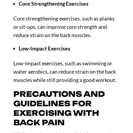
Core Strengthening Exercises
Core strengthening exercises, such as planks
or sit-ups, can improve core strength and
reduce strain on the back muscles.
Low-Impact Exercises
Low-impact exercises, such as swimming or
water aerobics, can reduce strain on the back
muscles while still providing a good workout.
PRECAUTIONS AND
GUIDELINES FOR
EXERCISING WITH
BACK PAIN