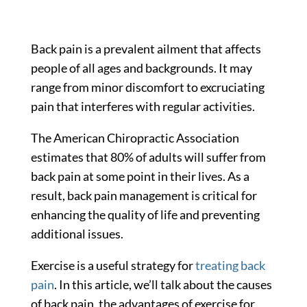
Back pain is a prevalent ailment that affects
people of all ages and backgrounds. It may
range from minor discomfort to excruciating
pain that interferes with regular activities.
The American Chiropractic Association
estimates that
80%
of adults will suffer from
back pain at some point in their lives. As a
result, back pain management is critical for
enhancing the quality of life and preventing
additional issues.
Exercise is a useful strategy for
treating back
pain
. In this article, we’ll talk about the causes
of back pain, the advantages of exercise for