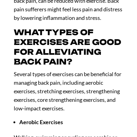
back pain, can be reduced with exercise. Back
pain sufferers might feel less pain and distress
by lowering inflammation and stress.
WHAT TYPES OF
EXERCISES ARE GOOD
FOR ALLEVIATING
BACK PAIN?
Several types of exercises can be beneficial for
managing back pain, including aerobic
exercises, stretching exercises, strengthening
exercises, core strengthening exercises, and
low-impact exercises.
Aerobic Exercises