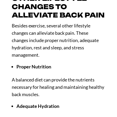
CHANGES TO
ALLEVIATE BACK PAIN
Besides exercise, several other lifestyle
changes can alleviate back pain. These
changes include proper nutrition, adequate
hydration, rest and sleep, and stress
management.
Proper Nutrition
A balanced diet can provide the nutrients
necessary for healing and maintaining healthy
back muscles.
Adequate Hydration