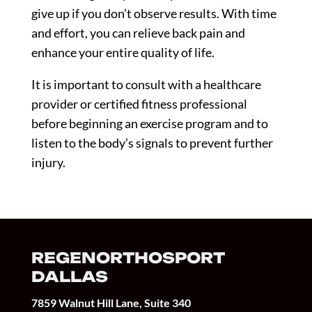
give up if you don’t observe results. With time
and effort, you can relieve back pain and
enhance your entire quality of life.
It is important to consult with a healthcare
provider or certified fitness professional
before beginning an exercise program and to
listen to the body’s signals to prevent further
injury.
REGENORTHOSPORT
DALLAS
7859 Walnut Hill Lane, Suite 340