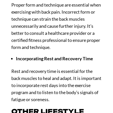
Proper form and technique are essential when
exercising with back pain. Incorrect form or
technique can strain the back muscles
unnecessarily and cause further injury. It’s
better to consult a healthcare provider or a
certified fitness professional to ensure proper
form and technique.
Incorporating Rest and Recovery Time
Rest and recovery time is essential for the
back muscles to heal and adapt. It is important
to incorporate rest days into the exercise
program and to listen to the body’s signals of
fatigue or soreness.
OTHER LIFESTYLE