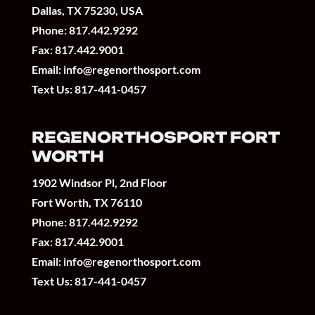
Dallas, TX 75230, USA
Phone:
817.442.9292
Fax: 817.442.9001
Email:
info@regenorthosport.com
Text Us:
817-441-0457
REGENORTHOSPORT FORT
WORTH
1902 Windsor Pl, 2nd Floor
Fort Worth, TX 76110
Phone:
817.442.9292
Fax: 817.442.9001
Email:
info@regenorthosport.com
Text Us:
817-441-0457