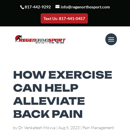
817-442-9292
info@regenorthosport.com
Text Us: 817-441-0457
HOW EXERCISE
CAN HELP
ALLEVIATE
BACK PAIN
by
Dr Venkatesh Movva
|
Aug 8, 2023
|
Pain Management