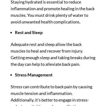
Staying hydrated is essential to reduce
inflammation and promote healing in the back
muscles. You must drink plenty of water to
avoid unwanted health complications.
Rest and Sleep
Adequate rest and sleep allow the back
muscles to heal and recover from injury.
Getting enough sleep and taking breaks during
the day can help to alleviate back pain.
Stress Management
Stress can contribute to back pain by causing
muscle tension and inflammation.
Additionally, it’s better to engage in stress-