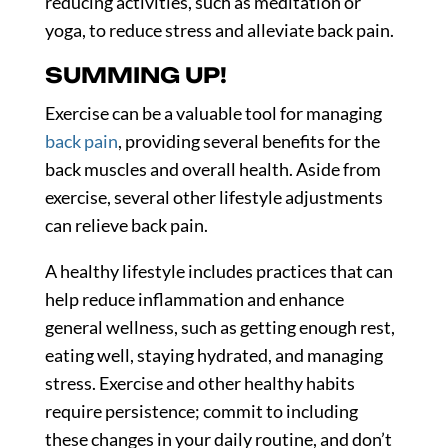
reducing activities, such as meditation or
yoga, to reduce stress and alleviate back pain.
SUMMING UP!
Exercise can be a valuable tool for managing
back pain
, providing several benefits for the
back muscles and overall health. Aside from
exercise, several other lifestyle adjustments
can relieve back pain.
A healthy lifestyle includes practices that can
help reduce inflammation and enhance
general wellness, such as getting enough rest,
eating well, staying hydrated, and managing
stress. Exercise and other healthy habits
require persistence; commit to including
these changes in your daily routine, and don’t