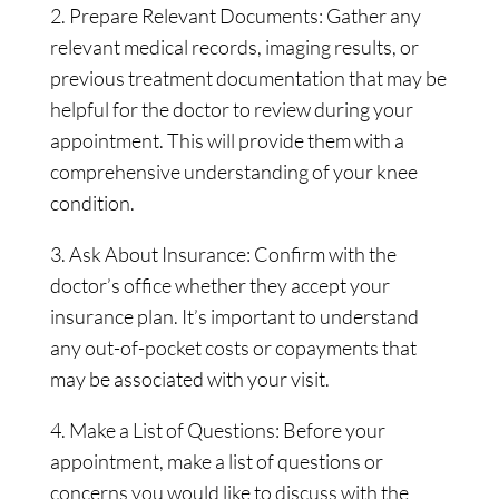
2. Prepare Relevant Documents: Gather any
relevant medical records, imaging results, or
previous treatment documentation that may be
helpful for the doctor to review during your
appointment. This will provide them with a
comprehensive understanding of your knee
condition.
3. Ask About Insurance: Confirm with the
doctor’s office whether they accept your
insurance plan. It’s important to understand
any out-of-pocket costs or copayments that
may be associated with your visit.
4. Make a List of Questions: Before your
appointment, make a list of questions or
concerns you would like to discuss with the