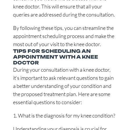
knee doctor. This will ensure that all your
queries are addressed during the consultation.
By following these tips, you can streamline the
appointment scheduling process and make the
most out of your visit to the knee doctor.
TIPS FOR SCHEDULING AN
APPOINTMENT WITH A KNEE
DOCTOR
During your consultation with a knee doctor,
it’s important to ask relevant questions to gain
a better understanding of your condition and
the proposed treatment plan. Here are some
essential questions to consider:
1. What is the diagnosis for my knee condition?
Understanding your diagnosis is crucial for