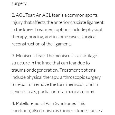
surgery.
2. ACL Tear: An ACL tear is a common sports
injury that affects the anterior cruciate ligament
in the knee. Treatment options include physical
therapy, bracing, and in some cases, surgical
reconstruction of the ligament.
3. Meniscus Tear: The meniscus is a cartilage
structure in the knee that can tear due to
trauma or degeneration. Treatment options
include physical therapy, arthroscopic surgery
to repair or remove the torn meniscus, and in
severe cases, partial or total meniscectomy.
4. Patellofemoral Pain Syndrome: This
condition, also known as runner’s knee, causes