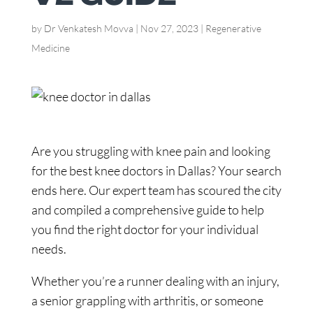
by
Dr Venkatesh Movva
|
Nov 27, 2023
|
Regenerative
Medicine
Are you struggling with knee pain and looking
for the best knee doctors in Dallas? Your search
ends here. Our expert team has scoured the city
and compiled a comprehensive guide to help
you find the right doctor for your individual
needs.
Whether you’re a runner dealing with an injury,
a senior grappling with arthritis, or someone