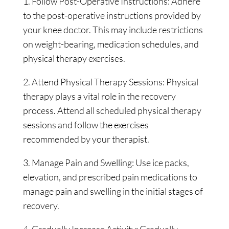
1. Follow Post-Operative Instructions: Adhere
to the post-operative instructions provided by
your knee doctor. This may include restrictions
on weight-bearing, medication schedules, and
physical therapy exercises.
2. Attend Physical Therapy Sessions: Physical
therapy plays a vital role in the recovery
process. Attend all scheduled physical therapy
sessions and follow the exercises
recommended by your therapist.
3. Manage Pain and Swelling: Use ice packs,
elevation, and prescribed pain medications to
manage pain and swelling in the initial stages of
recovery.