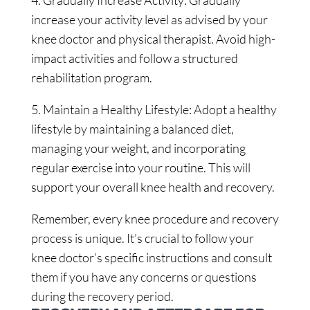
4. Gradually Increase Activity: Gradually
increase your activity level as advised by your
knee doctor and physical therapist. Avoid high-
impact activities and follow a structured
rehabilitation program.
5. Maintain a Healthy Lifestyle: Adopt a healthy
lifestyle by maintaining a balanced diet,
managing your weight, and incorporating
regular exercise into your routine. This will
support your overall knee health and recovery.
Remember, every knee procedure and recovery
process is unique. It’s crucial to follow your
knee doctor’s specific instructions and consult
them if you have any concerns or questions
during the recovery period.