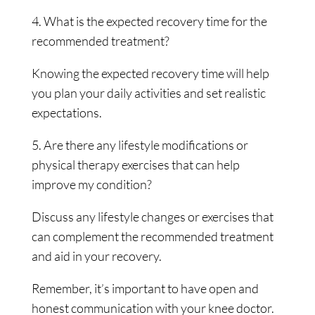
4. What is the expected recovery time for the
recommended treatment?
Knowing the expected recovery time will help
you plan your daily activities and set realistic
expectations.
5. Are there any lifestyle modifications or
physical therapy exercises that can help
improve my condition?
Discuss any lifestyle changes or exercises that
can complement the recommended treatment
and aid in your recovery.
Remember, it’s important to have open and
honest communication with your knee doctor.