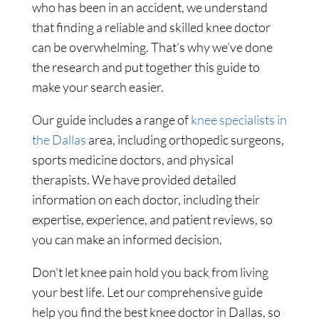
who has been in an accident, we understand
that finding a reliable and skilled knee doctor
can be overwhelming. That’s why we’ve done
the research and put together this guide to
make your search easier.
Our guide includes a range of
knee specialists in
the Dallas
area, including orthopedic surgeons,
sports medicine doctors, and physical
therapists. We have provided detailed
information on each doctor, including their
expertise, experience, and patient reviews, so
you can make an informed decision.
Don’t let knee pain hold you back from living
your best life. Let our comprehensive guide
help you find the best knee doctor in Dallas, so