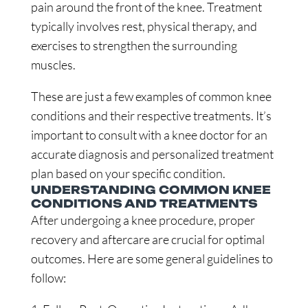
pain around the front of the knee. Treatment
typically involves rest, physical therapy, and
exercises to strengthen the surrounding
muscles.
These are just a few examples of common knee
conditions and their respective treatments. It’s
important to consult with a knee doctor for an
accurate diagnosis and personalized treatment
plan based on your specific condition.
UNDERSTANDING COMMON KNEE
CONDITIONS AND TREATMENTS
After undergoing a knee procedure, proper
recovery and aftercare are crucial for optimal
outcomes. Here are some general guidelines to
follow: