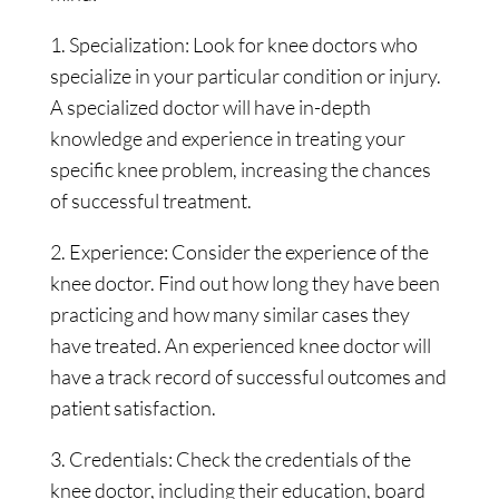
1. Specialization: Look for knee doctors who
specialize in your particular condition or injury.
A specialized doctor will have in-depth
knowledge and experience in treating your
specific knee problem, increasing the chances
of successful treatment.
2. Experience: Consider the experience of the
knee doctor. Find out how long they have been
practicing and how many similar cases they
have treated. An experienced knee doctor will
have a track record of successful outcomes and
patient satisfaction.
3. Credentials: Check the credentials of the
knee doctor, including their education, board