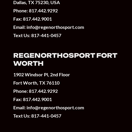
Dallas, TX 75230, USA
Phone:
817.442.9292
Fax: 817.442.9001
Email:
info@regenorthosport.com
Text Us:
817-441-0457
REGENORTHOSPORT FORT
WORTH
1902 Windsor Pl, 2nd Floor
Fort Worth, TX 76110
Phone:
817.442.9292
Fax: 817.442.9001
Email:
info@regenorthosport.com
Text Us:
817-441-0457