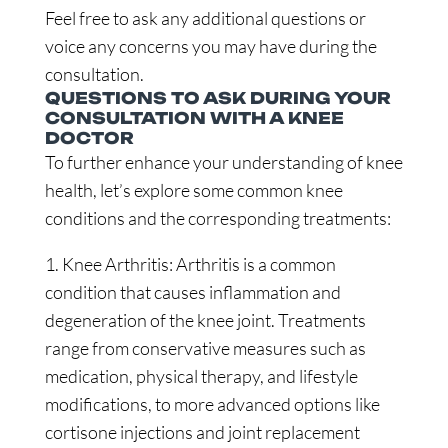
Feel free to ask any additional questions or
voice any concerns you may have during the
consultation.
QUESTIONS TO ASK DURING YOUR
CONSULTATION WITH A KNEE
DOCTOR
To further enhance your understanding of knee
health, let’s explore some common knee
conditions and the corresponding treatments:
1. Knee Arthritis: Arthritis is a common
condition that causes inflammation and
degeneration of the knee joint. Treatments
range from conservative measures such as
medication, physical therapy, and lifestyle
modifications, to more advanced options like
cortisone injections and joint replacement