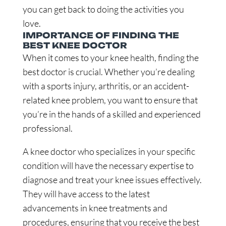
you can get back to doing the activities you
love.
IMPORTANCE OF FINDING THE
BEST KNEE DOCTOR
When it comes to your knee health, finding the
best doctor is crucial. Whether you’re dealing
with a sports injury, arthritis, or an accident-
related knee problem, you want to ensure that
you’re in the hands of a skilled and experienced
professional.
A knee doctor who specializes in your specific
condition will have the necessary expertise to
diagnose and treat your knee issues effectively.
They will have access to the latest
advancements in knee treatments and
procedures, ensuring that you receive the best