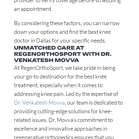
provider to verify coverage before scheduling
an appointment.
By considering these factors, you can narrow
down your options and find the best knee
doctor in Dallas for your specific needs.
UNMATCHED CARE AT
REGENORTHOSPORT WITH DR.
VENKATESH MOVVA
At RegenOrthoSport, we take pride in being
your go-to destination for the best knee
treatment, especially when it comes to
addressing knee pain. Led by the expertise of
Dr. Venkatesh Movva
, our team is dedicated to
providing cutting-edge solutions for knee-
related issues. Dr. Movva’s commitment to
excellence and innovative approaches in
regenerative orthopedics ensures that you