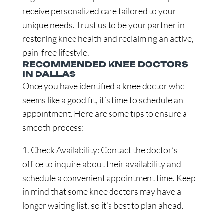
receive personalized care tailored to your
unique needs. Trust us to be your partner in
restoring knee health and reclaiming an active,
pain-free lifestyle.
RECOMMENDED KNEE DOCTORS
IN DALLAS
Once you have identified a knee doctor who
seems like a good fit, it’s time to schedule an
appointment. Here are some tips to ensure a
smooth process:
1. Check Availability: Contact the doctor’s
office to inquire about their availability and
schedule a convenient appointment time. Keep
in mind that some knee doctors may have a
longer waiting list, so it’s best to plan ahead.