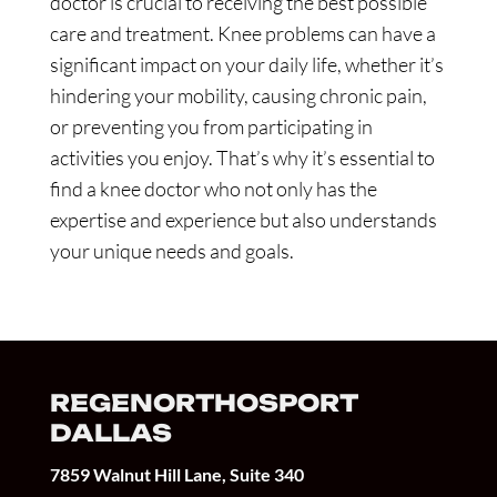
doctor is crucial to receiving the best possible
care and treatment. Knee problems can have a
significant impact on your daily life, whether it’s
hindering your mobility, causing chronic pain,
or preventing you from participating in
activities you enjoy. That’s why it’s essential to
find a knee doctor who not only has the
expertise and experience but also understands
your unique needs and goals.
REGENORTHOSPORT
DALLAS
7859 Walnut Hill Lane, Suite 340