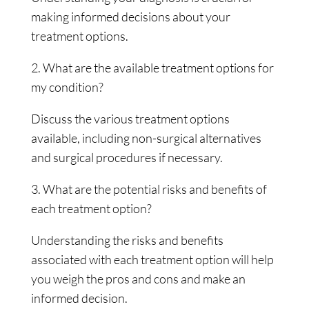
making informed decisions about your
treatment options.
2. What are the available treatment options for
my condition?
Discuss the various treatment options
available, including non-surgical alternatives
and surgical procedures if necessary.
3. What are the potential risks and benefits of
each treatment option?
Understanding the risks and benefits
associated with each treatment option will help
you weigh the pros and cons and make an
informed decision.