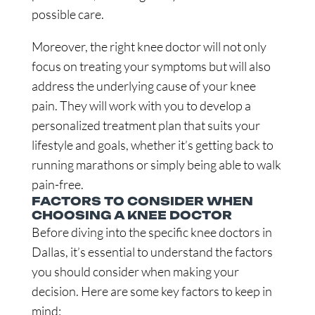
possible care.
Moreover, the right knee doctor will not only
focus on treating your symptoms but will also
address the underlying cause of your knee
pain. They will work with you to develop a
personalized treatment plan that suits your
lifestyle and goals, whether it’s getting back to
running marathons or simply being able to walk
pain-free.
FACTORS TO CONSIDER WHEN
CHOOSING A KNEE DOCTOR
Before diving into the specific knee doctors in
Dallas, it’s essential to understand the factors
you should consider when making your
decision. Here are some key factors to keep in
mind: