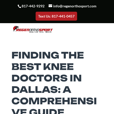
817-442-9292
info@regenorthosport.com
Text Us: 817-441-0457
FINDING THE
BEST KNEE
DOCTORS IN
DALLAS: A
COMPREHENSI
VE GUIDE