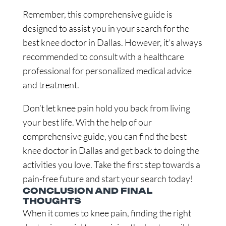
Remember, this comprehensive guide is
designed to assist you in your search for the
best knee doctor in Dallas. However, it’s always
recommended to consult with a healthcare
professional for personalized medical advice
and treatment.
Don’t let knee pain hold you back from living
your best life. With the help of our
comprehensive guide, you can find the best
knee doctor in Dallas and get back to doing the
activities you love. Take the first step towards a
pain-free future and start your search today!
CONCLUSION AND FINAL
THOUGHTS
When it comes to knee pain, finding the right