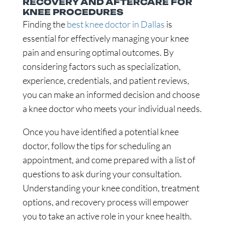
RECOVERY AND AFTERCARE FOR
KNEE PROCEDURES
Finding the
best knee doctor in Dallas
is
essential for effectively managing your knee
pain and ensuring optimal outcomes. By
considering factors such as specialization,
experience, credentials, and patient reviews,
you can make an informed decision and choose
a knee doctor who meets your individual needs.
Once you have identified a potential knee
doctor, follow the tips for scheduling an
appointment, and come prepared with a list of
questions to ask during your consultation.
Understanding your knee condition, treatment
options, and recovery process will empower
you to take an active role in your knee health.