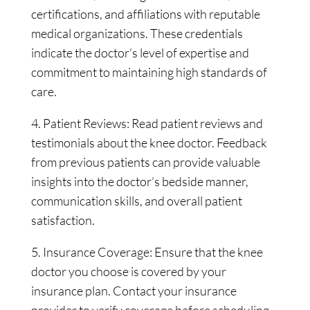
certifications, and affiliations with reputable
medical organizations. These credentials
indicate the doctor’s level of expertise and
commitment to maintaining high standards of
care.
4. Patient Reviews: Read patient reviews and
testimonials about the knee doctor. Feedback
from previous patients can provide valuable
insights into the doctor’s bedside manner,
communication skills, and overall patient
satisfaction.
5. Insurance Coverage: Ensure that the knee
doctor you choose is covered by your
insurance plan. Contact your insurance