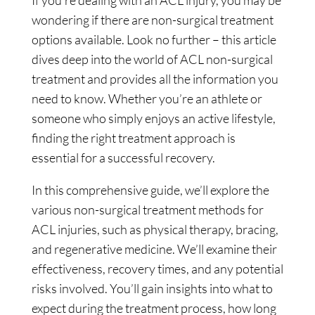
wondering if there are non-surgical treatment
options available. Look no further – this article
dives deep into the world of ACL non-surgical
treatment and provides all the information you
need to know. Whether you’re an athlete or
someone who simply enjoys an active lifestyle,
finding the right treatment approach is
essential for a successful recovery.
In this comprehensive guide, we’ll explore the
various non-surgical treatment methods for
ACL injuries, such as physical therapy, bracing,
and regenerative medicine. We’ll examine their
effectiveness, recovery times, and any potential
risks involved. You’ll gain insights into what to
expect during the treatment process, how long