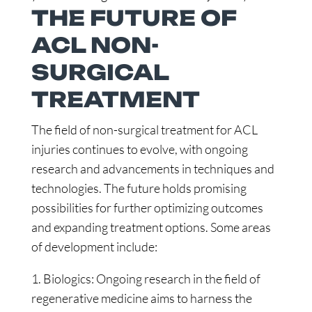
THE FUTURE OF
ACL NON-
SURGICAL
TREATMENT
The field of non-surgical treatment for ACL
injuries continues to evolve, with ongoing
research and advancements in techniques and
technologies. The future holds promising
possibilities for further optimizing outcomes
and expanding treatment options. Some areas
of development include:
1. Biologics: Ongoing research in the field of
regenerative medicine aims to harness the