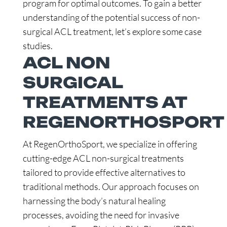
program for optimal outcomes. To gain a better
understanding of the potential success of non-
surgical ACL treatment, let’s explore some case
studies.
ACL NON
SURGICAL
TREATMENTS AT
REGENORTHOSPORT
At RegenOrthoSport, we specialize in offering
cutting-edge ACL non-surgical treatments
tailored to provide effective alternatives to
traditional methods. Our approach focuses on
harnessing the body’s natural healing
processes, avoiding the need for invasive