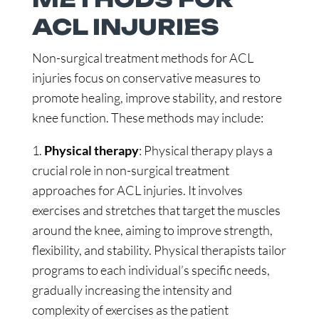
ACL INJURIES
Non-surgical treatment methods for ACL
injuries focus on conservative measures to
promote healing, improve stability, and restore
knee function. These methods may include:
1.
Physical therapy
: Physical therapy plays a
crucial role in non-surgical treatment
approaches for ACL injuries. It involves
exercises and stretches that target the muscles
around the knee, aiming to improve strength,
flexibility, and stability. Physical therapists tailor
programs to each individual’s specific needs,
gradually increasing the intensity and
complexity of exercises as the patient