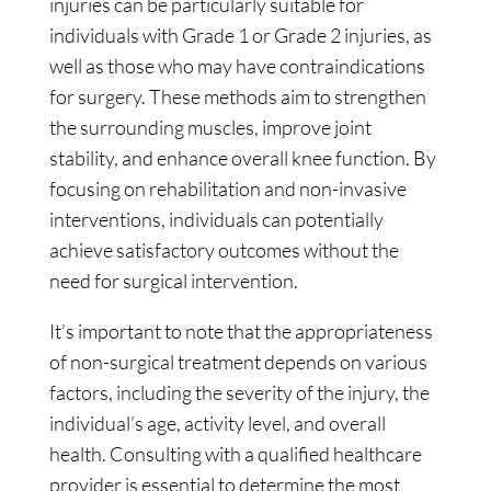
injuries can be particularly suitable for
individuals with Grade 1 or Grade 2 injuries, as
well as those who may have contraindications
for surgery. These methods aim to strengthen
the surrounding muscles, improve joint
stability, and enhance overall knee function. By
focusing on rehabilitation and non-invasive
interventions, individuals can potentially
achieve satisfactory outcomes without the
need for surgical intervention.
It’s important to note that the appropriateness
of non-surgical treatment depends on various
factors, including the severity of the injury, the
individual’s age, activity level, and overall
health. Consulting with a qualified healthcare
provider is essential to determine the most