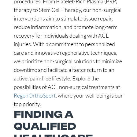
procedures. From Platelet-Rich Plasma (PRP)
therapy to Stem Cell Therapy, our non-surgical
interventions aim to stimulate tissue repair,
reduce inflammation, and promote long-term
recovery for individuals dealing with ACL
injuries. With a commitment to personalized
care and innovative regenerative techniques,
we prioritize non-surgical solutions to minimize
downtime and facilitate a faster return to an
active, pain-free lifestyle. Explore the
possibilities of ACL non-surgical treatments at
RegenOrthoSport
, where your well-being is our
top priority.
FINDING A
QUALIFIED