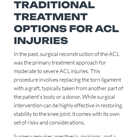
TRADITIONAL
TREATMENT
OPTIONS FOR ACL
INJURIES
In the past, surgical reconstruction of the ACL
was the primary treatment approach for
moderate to severe ACL injuries. This
procedure involves replacing the torn ligament
with a graft, typically taken from another part of
the patient’s body or a donor. While surgical
intervention can be highly effective in restoring
stability to the knee joint, it comes with its own
set of risks and considerations.
Surgery requires anesthesia, incisions, and a