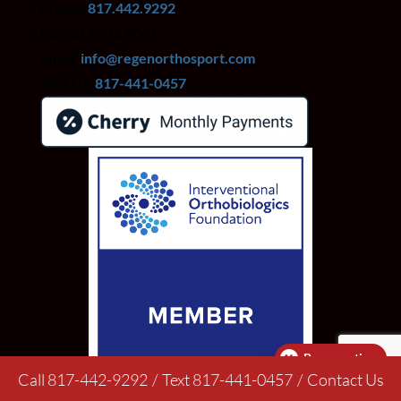
Phone:
817.442.9292
Fax: 817.442.9001
Email:
info@regenorthosport.com
Text Us:
817-441-0457
Pay over time
Call 817-442-9292
/
Text 817-441-0457
/
Contact Us