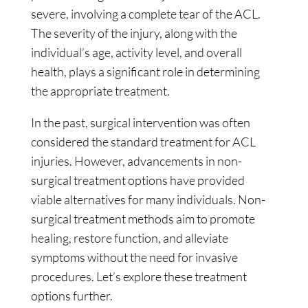
severe, involving a complete tear of the ACL.
The severity of the injury, along with the
individual’s age, activity level, and overall
health, plays a significant role in determining
the appropriate treatment.
In the past, surgical intervention was often
considered the standard treatment for ACL
injuries. However, advancements in non-
surgical treatment options have provided
viable alternatives for many individuals. Non-
surgical treatment methods aim to promote
healing, restore function, and alleviate
symptoms without the need for invasive
procedures. Let’s explore these treatment
options further.