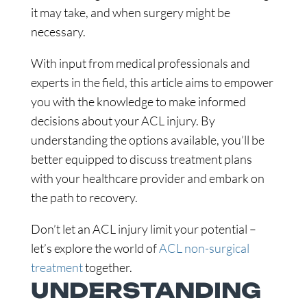
it may take, and when surgery might be
necessary.
With input from medical professionals and
experts in the field, this article aims to empower
you with the knowledge to make informed
decisions about your ACL injury. By
understanding the options available, you’ll be
better equipped to discuss treatment plans
with your healthcare provider and embark on
the path to recovery.
Don’t let an ACL injury limit your potential –
let’s explore the world of
ACL non-surgical
treatment
together.
UNDERSTANDING