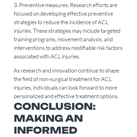
3. Preventive measures: Research efforts are
focused on developing effective preventive
strategies to reduce the incidence of ACL
injuries. These strategies may include targeted
training programs, movement analysis, and
interventions to address modifiable risk factors
associated with ACL injuries.
As research and innovation continue to shape
the field of non-surgical treatment for ACL
injuries, individuals can look forward to more
personalized and effective treatment options.
CONCLUSION:
MAKING AN
INFORMED