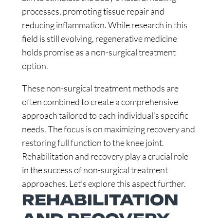
processes, promoting tissue repair and
reducing inflammation. While research in this
field is still evolving, regenerative medicine
holds promise as a non-surgical treatment
option.
These non-surgical treatment methods are
often combined to create a comprehensive
approach tailored to each individual’s specific
needs. The focus is on maximizing recovery and
restoring full function to the knee joint.
Rehabilitation and recovery play a crucial role
in the success of non-surgical treatment
approaches. Let’s explore this aspect further.
REHABILITATION