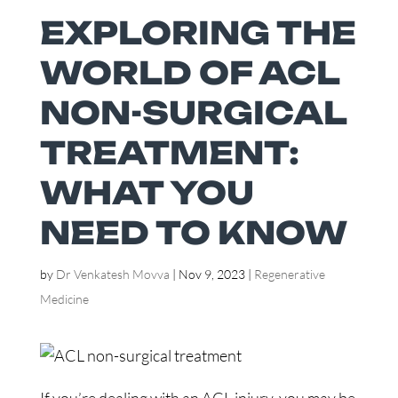
EXPLORING THE
WORLD OF ACL
NON-SURGICAL
TREATMENT:
WHAT YOU
NEED TO KNOW
by
Dr Venkatesh Movva
|
Nov 9, 2023
|
Regenerative
Medicine
If you’re dealing with an ACL injury, you may be