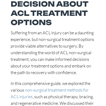
DECISION ABOUT
ACL TREATMENT
OPTIONS
Suffering from an ACL injury can be a daunting
experience, but non-surgical treatment options
provide viable alternatives to surgery. By
understanding the world of ACL non-surgical
treatment, you can make informed decisions
about your treatment options and embark on
the path to recovery with confidence.
In this comprehensive guide, we explored the
various
non-surgical treatment methods for
ACL injuries
, such as physical therapy, bracing,
and regenerative medicine. We discussed their