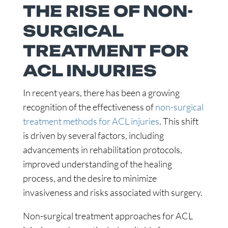
THE RISE OF NON-
SURGICAL
TREATMENT FOR
ACL INJURIES
In recent years, there has been a growing
recognition of the effectiveness of
non-surgical
treatment methods for ACL injuries
. This shift
is driven by several factors, including
advancements in rehabilitation protocols,
improved understanding of the healing
process, and the desire to minimize
invasiveness and risks associated with surgery.
Non-surgical treatment approaches for ACL