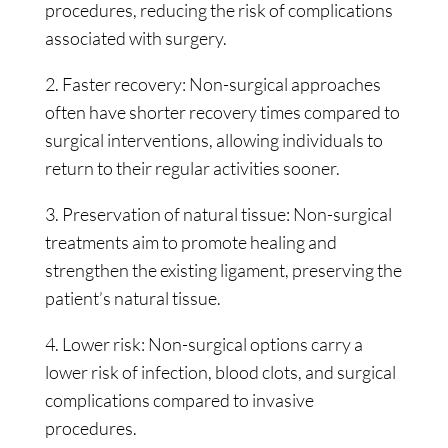
procedures, reducing the risk of complications
associated with surgery.
2. Faster recovery: Non-surgical approaches
often have shorter recovery times compared to
surgical interventions, allowing individuals to
return to their regular activities sooner.
3. Preservation of natural tissue: Non-surgical
treatments aim to promote healing and
strengthen the existing ligament, preserving the
patient’s natural tissue.
4. Lower risk: Non-surgical options carry a
lower risk of infection, blood clots, and surgical
complications compared to invasive
procedures.