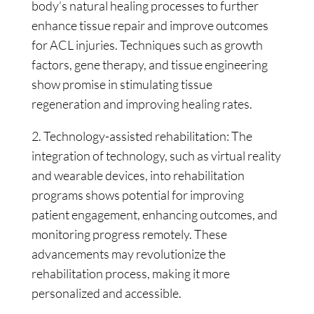
body’s natural healing processes to further
enhance tissue repair and improve outcomes
for ACL injuries. Techniques such as growth
factors, gene therapy, and tissue engineering
show promise in stimulating tissue
regeneration and improving healing rates.
2. Technology-assisted rehabilitation: The
integration of technology, such as virtual reality
and wearable devices, into rehabilitation
programs shows potential for improving
patient engagement, enhancing outcomes, and
monitoring progress remotely. These
advancements may revolutionize the
rehabilitation process, making it more
personalized and accessible.