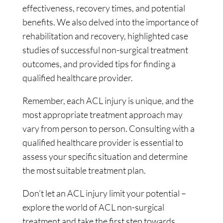
effectiveness, recovery times, and potential
benefits. We also delved into the importance of
rehabilitation and recovery, highlighted case
studies of successful non-surgical treatment
outcomes, and provided tips for finding a
qualified healthcare provider.
Remember, each ACL injury is unique, and the
most appropriate treatment approach may
vary from person to person. Consulting with a
qualified healthcare provider is essential to
assess your specific situation and determine
the most suitable treatment plan.
Don’t let an ACL injury limit your potential –
explore the world of ACL non-surgical
treatment and take the first step towards