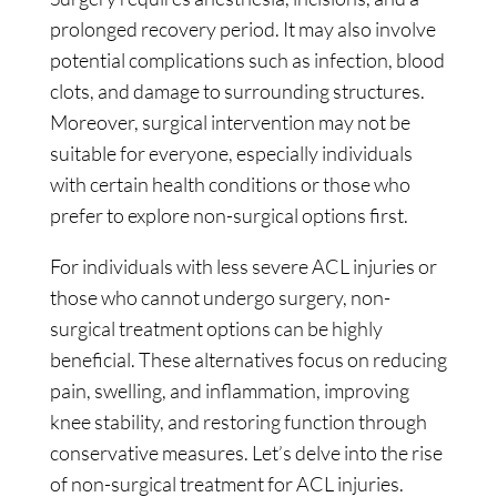
prolonged recovery period. It may also involve
potential complications such as infection, blood
clots, and damage to surrounding structures.
Moreover, surgical intervention may not be
suitable for everyone, especially individuals
with certain health conditions or those who
prefer to explore non-surgical options first.
For individuals with less severe ACL injuries or
those who cannot undergo surgery, non-
surgical treatment options can be highly
beneficial. These alternatives focus on reducing
pain, swelling, and inflammation, improving
knee stability, and restoring function through
conservative measures. Let’s delve into the rise
of non-surgical treatment for ACL injuries.