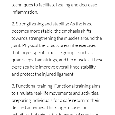
techniques to facilitate healing and decrease
inflammation.
2. Strengthening and stability: As the knee
becomes more stable, the emphasis shifts
towards strengthening the muscles around the
joint. Physical therapists prescribe exercises
that target specific muscle groups, such as
quadriceps, hamstrings, and hip muscles. These
exercises help improve overall knee stability
and protect the injured ligament.
3. Functional training: Functional training aims
to simulate real-life movements and activities,
preparing individuals for a safe return to their
desired activities. This stage focuses on
activities that mimic the demands of sports or