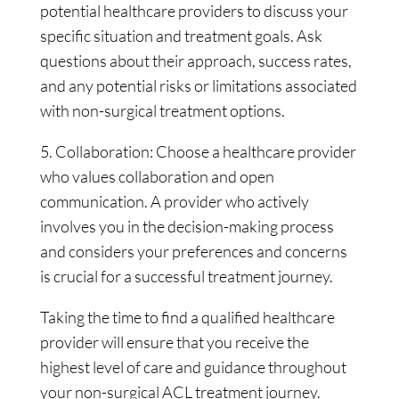
potential healthcare providers to discuss your
specific situation and treatment goals. Ask
questions about their approach, success rates,
and any potential risks or limitations associated
with non-surgical treatment options.
5. Collaboration: Choose a healthcare provider
who values collaboration and open
communication. A provider who actively
involves you in the decision-making process
and considers your preferences and concerns
is crucial for a successful treatment journey.
Taking the time to find a qualified healthcare
provider will ensure that you receive the
highest level of care and guidance throughout
your non-surgical ACL treatment journey.