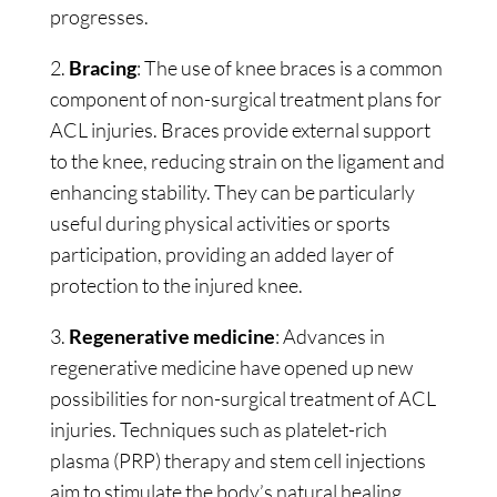
progresses.
2.
Bracing
: The use of knee braces is a common
component of non-surgical treatment plans for
ACL injuries. Braces provide external support
to the knee, reducing strain on the ligament and
enhancing stability. They can be particularly
useful during physical activities or sports
participation, providing an added layer of
protection to the injured knee.
3.
Regenerative medicine
: Advances in
regenerative medicine have opened up new
possibilities for non-surgical treatment of ACL
injuries. Techniques such as platelet-rich
plasma (PRP) therapy and stem cell injections
aim to stimulate the body’s natural healing