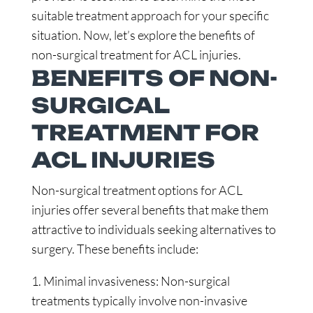
suitable treatment approach for your specific
situation. Now, let’s explore the benefits of
non-surgical treatment for ACL injuries.
BENEFITS OF NON-
SURGICAL
TREATMENT FOR
ACL INJURIES
Non-surgical treatment options for ACL
injuries offer several benefits that make them
attractive to individuals seeking alternatives to
surgery. These benefits include:
1. Minimal invasiveness: Non-surgical
treatments typically involve non-invasive