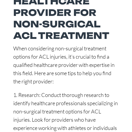
HEALTHCARE
PROVIDER FOR
NON-SURGICAL
ACL TREATMENT
When considering non-surgical treatment
options for ACL injuries, it’s crucial to find a
qualified healthcare provider with expertise in
this field. Here are some tips to help you find
the right provider:
1. Research: Conduct thorough research to
identify healthcare professionals specializing in
non-surgical treatment options for ACL
injuries. Look for providers who have
experience working with athletes or individuals