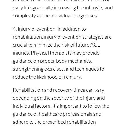
daily life, gradually increasing the intensity and
complexity as the individual progresses.
4. Injury prevention: In addition to
rehabilitation, injury prevention strategies are
crucial to minimize the risk of future ACL
injuries. Physical therapists may provide
guidance on proper body mechanics,
strengthening exercises, and techniques to
reduce the likelihood of reinjury.
Rehabilitation and recovery times can vary
depending on the severity of the injury and
individual factors. It’s important to follow the
guidance of healthcare professionals and
adhere to the prescribed rehabilitation