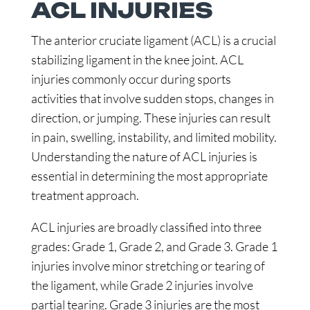
ACL INJURIES
The anterior cruciate ligament (ACL) is a crucial
stabilizing ligament in the knee joint. ACL
injuries commonly occur during sports
activities that involve sudden stops, changes in
direction, or jumping. These injuries can result
in pain, swelling, instability, and limited mobility.
Understanding the nature of ACL injuries is
essential in determining the most appropriate
treatment approach.
ACL injuries are broadly classified into three
grades: Grade 1, Grade 2, and Grade 3. Grade 1
injuries involve minor stretching or tearing of
the ligament, while Grade 2 injuries involve
partial tearing. Grade 3 injuries are the most