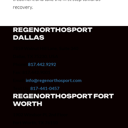
recovery.
REGENORTHOSPORT
DALLAS
7859 Walnut Hill Lane, Suite 340
Dallas, TX 75230, USA
Phone:
817.442.9292
Fax: 817.442.9001
Email:
info@regenorthosport.com
Text Us:
817-441-0457
REGENORTHOSPORT FORT
WORTH
1902 Windsor Pl, 2nd Floor
Fort Worth, TX 76110