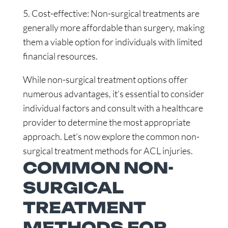
5. Cost-effective: Non-surgical treatments are
generally more affordable than surgery, making
them a viable option for individuals with limited
financial resources.
While non-surgical treatment options offer
numerous advantages, it’s essential to consider
individual factors and consult with a healthcare
provider to determine the most appropriate
approach. Let’s now explore the common non-
surgical treatment methods for ACL injuries.
COMMON NON-
SURGICAL
TREATMENT
METHODS FOR