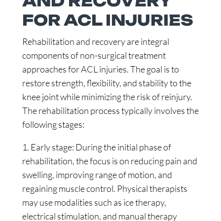
AND RECOVERY
FOR ACL INJURIES
Rehabilitation and recovery are integral
components of non-surgical treatment
approaches for ACL injuries. The goal is to
restore strength, flexibility, and stability to the
knee joint while minimizing the risk of reinjury.
The rehabilitation process typically involves the
following stages:
1. Early stage: During the initial phase of
rehabilitation, the focus is on reducing pain and
swelling, improving range of motion, and
regaining muscle control. Physical therapists
may use modalities such as ice therapy,
electrical stimulation, and manual therapy