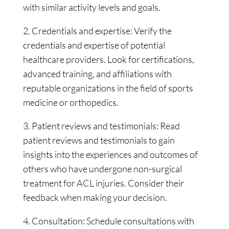
with similar activity levels and goals.
2. Credentials and expertise: Verify the
credentials and expertise of potential
healthcare providers. Look for certifications,
advanced training, and affiliations with
reputable organizations in the field of sports
medicine or orthopedics.
3. Patient reviews and testimonials: Read
patient reviews and testimonials to gain
insights into the experiences and outcomes of
others who have undergone non-surgical
treatment for ACL injuries. Consider their
feedback when making your decision.
4. Consultation: Schedule consultations with