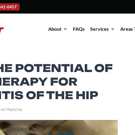
-441-0457
About
FAQs
Services
Areas 
HE POTENTIAL OF
HERAPY FOR
IS OF THE HIP
ive Medicine