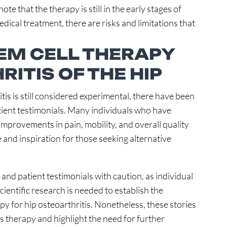
ote that the therapy is still in the early stages of
ical treatment, there are risks and limitations that
TEM CELL THERAPY
ITIS OF THE HIP
tis is still considered experimental, there have been
tient testimonials. Many individuals who have
improvements in pain, mobility, and overall quality
e and inspiration for those seeking alternative
 and patient testimonials with caution, as individual
ientific research is needed to establish the
apy for hip osteoarthritis. Nonetheless, these stories
is therapy and highlight the need for further