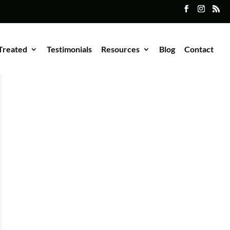
Treated
Testimonials
Resources
Blog
Contact