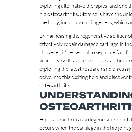
exploring alternative therapies, and one th
hip osteoarthritis. Stem cells have the uniq
the body, including cartilage cells, which ar
By harnessing the regenerative abilities of
effectively repair damaged cartilage in the 
However, it’s essential to separate fact fr
article, we will take a closer look at the cu
exploring the latest research and discussin
delve into this exciting field and discover 
osteoarthritis.
UNDERSTANDING
OSTEOARTHRITI
Hip osteoarthritis is a degenerative joint 
occurs when the cartilage in the hip joint