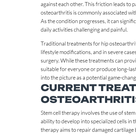
against each other. This friction leads to 
osteoarthritis is commonly associated with 
As the condition progresses, it can signifi
daily activities challenging and painful.
Traditional treatments for hip osteoarthri
lifestyle modifications, and in severe cas
surgery. While these treatments can provi
suitable for everyone or produce long-last
into the picture as a potential game-chang
CURRENT TREAT
OSTEOARTHRITI
Stem cell therapy involves the use of stem 
ability to develop into specialized cells in 
therapy aims to repair damaged cartilage b