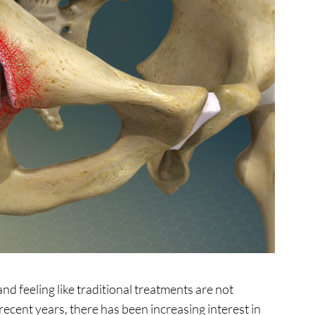
nd feeling like traditional treatments are not
recent years, there has been increasing interest in