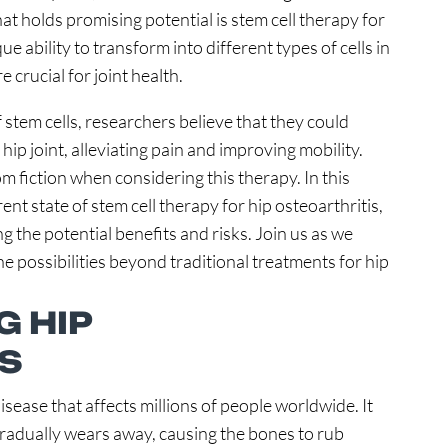
at holds promising potential is stem cell therapy for
ue ability to transform into different types of cells in
e crucial for joint health.
 stem cells, researchers believe that they could
hip joint, alleviating pain and improving mobility.
om fiction when considering this therapy. In this
rrent state of stem cell therapy for hip osteoarthritis,
g the potential benefits and risks. Join us as we
the possibilities beyond traditional treatments for hip
 HIP
S
disease that affects millions of people worldwide. It
 gradually wears away, causing the bones to rub