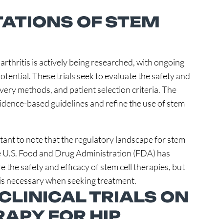
TATIONS OF STEM
oarthritis is actively being researched, with ongoing
 potential. These trials seek to evaluate the safety and
livery methods, and patient selection criteria. The
 evidence-based guidelines and refine the use of stem
rtant to note that the regulatory landscape for stem
he U.S. Food and Drug Administration (FDA) has
 the safety and efficacy of stem cell therapies, but
ion is necessary when seeking treatment.
CLINICAL TRIALS ON
RAPY FOR HIP