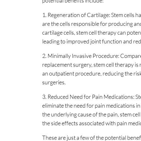
potential benefits include:
1. Regeneration of Cartilage: Stem cells h
are the cells responsible for producing an
cartilage cells, stem cell therapy can poten
leading to improved joint function and re
2. Minimally Invasive Procedure: Compared
replacement surgery, stem cell therapy is 
an outpatient procedure, reducing the ri
surgeries.
3. Reduced Need for Pain Medications: Ste
eliminate the need for pain medications in
the underlying cause of the pain, stem cell
the side effects associated with pain medi
These are just a few of the potential benef