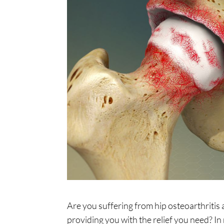
Are you suffering from hip osteoarthritis a
providing you with the relief you need? In 