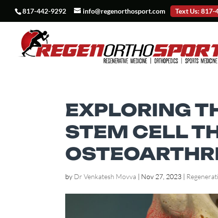
817-442-9292
info@regenorthosport.com
Text Us: 817
EXPLORING T
STEM CELL T
OSTEOARTHRIT
by
Dr Venkatesh Movva
|
Nov 27, 2023
|
Regenerat