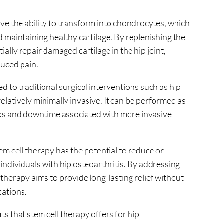
ave the ability to transform into chondrocytes, which
d maintaining healthy cartilage. By replenishing the
tially repair damaged cartilage in the hip joint,
duced pain.
 to traditional surgical interventions such as hip
relatively minimally invasive. It can be performed as
sks and downtime associated with more invasive
m cell therapy has the potential to reduce or
 individuals with hip osteoarthritis. By addressing
 therapy aims to provide long-lasting relief without
cations.
its that stem cell therapy offers for hip