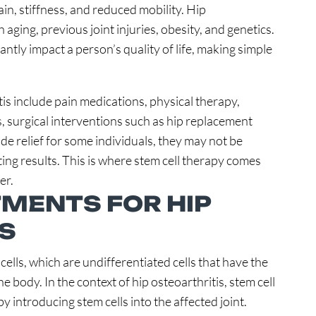
pain, stiffness, and reduced mobility. Hip
aging, previous joint injuries, obesity, and genetics.
cantly impact a person’s quality of life, making simple
tis include pain medications, physical therapy,
es, surgical interventions such as hip replacement
de relief for some individuals, they may not be
ing results. This is where stem cell therapy comes
er.
MENTS FOR HIP
S
cells, which are undifferentiated cells that have the
the body. In the context of hip osteoarthritis, stem cell
y introducing stem cells into the affected joint.