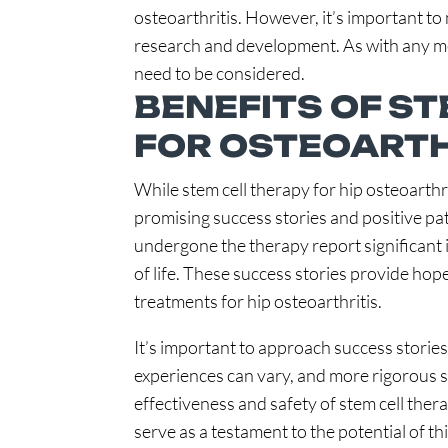
osteoarthritis. However, it’s important to n
research and development. As with any med
need to be considered.
BENEFITS OF S
FOR OSTEOARTHR
While stem cell therapy for hip osteoarthri
promising success stories and positive pa
undergone the therapy report significant 
of life. These success stories provide hop
treatments for hip osteoarthritis.
It’s important to approach success stories
experiences can vary, and more rigorous sc
effectiveness and safety of stem cell ther
serve as a testament to the potential of th