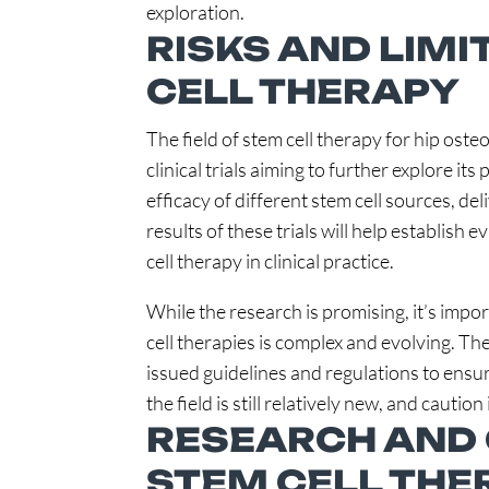
exploration.
RISKS AND LIMI
CELL THERAPY
The field of stem cell therapy for hip oste
clinical trials aiming to further explore its
efficacy of different stem cell sources, de
results of these trials will help establish
cell therapy in clinical practice.
While the research is promising, it’s impo
cell therapies is complex and evolving. T
issued guidelines and regulations to ensure
the field is still relatively new, and caut
RESEARCH AND 
STEM CELL THE