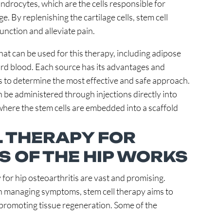
ondrocytes, which are the cells responsible for
. By replenishing the cartilage cells, stem cell
function and alleviate pain.
that can be used for this therapy, including adipose
cord blood. Each source has its advantages and
 to determine the most effective and safe approach.
n be administered through injections directly into
 where the stem cells are embedded into a scaffold
 THERAPY FOR
S OF THE HIP WORKS
 for hip osteoarthritis are vast and promising.
on managing symptoms, stem cell therapy aims to
 promoting tissue regeneration. Some of the