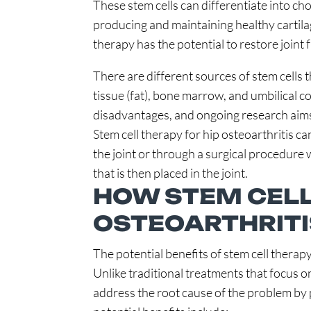
These stem cells can differentiate into ch
producing and maintaining healthy cartilage
therapy has the potential to restore joint 
There are different sources of stem cells 
tissue (fat), bone marrow, and umbilical 
disadvantages, and ongoing research aims
Stem cell therapy for hip osteoarthritis ca
the joint or through a surgical procedure
that is then placed in the joint.
HOW STEM CELL
OSTEOARTHRITI
The potential benefits of stem cell therapy
Unlike traditional treatments that focus 
address the root cause of the problem by