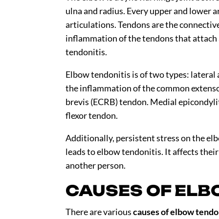
ulna and radius. Every upper and lower a
articulations. Tendons are the connectiv
inflammation of the tendons that attach 
tendonitis.
Elbow tendonitis is of two types: lateral 
the inflammation of the common extensor 
brevis (ECRB) tendon. Medial epicondyli
flexor tendon.
Additionally, persistent stress on the el
leads to elbow tendonitis. It affects the
another person.
CAUSES OF ELB
There are various
causes of elbow tendo