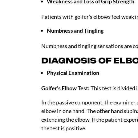
Weakness and Loss of Grip Strength
Patients with golfer’s elbows feel weak 
Numbness and Tingling
Numbness and tingling sensations are co
DIAGNOSIS OF ELB
Physical Examination
Golfer’s Elbow Test:
This test is divided
In the passive component, the examiner 
elbow in one hand. The other hand supin
extending the elbow. If the patient exper
the test is positive.