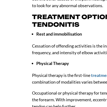
to look for any abnormal observations.
TREATMENT OPTIO
TENDONITIS
Rest and immobilisation
Cessation of offending activities is the 
frequency, and intensity of elbow activit
Physical Therapy
Physical therapy is the first-line
treatmen
combination of modalities varies between
Occupational or physical therapy for te
the forearm. With improvement, eccentr
tendon can help further.