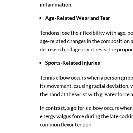
inflammation.
Age-Related Wear and Tear
Tendons lose their flexibility with age, be
age-related changes in the composition a
decreased collagen synthesis, the proporti
Sports-Related Injuries
Tennis elbow occurs when a person grippin
its movement, causing radial deviation, 
the hand at the wrist with greater force 
In contrast, a golfer’s elbow occurs whe
energy valgus force during the late cock
common flexor tendon.