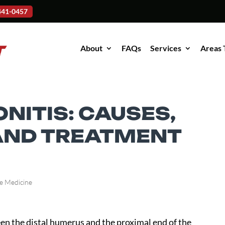
-441-0457
About
FAQs
Services
Areas 
NITIS: CAUSES,
AND TREATMENT
e Medicine
een the distal humerus and the proximal end of the