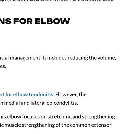
NS FOR ELBOW
initial management. It includes reducing the volume,
ies.
t for elbow tendonitis
. However, the
 medial and lateral epicondylitis.
nnis elbow focuses on stretching and strengthening
ic muscle strengthening of the common extensor