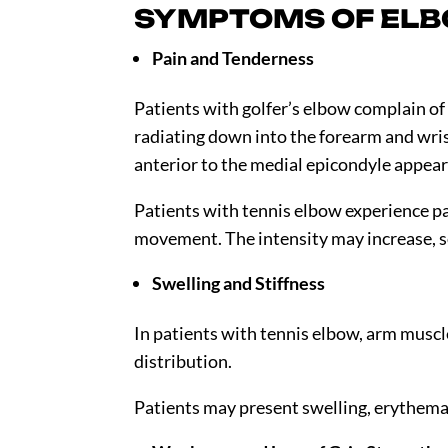
SYMPTOMS OF ELB
Pain and Tenderness
Patients with golfer’s elbow complain of 
radiating down into the forearm and wri
anterior to the medial epicondyle appear
Patients with tennis elbow experience pa
movement. The intensity may increase, so
Swelling and Stiffness
In patients with tennis elbow, arm muscle
distribution.
Patients may present swelling, erythema,