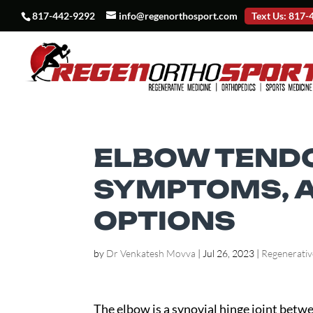
817-442-9292
info@regenorthosport.com
Text Us: 817
ELBOW TENDO
SYMPTOMS, 
OPTIONS
by
Dr Venkatesh Movva
|
Jul 26, 2023
|
Regenerativ
The elbow is a synovial hinge joint betw