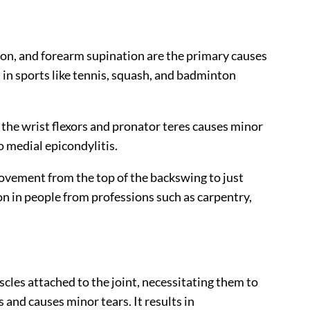
tion, and forearm supination are the primary causes
s in sports like tennis, squash, and badminton
 the wrist flexors and pronator teres causes minor
o medial epicondylitis.
 movement from the top of the backswing to just
on in people from professions such as carpentry,
cles attached to the joint, necessitating them to
 and causes minor tears. It results in