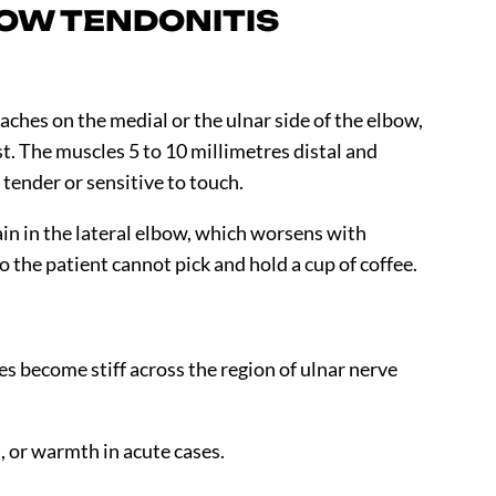
OW TENDONITIS
aches on the medial or the ulnar side of the elbow,
st. The muscles
5 to 10
millimetres distal and
 tender or sensitive to touch.
in in the lateral elbow, which worsens with
 the patient cannot pick and hold a cup of coffee.
s become stiff across the region of ulnar nerve
 or warmth in acute cases.