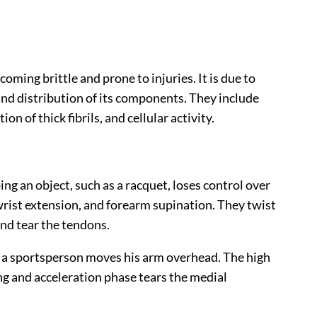
coming brittle and prone to injuries. It is due to
nd distribution of its components. They include
on of thick fibrils, and cellular activity.
g an object, such as a racquet, loses control over
wrist extension, and forearm supination. They twist
and tear the tendons.
n a sportsperson moves his arm overhead. The high
ing and acceleration phase tears the medial