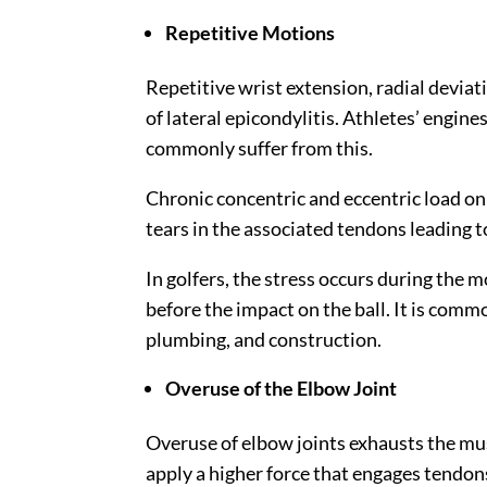
Repetitive Motions
Repetitive wrist extension, radial devia
of lateral epicondylitis. Athletes’ engine
commonly suffer from this.
Chronic concentric and eccentric load on
tears in the associated tendons leading t
In golfers, the stress occurs during the
before the impact on the ball. It is comm
plumbing, and construction.
Overuse of the Elbow Joint
Overuse of elbow joints exhausts the mus
apply a higher force that engages tendons