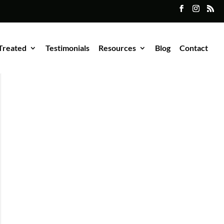
Treated
Testimonials
Resources
Blog
Contact