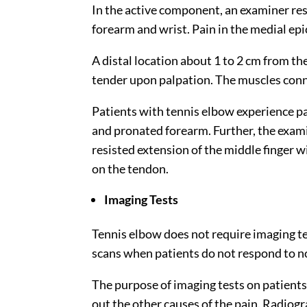
In the active component, an examiner resi
forearm and wrist. Pain in the medial ep
A distal location about
1 to 2 cm
from the
tender upon palpation. The muscles conn
Patients with tennis elbow experience p
and pronated forearm. Further, the exami
resisted extension of the middle finger 
on the tendon.
Imaging Tests
Tennis elbow does not require imaging t
scans when patients do not respond to 
The purpose of imaging tests on patients 
out the other causes of the pain. Radiog