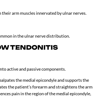
in their arm muscles innervated by ulnar nerves.
mmon in the ulnar nerve distribution.
OW TENDONITIS
 into active and passive components.
palpates the medial epicondyle and supports the
ates the patient’s forearm and straightens the arm
iences pain in the region of the medial epicondyle,