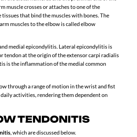
rm muscle crosses or attaches to one of the
e tissues that bind the muscles with bones. The
arm muscles to the elbow is called elbow
and medial epicondylitis. Lateral epicondylitis is
tendon at the origin of the extensor carpi radialis
tis is the inflammation of the medial common
bow through a range of motion in the wrist and fist
ir daily activities, rendering them dependent on
OW TENDONITIS
nitis
, which are discussed below.