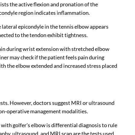
sts the active flexion and pronation of the
icondyle region indicates inflammation.
 lateral epicondyle in the tennis elbow appears
ected to the tendon exhibit tightness.
ain during wrist extension with stretched elbow
ner may check if the patient feels pain during
with the elbow extended and increased stress placed
ests. However, doctors suggest MRI or ultrasound
non-operative management modalities.
with golfer’s elbow is differential diagnosis to rule
raphy, ultrasound, and MRI scan are the tests used