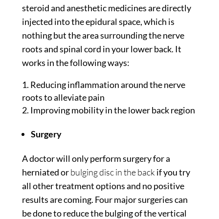
steroid and anesthetic medicines are directly
injected into the epidural space, which is
nothing but the area surrounding the nerve
roots and spinal cord in your lower back. It
works in the following ways:
Reducing inflammation around the nerve
roots to alleviate pain
Improving mobility in the lower back region
Surgery
A doctor will only perform surgery for a
herniated or
bulging disc in the back
if you try
all other treatment options and no positive
results are coming. Four major surgeries can
be done to reduce the bulging of the vertical