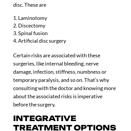
disc. These are
Laminotomy
Discectomy
Spinal fusion
Artificial disc surgery
Certain risks are associated with these
surgeries, like internal bleeding, nerve
damage, infection, stiffness, numbness or
temporary paralysis, and so on. That’s why
consulting with the doctor and knowing more
about the associated risks is imperative
before the surgery.
INTEGRATIVE
TREATMENT OPTIONS