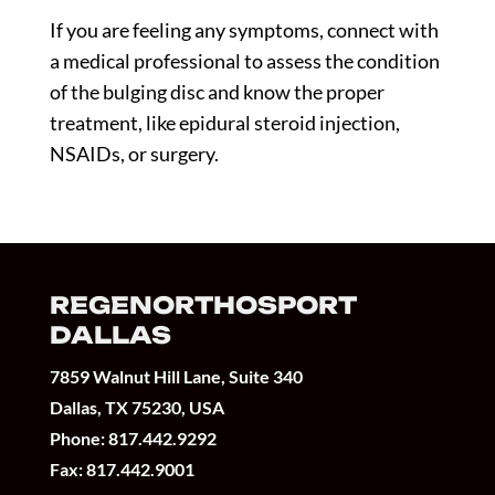
If you are feeling any symptoms, connect with
a medical professional to assess the condition
of the bulging disc and know the proper
treatment, like epidural steroid injection,
NSAIDs, or surgery.
REGENORTHOSPORT
DALLAS
7859 Walnut Hill Lane, Suite 340
Dallas, TX 75230, USA
Phone:
817.442.9292
Fax: 817.442.9001