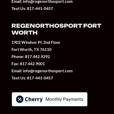
Email:
info@regenorthosport.com
Text Us:
817-441-0457
REGENORTHOSPORT FORT
WORTH
1902 Windsor Pl, 2nd Floor
Fort Worth, TX 76110
Phone:
817.442.9292
Fax: 817.442.9001
Email:
info@regenorthosport.com
Text Us:
817-441-0457