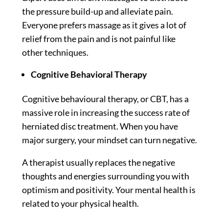
the pressure build-up and alleviate pain.
Everyone prefers massage as it gives a lot of
relief from the pain and is not painful like
other techniques.
Cognitive Behavioral Therapy
Cognitive behavioural therapy, or CBT, has a
massive role in increasing the success rate of
herniated disc treatment. When you have
major surgery, your mindset can turn negative.
A therapist usually replaces the negative
thoughts and energies surrounding you with
optimism and positivity. Your mental health is
related to your physical health.