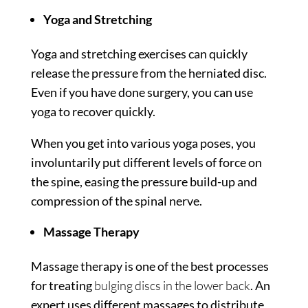
Yoga and Stretching
Yoga and stretching exercises can quickly
release the pressure from the herniated disc.
Even if you have done surgery, you can use
yoga to recover quickly.
When you get into various yoga poses, you
involuntarily put different levels of force on
the spine, easing the pressure build-up and
compression of the spinal nerve.
Massage Therapy
Massage therapy is one of the best processes
for treating
bulging discs in the lower back
. An
expert uses different massages to distribute