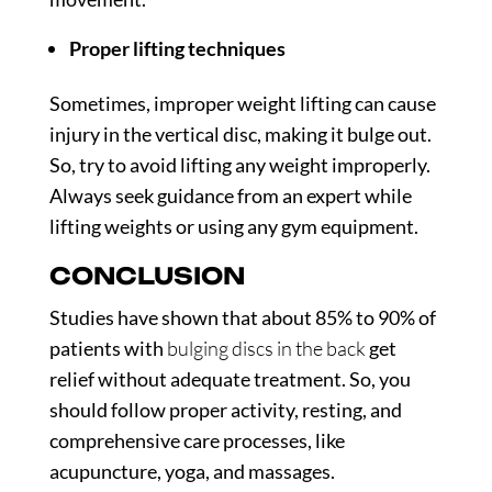
Proper lifting techniques
Sometimes, improper weight lifting can cause
injury in the vertical disc, making it bulge out.
So, try to avoid lifting any weight improperly.
Always seek guidance from an expert while
lifting weights or using any gym equipment.
CONCLUSION
Studies have shown that about
85% to 90% of
patients
with
bulging discs in the back
get
relief without adequate treatment. So, you
should follow proper activity, resting, and
comprehensive care processes, like
acupuncture, yoga, and massages.