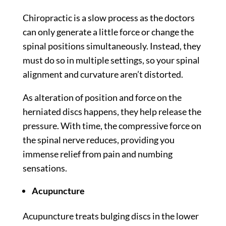
Chiropractic is a slow process as the doctors
can only generate a little force or change the
spinal positions simultaneously. Instead, they
must do so in multiple settings, so your spinal
alignment and curvature aren’t distorted.
As alteration of position and force on the
herniated discs happens, they help release the
pressure. With time, the compressive force on
the spinal nerve reduces, providing you
immense relief from pain and numbing
sensations.
Acupuncture
Acupuncture treats bulging discs in the lower