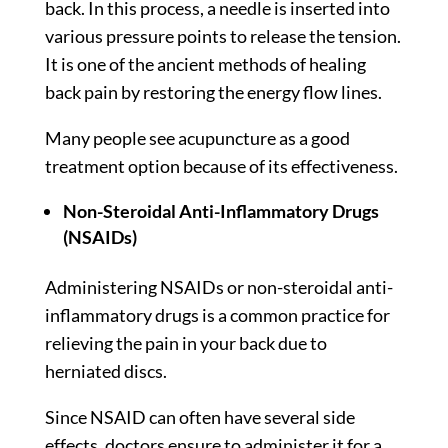
back. In this process, a needle is inserted into
various pressure points to release the tension.
It is one of the ancient methods of healing
back pain by restoring the energy flow lines.
Many people see acupuncture as a good
treatment option because of its effectiveness.
Non-Steroidal Anti-Inflammatory Drugs
(NSAIDs)
Administering NSAIDs or non-steroidal anti-
inflammatory drugs is a common practice for
relieving the pain in your back due to
herniated discs.
Since NSAID can often have several side
effects, doctors ensure to administer it for a