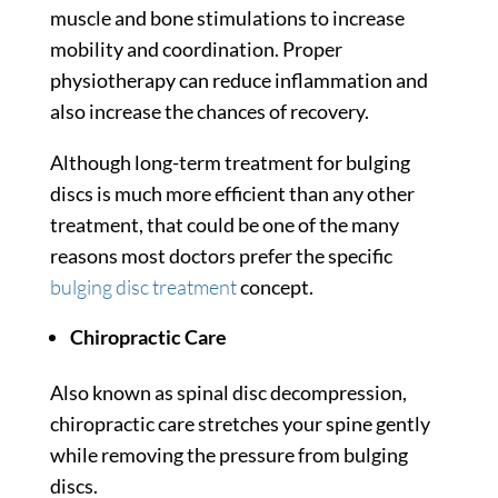
muscle and bone stimulations to increase
mobility and coordination. Proper
physiotherapy can reduce inflammation and
also increase the chances of recovery.
Although long-term treatment for bulging
discs is much more efficient than any other
treatment, that could be one of the many
reasons most doctors prefer the specific
bulging disc treatment
concept.
Chiropractic Care
Also known as spinal disc decompression,
chiropractic care stretches your spine gently
while removing the pressure from bulging
discs.