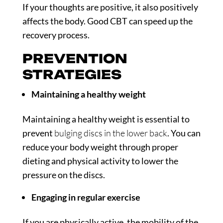
If your thoughts are positive, it also positively
affects the body. Good CBT can speed up the
recovery process.
PREVENTION
STRATEGIES
Maintaining a healthy weight
Maintaining a healthy weight is essential to
prevent
bulging discs in the lower back
. You can
reduce your body weight through proper
dieting and physical activity to lower the
pressure on the discs.
Engaging in regular exercise
If you are physically active, the mobility of the