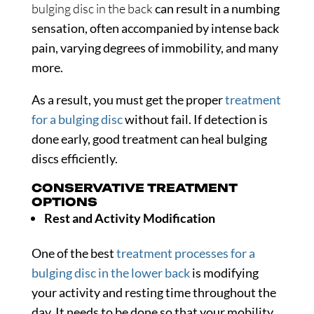
bulging disc in the back
can result in a numbing
sensation, often accompanied by intense back
pain, varying degrees of immobility, and many
more.
As a result, you must get the proper
treatment
for a bulging disc
without fail. If detection is
done early, good treatment can heal bulging
discs efficiently.
CONSERVATIVE TREATMENT
OPTIONS
Rest and Activity Modification
One of the best
treatment processes for a
bulging disc in the lower back
is modifying
your activity and resting time throughout the
day. It needs to be done so that your mobility