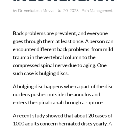
by
Dr Venkatesh Movva
|
Jul 20, 2023
|
Pain Management
Back problems are prevalent, and everyone
goes through them at least once. A person can
encounter different back problems, from mild
trauma in the vertebral column to the
compressed spinal nerve due to aging. One
such case is bulging discs.
A bulging disc happens when a part of the disc
nucleus pushes outside the annulus and
enters the spinal canal through a rupture.
A recent study showed that about
20 cases of
1000 adults
concern herniated discs yearly.
A