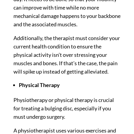
can improve with time while no more
mechanical damage happens to your backbone
and the associated muscles.
Additionally, the therapist must consider your
current health condition to ensure the
physical activity isn’t over stressing your
muscles and bones. If that’s the case, the pain
will spike up instead of getting alleviated.
Physical Therapy
Physiotherapy or physical therapy is crucial
for treating a bulging disc, especially if you
must undergo surgery.
A physiotherapist uses various exercises and