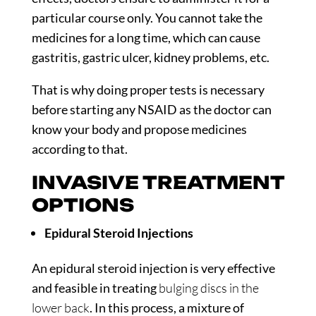
particular course only. You cannot take the
medicines for a long time, which can cause
gastritis, gastric ulcer, kidney problems, etc.
That is why doing proper tests is necessary
before starting any NSAID as the doctor can
know your body and propose medicines
according to that.
INVASIVE TREATMENT
OPTIONS
Epidural Steroid Injections
An epidural steroid injection is very effective
and feasible in treating
bulging discs in the
lower back
. In this process, a mixture of