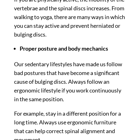
vertebrae and the spinal discs increases. From
walking to yoga, there are many ways in which
you can stay active and prevent herniated or
bulging discs.
Proper posture and body mechanics
Our sedentary lifestyles have made us follow
bad postures that have become a significant
cause of bulging discs. Always follow an
ergonomic lifestyle if you work continuously
in the same position.
For example, stay in a different position for a
long time. Always use ergonomic furniture
that can help correct spinal alignment and
movement.