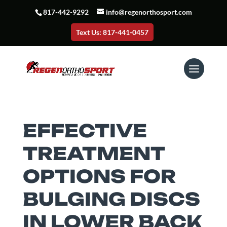
817-442-9292
info@regenorthosport.com
Text Us: 817-441-0457
EFFECTIVE
TREATMENT
OPTIONS FOR
BULGING DISCS
IN LOWER BACK