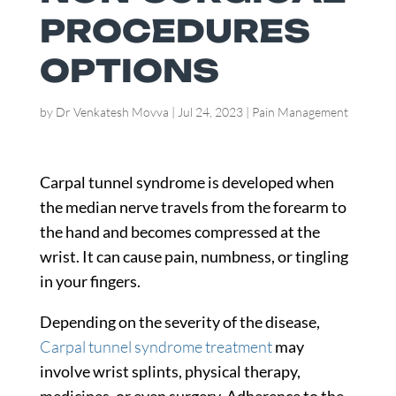
PROCEDURES
OPTIONS
by
Dr Venkatesh Movva
|
Jul 24, 2023
|
Pain Management
Carpal tunnel syndrome is developed when
the median nerve travels from the forearm to
the hand and becomes compressed at the
wrist. It can cause pain, numbness, or tingling
in your fingers.
Depending on the severity of the disease,
Carpal tunnel syndrome treatment
may
involve wrist splints, physical therapy,