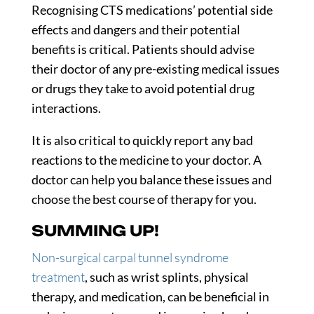
Recognising CTS medications’ potential side
effects and dangers and their potential
benefits is critical. Patients should advise
their doctor of any pre-existing medical issues
or drugs they take to avoid potential drug
interactions.
It is also critical to quickly report any bad
reactions to the medicine to your doctor. A
doctor can help you balance these issues and
choose the best course of therapy for you.
SUMMING UP!
Non-surgical carpal tunnel syndrome
treatment
, such as wrist splints, physical
therapy, and medication, can be beneficial in