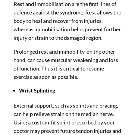
Rest and immobilisation are the first lines of
defence against the syndrome. Rest allows the
body to heal and recover from injuries,
whereas immobilisation helps prevent further
injury or strain to the damaged region.
Prolonged rest and immobility, on the other
hand, can cause muscular weakening and loss
of function. Thus it is critical to resume
exercise as soon as possible.
Wrist Splinting
External support, such as splints and bracing,
can help relieve strain on the median nerve.
Using a custom-fit splint prescribed by your
doctor may prevent future tendon injuries and