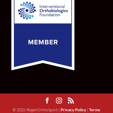
©
2026
RegenOrthoSport |
Privacy Policy
|
Terms