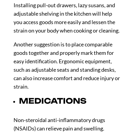
Installing pull-out drawers, lazy susans, and
adjustable shelving in the kitchen will help
you access goods more easily and lessen the
strain on your body when cooking or cleaning.
Another suggestion is to place comparable
goods together and properly mark them for
easy identification. Ergonomic equipment,
such as adjustable seats and standing desks,
can also increase comfort and reduce injury or
strain.
MEDICATIONS
Non-steroidal anti-inflammatory drugs
(NSAIDs) can relieve pain and swelling.