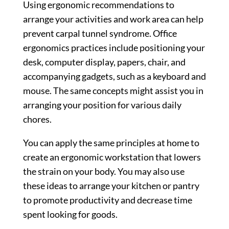
Using ergonomic recommendations to
arrange your activities and work area can help
prevent carpal tunnel syndrome. Office
ergonomics practices include positioning your
desk, computer display, papers, chair, and
accompanying gadgets, such as a keyboard and
mouse. The same concepts might assist you in
arranging your position for various daily
chores.
You can apply the same principles at home to
create an ergonomic workstation that lowers
the strain on your body. You may also use
these ideas to arrange your kitchen or pantry
to promote productivity and decrease time
spent looking for goods.