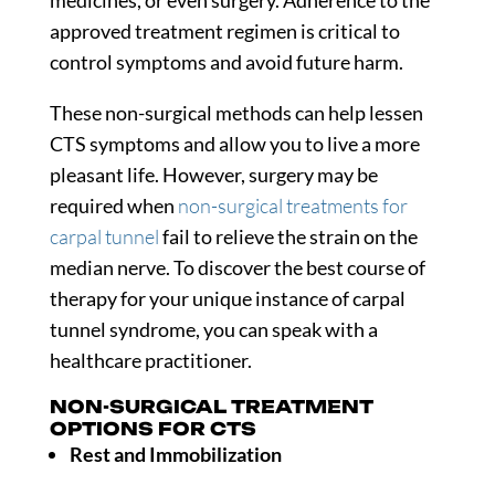
medicines, or even surgery. Adherence to the
approved treatment regimen is critical to
control symptoms and avoid future harm.
These non-surgical methods can help lessen
CTS symptoms and allow you to live a more
pleasant life. However, surgery may be
required when
non-surgical treatments for
carpal tunnel
fail to relieve the strain on the
median nerve. To discover the best course of
therapy for your unique instance of carpal
tunnel syndrome, you can speak with a
healthcare practitioner.
NON-SURGICAL TREATMENT
OPTIONS FOR CTS
Rest and Immobilization