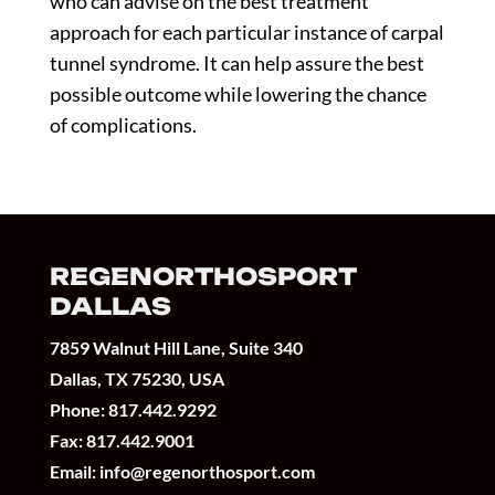
who can advise on the best treatment
approach for each particular instance of carpal
tunnel syndrome. It can help assure the best
possible outcome while lowering the chance
of complications.
REGENORTHOSPORT
DALLAS
7859 Walnut Hill Lane, Suite 340
Dallas, TX 75230, USA
Phone:
817.442.9292
Fax: 817.442.9001
Email:
info@regenorthosport.com