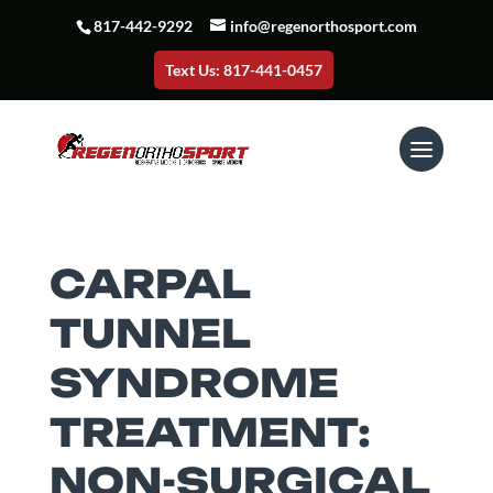
817-442-9292
info@regenorthosport.com
Text Us: 817-441-0457
CARPAL
TUNNEL
SYNDROME
TREATMENT:
NON-SURGICAL