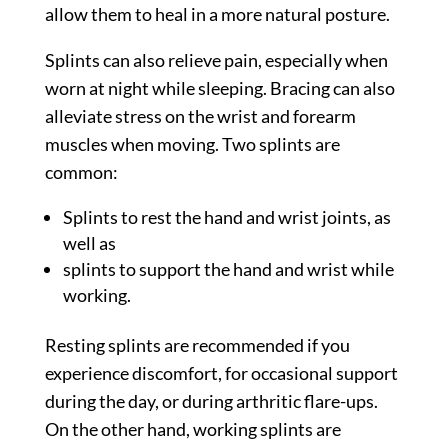
allow them to heal in a more natural posture.
Splints can also relieve pain, especially when
worn at night while sleeping. Bracing can also
alleviate stress on the wrist and forearm
muscles when moving. Two splints are
common:
Splints to rest the hand and wrist joints, as
well as
splints to support the hand and wrist while
working.
Resting splints are recommended if you
experience discomfort, for occasional support
during the day, or during arthritic flare-ups.
On the other hand, working splints are