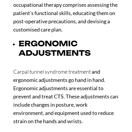
occupational therapy comprises assessing the
patient’s functional skills, educating them on
post-operative precautions, and devising a
customised care plan.
ERGONOMIC
ADJUSTMENTS
Carpal tunnel syndrome treatment
and
ergonomic adjustments go hand in hand.
Ergonomic adjustments are essential to
prevent and treat CTS. These adjustments can
include changes in posture, work
environment, and equipment used to reduce
strain on the hands and wrists.