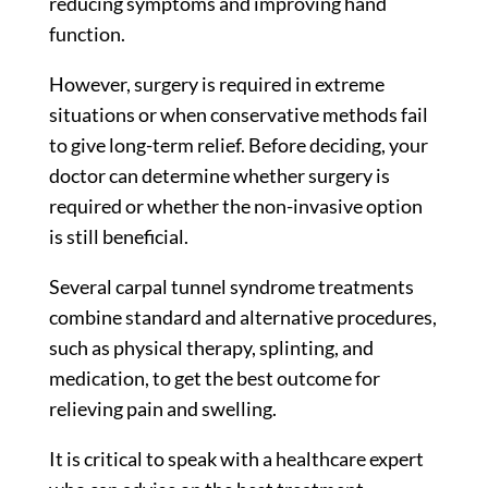
reducing symptoms and improving hand
function.
However, surgery is required in extreme
situations or when conservative methods fail
to give long-term relief. Before deciding, your
doctor can determine whether surgery is
required or whether the non-invasive option
is still beneficial.
Several carpal tunnel syndrome treatments
combine standard and alternative procedures,
such as physical therapy, splinting, and
medication, to get the best outcome for
relieving pain and swelling.
It is critical to speak with a healthcare expert