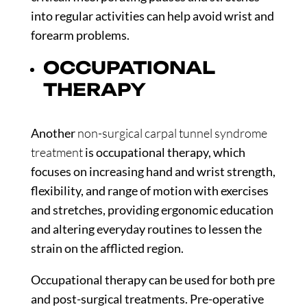
into regular activities can help avoid wrist and
forearm problems.
OCCUPATIONAL
THERAPY
Another
non-surgical carpal tunnel syndrome
treatment
is occupational therapy, which
focuses on increasing hand and wrist strength,
flexibility, and range of motion with exercises
and stretches, providing ergonomic education
and altering everyday routines to lessen the
strain on the afflicted region.
Occupational therapy can be used for both pre
and post-surgical treatments. Pre-operative