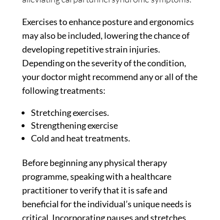
Exercises to enhance posture and ergonomics
may also be included, lowering the chance of
developing repetitive strain injuries.
Depending on the severity of the condition,
your doctor might recommend any or all of the
following treatments:
Stretching exercises.
Strengthening exercise
Cold and heat treatments.
Before beginning any physical therapy
programme, speaking with a healthcare
practitioner to verify that it is safe and
beneficial for the individual’s unique needs is
critical. Incorporating pauses and stretches