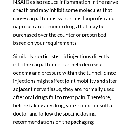
NSAIDs also reduce inflammation in the nerve
sheath and may inhibit some molecules that
cause carpal tunnel syndrome. Ibuprofen and
naproxen are common drugs that may be
purchased over the counter or prescribed
based on your requirements.
Similarly, corticosteroid injections directly
into the carpal tunnel can help decrease
oedema and pressure within the tunnel. Since
injections might affect joint mobility and alter
adjacent nerve tissue, they are normally used
after oral drugs fail to treat pain. Therefore,
before taking any drug, you should consult a
doctor and follow the specific dosing
recommendations on the packaging.