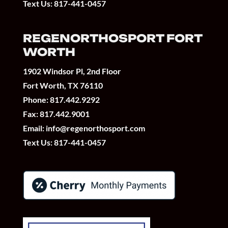
Text Us:
817-441-0457
REGENORTHOSPORT FORT
WORTH
1902 Windsor Pl, 2nd Floor
Fort Worth, TX 76110
Phone:
817.442.9292
Fax: 817.442.9001
Email:
info@regenorthosport.com
Text Us:
817-441-0457