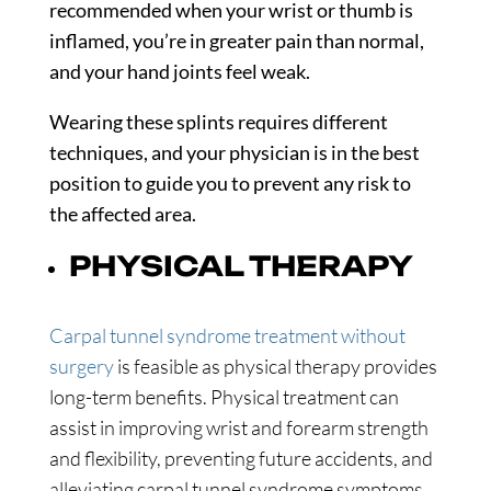
recommended when your wrist or thumb is
inflamed, you’re in greater pain than normal,
and your hand joints feel weak.
Wearing these splints requires different
techniques, and your physician is in the best
position to guide you to prevent any risk to
the affected area.
PHYSICAL THERAPY
Carpal tunnel syndrome treatment without
surgery
is feasible as physical therapy provides
long-term benefits. Physical treatment can
assist in improving wrist and forearm strength
and flexibility, preventing future accidents, and
alleviating carpal tunnel syndrome symptoms.