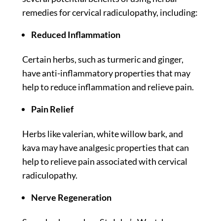
remedies for cervical radiculopathy, including:
Reduced Inflammation
Certain herbs, such as turmeric and ginger,
have anti-inflammatory properties that may
help to reduce inflammation and relieve pain.
Pain Relief
Herbs like valerian, white willow bark, and
kava may have analgesic properties that can
help to relieve pain associated with cervical
radiculopathy.
Nerve Regeneration