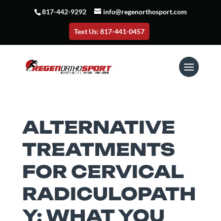
817-442-9292
info@regenorthosport.com
Text Us: 817-441-0457
ALTERNATIVE
TREATMENTS
FOR CERVICAL
RADICULOPATH
Y: WHAT YOU