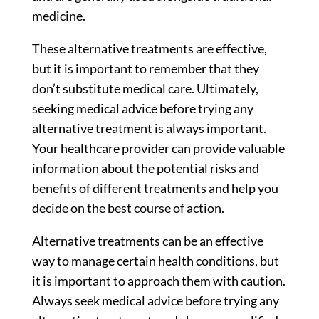
medicine.
These alternative treatments are effective,
but it is important to remember that they
don’t substitute medical care. Ultimately,
seeking medical advice before trying any
alternative treatment is always important.
Your healthcare provider can provide valuable
information about the potential risks and
benefits of different treatments and help you
decide on the best course of action.
Alternative treatments can be an effective
way to manage certain health conditions, but
it is important to approach them with caution.
Always seek medical advice before trying any