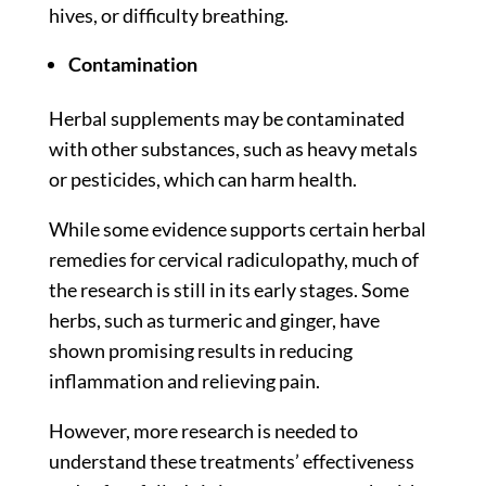
hives, or difficulty breathing.
Contamination
Herbal supplements may be contaminated
with other substances, such as heavy metals
or pesticides, which can harm health.
While some
evidence
supports certain herbal
remedies for cervical radiculopathy, much of
the research is still in its early stages. Some
herbs, such as turmeric and ginger, have
shown promising results in reducing
inflammation and relieving pain.
However, more research is needed to
understand these treatments’ effectiveness