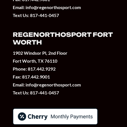
Email:
info@regenorthosport.com
Text Us:
817-441-0457
REGENORTHOSPORT FORT
WORTH
1902 Windsor Pl, 2nd Floor
Fort Worth, TX 76110
Phone:
817.442.9292
Fax: 817.442.9001
Email:
info@regenorthosport.com
Text Us:
817-441-0457