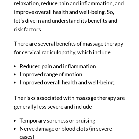
relaxation, reduce pain and inflammation, and
improve overall health and well-being. So,
let’s dive in and understand its benefits and
risk factors.
There are several benefits of massage therapy
for cervical radiculopathy, which include
Reduced pain and inflammation
Improved range of motion
Improved overall health and well-being.
The risks associated with massage therapy are
generally less severe and include
Temporary soreness or bruising
Nerve damage or blood clots (in severe
cases)