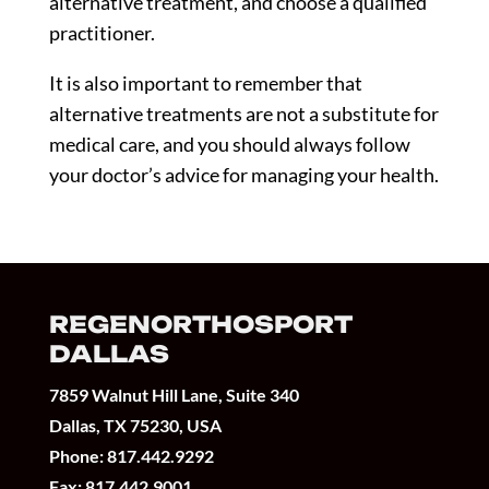
alternative treatment, and choose a qualified
practitioner.
It is also important to remember that
alternative treatments are not a substitute for
medical care, and you should always follow
your doctor’s advice for managing your health.
REGENORTHOSPORT
DALLAS
7859 Walnut Hill Lane, Suite 340
Dallas, TX 75230, USA
Phone:
817.442.9292
Fax: 817.442.9001