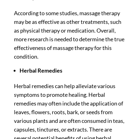
According to some
studies
, massage therapy
may be as effective as other treatments, such
as physical therapy or medication. Overall,
more research is needed to determine the true
effectiveness of massage therapy for this
condition.
Herbal Remedies
Herbal remedies can help alleviate various
symptoms to promote healing. Herbal
remedies may often include the application of
leaves, flowers, roots, bark, or seeds from
various plants and are often consumed in teas,
capsules, tinctures, or extracts. There are
several potential benefits of using herbal