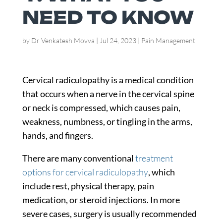
NEED TO KNOW
by
Dr Venkatesh Movva
|
Jul 24, 2023
|
Pain Management
Cervical radiculopathy is a medical condition
that occurs when a nerve in the cervical spine
or neck is compressed, which causes pain,
weakness, numbness, or tingling in the arms,
hands, and fingers.
There are many conventional
treatment
options for cervical radiculopathy
, which
include rest, physical therapy, pain
medication, or steroid injections. In more
severe cases, surgery is usually recommended