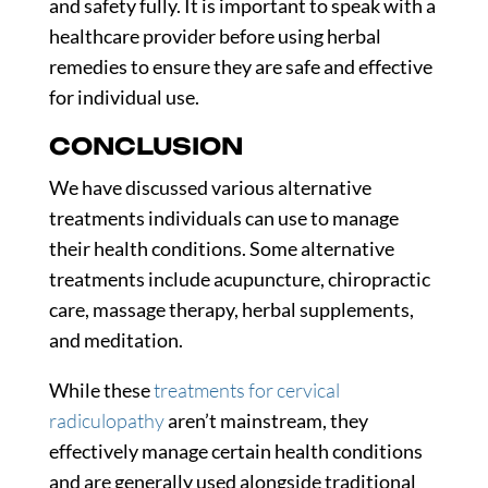
and safety fully. It is important to speak with a
healthcare provider before using herbal
remedies to ensure they are safe and effective
for individual use.
CONCLUSION
We have discussed various alternative
treatments individuals can use to manage
their health conditions. Some alternative
treatments include acupuncture, chiropractic
care, massage therapy, herbal supplements,
and meditation.
While these
treatments for cervical
radiculopathy
aren’t mainstream, they
effectively manage certain health conditions
and are generally used alongside traditional