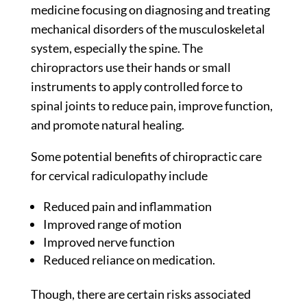
medicine focusing on diagnosing and treating
mechanical disorders of the musculoskeletal
system, especially the spine. The
chiropractors use their hands or small
instruments to apply controlled force to
spinal joints to reduce pain, improve function,
and promote natural healing.
Some potential benefits of chiropractic care
for cervical radiculopathy include
Reduced pain and inflammation
Improved range of motion
Improved nerve function
Reduced reliance on medication.
Though, there are certain risks associated