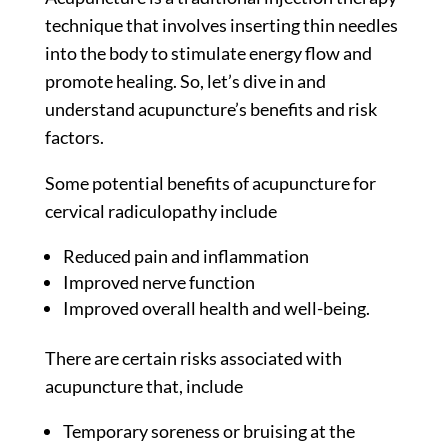
technique that involves inserting thin needles
into the body to stimulate energy flow and
promote healing. So, let’s dive in and
understand acupuncture’s benefits and risk
factors.
Some potential benefits of acupuncture for
cervical radiculopathy include
Reduced pain and inflammation
Improved nerve function
Improved overall health and well-being.
There are certain risks associated with
acupuncture that, include
Temporary soreness or bruising at the