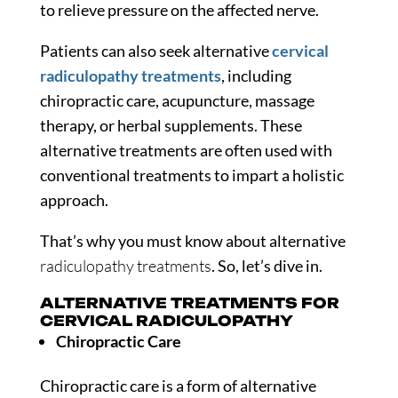
to relieve pressure on the affected nerve.
Patients can also seek alternative
cervical
radiculopathy treatments
, including
chiropractic care, acupuncture, massage
therapy, or herbal supplements. These
alternative treatments are often used with
conventional treatments to impart a holistic
approach.
That’s why you must know about alternative
radiculopathy treatments
. So, let’s dive in.
ALTERNATIVE TREATMENTS FOR
CERVICAL RADICULOPATHY
Chiropractic Care
Chiropractic care is a form of alternative