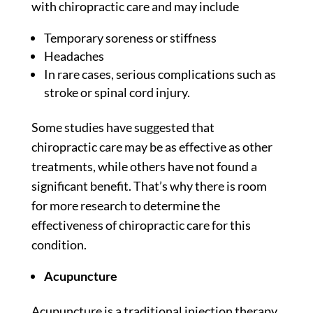
with chiropractic care and may include
Temporary soreness or stiffness
Headaches
In rare cases, serious complications such as
stroke or spinal cord injury.
Some
studies
have suggested that
chiropractic care may be as effective as other
treatments, while others have not found a
significant benefit. That’s why there is room
for more research to determine the
effectiveness of chiropractic care for this
condition.
Acupuncture
Acupuncture is a traditional injection therapy