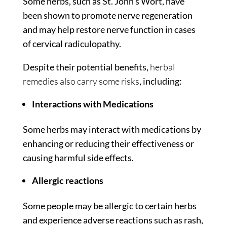
Some herbs, such as St. John’s Wort, have
been shown to promote nerve regeneration
and may help restore nerve function in cases
of cervical radiculopathy.
Despite their potential benefits,
herbal
remedies also carry some risks
, including:
Interactions with Medications
Some herbs may interact with medications by
enhancing or reducing their effectiveness or
causing harmful side effects.
Allergic reactions
Some people may be allergic to certain herbs
and experience adverse reactions such as rash,