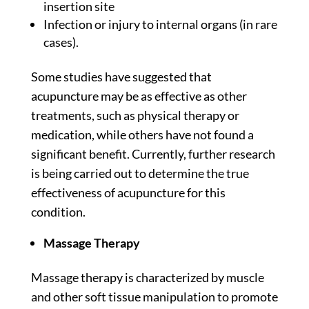
insertion site
Infection or injury to internal organs (in rare
cases).
Some
studies
have suggested that
acupuncture may be as effective as other
treatments, such as physical therapy or
medication, while others have not found a
significant benefit. Currently, further research
is being carried out to determine the true
effectiveness of acupuncture for this
condition.
Massage Therapy
Massage therapy is characterized by muscle
and other soft tissue manipulation to promote