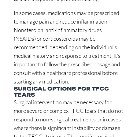
In some cases, medications may be prescribed
to manage pain and reduce inflammation.
Nonsteroidal anti-inflammatory drugs
(NSAIDs) or corticosteroids may be
recommended, depending on the individual’s
medical history and response to treatment. It’s
important to follow the prescribed dosage and
consult with a healthcare professional before
starting any medication.
SURGICAL OPTIONS FOR TFCC
TEARS
Surgical intervention may be necessary for
more severe or complex TFCC tears that do not
respond to non-surgical treatments or in cases
where there is significant instability or damage
to the TFCC structure. The specific surgical