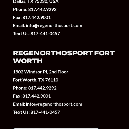
Dallas, TX 75230, USA
Phone:
817.442.9292
Fax: 817.442.9001
Email:
info@regenorthosport.com
Text Us:
817-441-0457
REGENORTHOSPORT FORT
WORTH
1902 Windsor Pl, 2nd Floor
Fort Worth, TX 76110
Phone:
817.442.9292
Fax: 817.442.9001
Email:
info@regenorthosport.com
Text Us:
817-441-0457