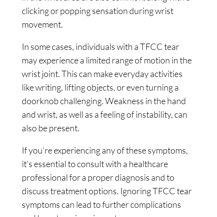
clicking or popping sensation during wrist
movement.
In some cases, individuals with a TFCC tear
may experience a limited range of motion in the
wrist joint. This can make everyday activities
like writing, lifting objects, or even turning a
doorknob challenging. Weakness in the hand
and wrist, as well as a feeling of instability, can
also be present.
If you’re experiencing any of these symptoms,
it’s essential to consult with a healthcare
professional for a proper diagnosis and to
discuss treatment options. Ignoring TFCC tear
symptoms can lead to further complications