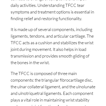
daily activities. Understanding TFCC tear
symptoms and treatment options is essential in
finding relief and restoring functionality.
It is made up of several components, including
ligaments, tendons, and articular cartilage. The
TFCC acts as a cushion and stabilizes the wrist
joint during movement. It also helps in load
transmission and provides smooth gliding of
the bones in the wrist.
The TFCC is composed of three main
components: the triangular fibrocartilage disc,
the ulnar collateral ligament, and the ulnolunate
and ulnotriquetral ligaments. Each component
plays a vital role in maintaining wrist stability