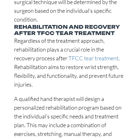
surgical technique will be determined by the
surgeon based on the individual’s specific
condition.
REHABILITATION AND RECOVERY
AFTER TFCC TEAR TREATMENT
Regardless of the treatment approach,
rehabilitation plays a crucial role in the
recovery process after
TFCC tear treatment
.
Rehabilitation aims to restore wrist strength,
flexibility, and functionality, and prevent future
injuries.
A qualified hand therapist will design a
personalized rehabilitation program based on
the individual’s specific needs and treatment
plan. This may include a combination of
exercises, stretching, manual therapy, and