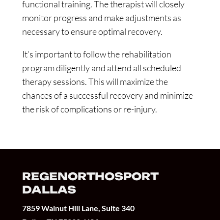
functional training. The therapist will closely
monitor progress and make adjustments as
necessary to ensure optimal recovery.
It’s important to follow the rehabilitation
program diligently and attend all scheduled
therapy sessions. This will maximize the
chances of a successful recovery and minimize
the risk of complications or re-injury.
REGENORTHOSPORT
DALLAS
7859 Walnut Hill Lane, Suite 340