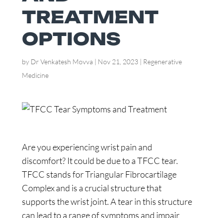
TREATMENT
OPTIONS
by
Dr Venkatesh Movva
|
Nov 21, 2023
|
Regenerative
Medicine
Are you experiencing wrist pain and
discomfort? It could be due to a TFCC tear.
TFCC stands for Triangular Fibrocartilage
Complex and is a crucial structure that
supports the wrist joint. A tear in this structure
can lead to a range of symptoms and impair