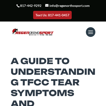
817-442-9292
info@regenorthosport.com
Text Us: 817-441-0457
A GUIDE TO
UNDERSTANDIN
G TFCC TEAR
SYMPTOMS
AND