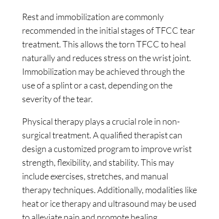
Rest and immobilization are commonly
recommended in the initial stages of TFCC tear
treatment. This allows the torn TFCC to heal
naturally and reduces stress on the wrist joint.
Immobilization may be achieved through the
use of a splint or a cast, depending on the
severity of the tear.
Physical therapy plays a crucial role in non-
surgical treatment. A qualified therapist can
design a customized program to improve wrist
strength, flexibility, and stability. This may
include exercises, stretches, and manual
therapy techniques. Additionally, modalities like
heat or ice therapy and ultrasound may be used
to alleviate pain and promote healing.