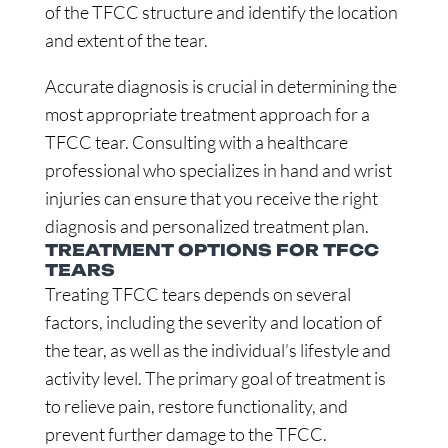
of the TFCC structure and identify the location
and extent of the tear.
Accurate diagnosis is crucial in determining the
most appropriate treatment approach for a
TFCC tear. Consulting with a healthcare
professional who specializes in hand and wrist
injuries can ensure that you receive the right
diagnosis and personalized treatment plan.
TREATMENT OPTIONS FOR TFCC
TEARS
Treating TFCC tears depends on several
factors, including the severity and location of
the tear, as well as the individual’s lifestyle and
activity level. The primary goal of treatment is
to relieve pain, restore functionality, and
prevent further damage to the TFCC.