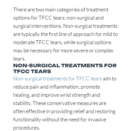
There are two main categories of treatment
options for TFCC tears: non-surgical and
surgical interventions. Non-surgical treatments
are typically the first line of approach for mild to
moderate TFCC tears, while surgical options
may be necessary for more severe or complex
tears.
NON-SURGICAL TREATMENTS FOR
TFCC TEARS
Non-surgical treatments for TFCC tears
aim to
reduce pain and inflammation, promote
healing, and improve wrist strength and
stability. These conservative measures are
often effective in providing relief and restoring
functionality without the need for invasive
procedures.