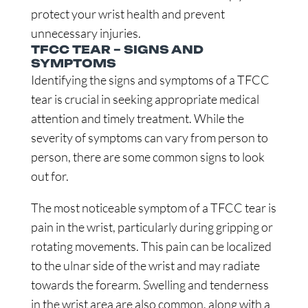
protect your wrist health and prevent
unnecessary injuries.
TFCC TEAR – SIGNS AND
SYMPTOMS
Identifying the signs and symptoms of a TFCC
tear is crucial in seeking appropriate medical
attention and timely treatment. While the
severity of symptoms can vary from person to
person, there are some common signs to look
out for.
The most noticeable symptom of a TFCC tear is
pain in the wrist, particularly during gripping or
rotating movements. This pain can be localized
to the ulnar side of the wrist and may radiate
towards the forearm. Swelling and tenderness
in the wrist area are also common, along with a