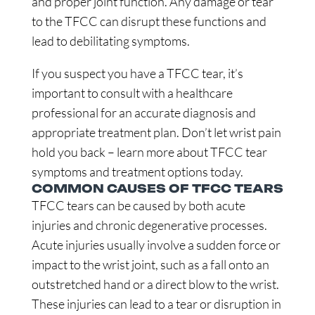
and proper joint function. Any damage or tear
to the TFCC can disrupt these functions and
lead to debilitating symptoms.
If you suspect you have a TFCC tear, it’s
important to consult with a healthcare
professional for an accurate diagnosis and
appropriate treatment plan. Don’t let wrist pain
hold you back – learn more about TFCC tear
symptoms and treatment options today.
COMMON CAUSES OF TFCC TEARS
TFCC tears can be caused by both acute
injuries and chronic degenerative processes.
Acute injuries usually involve a sudden force or
impact to the wrist joint, such as a fall onto an
outstretched hand or a direct blow to the wrist.
These injuries can lead to a tear or disruption in