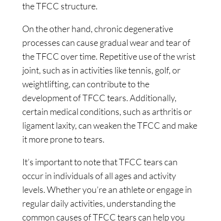
the TFCC structure.
On the other hand, chronic degenerative
processes can cause gradual wear and tear of
the TFCC over time. Repetitive use of the wrist
joint, such as in activities like tennis, golf, or
weightlifting, can contribute to the
development of TFCC tears. Additionally,
certain medical conditions, such as arthritis or
ligament laxity, can weaken the TFCC and make
it more prone to tears.
It’s important to note that TFCC tears can
occur in individuals of all ages and activity
levels. Whether you’re an athlete or engage in
regular daily activities, understanding the
common causes of TFCC tears can help you