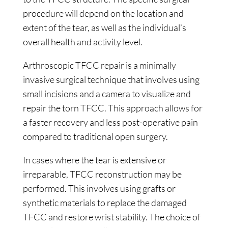
procedure will depend on the location and
extent of the tear, as well as the individual’s
overall health and activity level.
Arthroscopic TFCC repair is a minimally
invasive surgical technique that involves using
small incisions and a camera to visualize and
repair the torn TFCC. This approach allows for
a faster recovery and less post-operative pain
compared to traditional open surgery.
In cases where the tear is extensive or
irreparable, TFCC reconstruction may be
performed. This involves using grafts or
synthetic materials to replace the damaged
TFCC and restore wrist stability. The choice of