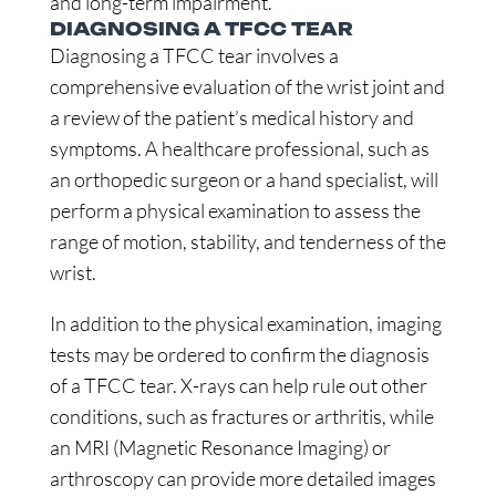
and long-term impairment.
DIAGNOSING A TFCC TEAR
Diagnosing a TFCC tear involves a
comprehensive evaluation of the wrist joint and
a review of the patient’s medical history and
symptoms. A healthcare professional, such as
an orthopedic surgeon or a hand specialist, will
perform a physical examination to assess the
range of motion, stability, and tenderness of the
wrist.
In addition to the physical examination, imaging
tests may be ordered to confirm the diagnosis
of a TFCC tear. X-rays can help rule out other
conditions, such as fractures or arthritis, while
an MRI (Magnetic Resonance Imaging) or
arthroscopy can provide more detailed images