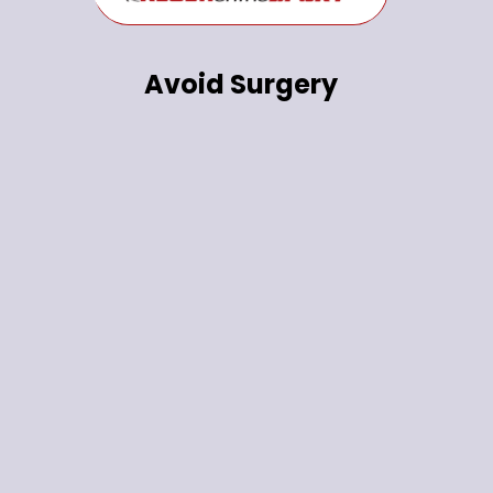
Avoid Surgery