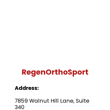
RegenOrthoSport
Address:
7859 Walnut Hill Lane, Suite
340