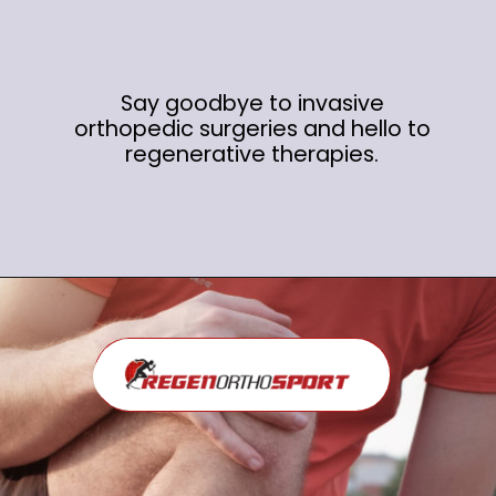
Say goodbye to invasive
orthopedic surgeries and hello to
regenerative therapies.
Opening
https://regenorthosport.com/