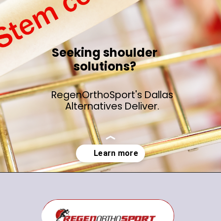
Seeking shoulder
solutions?
RegenOrthoSport's Dallas
Alternatives Deliver.
Opening
https://regenorthosport.com/