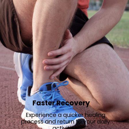
Faster Recovery
Experience a quicker healing
process and return to your daily
activities.