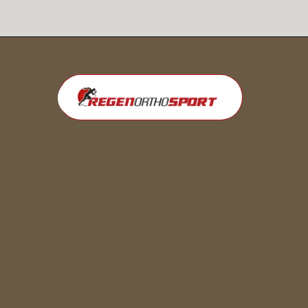
Opening
https://regenorthosport.com/