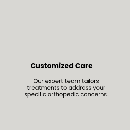
Customized Care
Our expert team tailors
treatments to address your
specific orthopedic concerns.