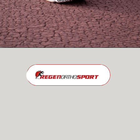
Opening
https://regenorthosport.com/