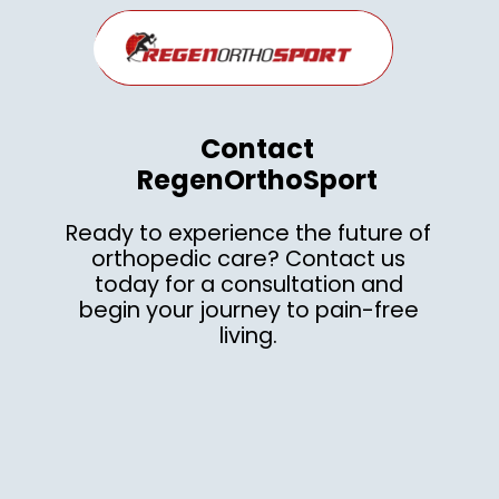
Contact
RegenOrthoSport
Ready to experience the future of
orthopedic care? Contact us
today for a consultation and
begin your journey to pain-free
living.