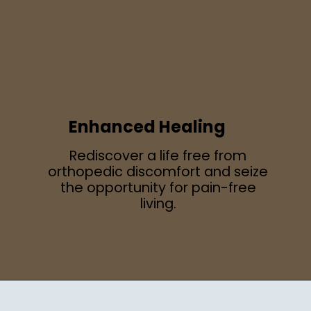
Enhanced Healing
Rediscover a life free from
orthopedic discomfort and seize
the opportunity for pain-free
living.
Opening
https://regenorthosport.com/