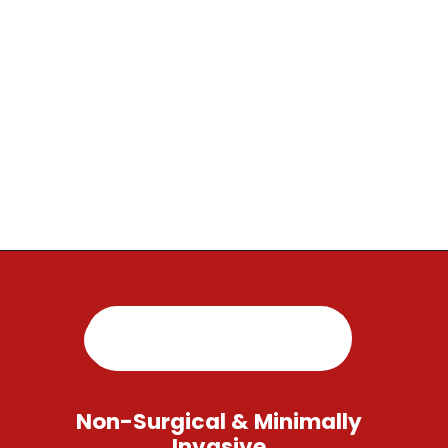
Opening
https://regenorthosport.com/
Non-Surgical & Minimally
Invasive