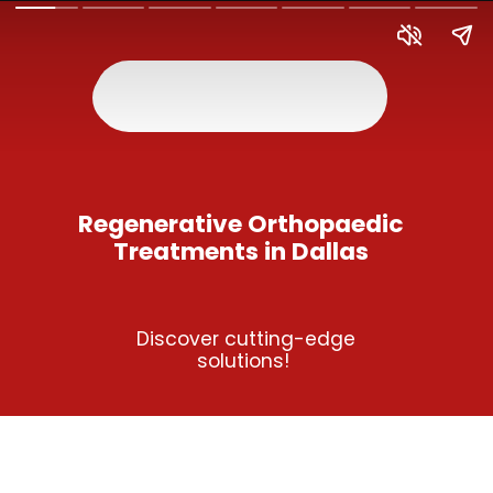
Regenerative Orthopaedic
Treatments in Dallas
Discover cutting-edge
solutions!