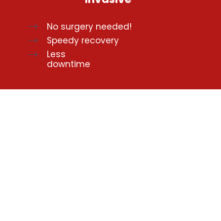
No surgery needed!
Speedy recovery
Less
downtime