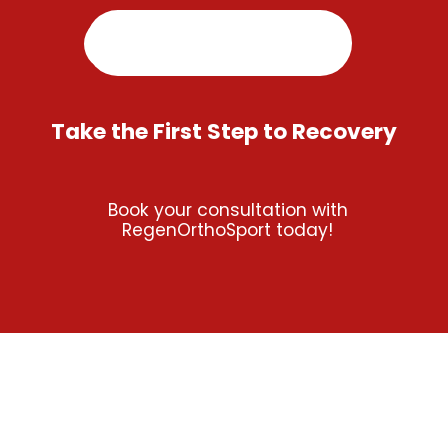
Take the First Step to Recovery
Book your consultation with
RegenOrthoSport today!