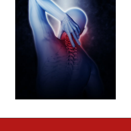
Opening
https://regenorthosport.com/