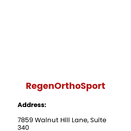
RegenOrthoSport
Address:
7859 Walnut Hill Lane, Suite
340