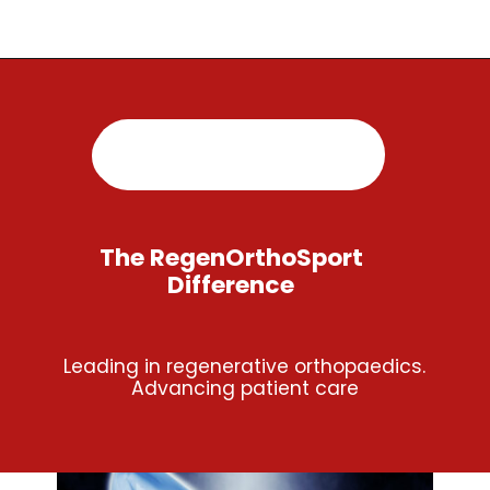
Opening
https://regenorthosport.com/
The RegenOrthoSport
Difference
Leading in regenerative orthopaedics.
Advancing patient care