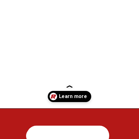
Opening
https://regenorthosport.com/