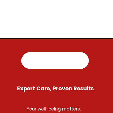
Opening
https://regenorthosport.com/
Expert Care, Proven Results
Your well-being matters.