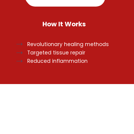
How It Works
Revolutionary healing methods
Targeted tissue repair
Reduced inflammation