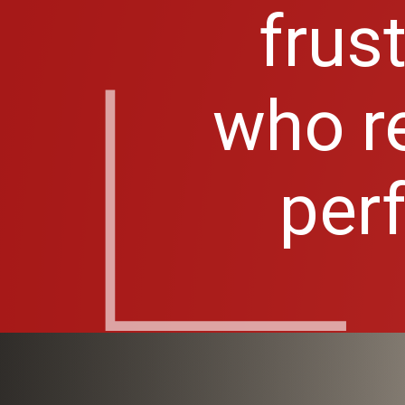
frus
who re
perf