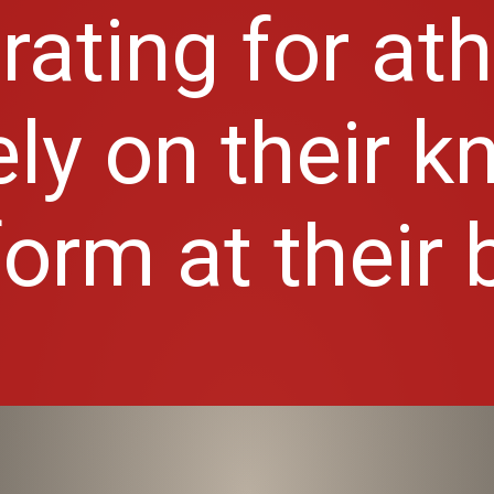
trating for at
ly on their k
orm at their 