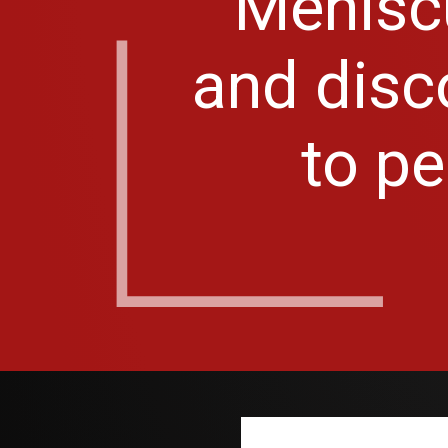
Meniscu
and disco
to pe