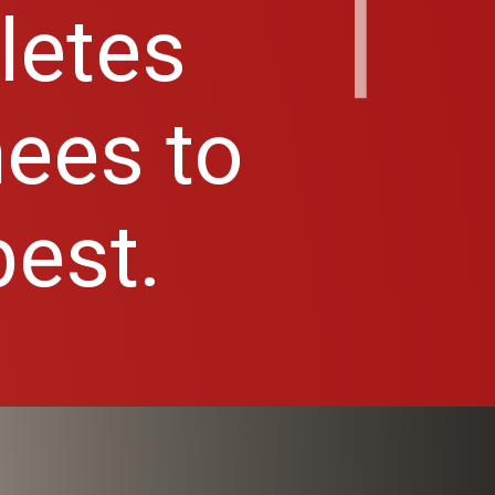
hletes
nees to
best.