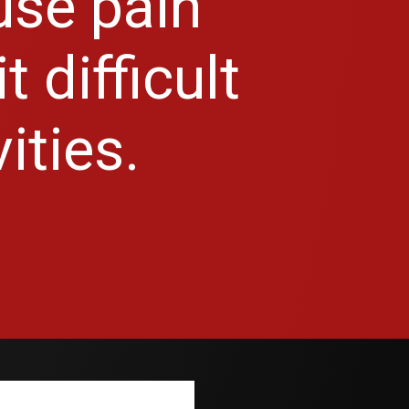
use pain
 difficult
ities.