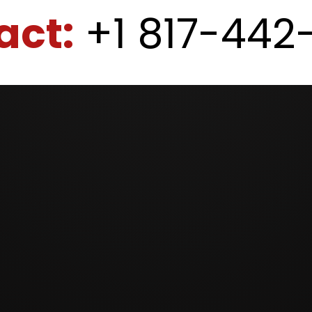
act:
+1 817-442