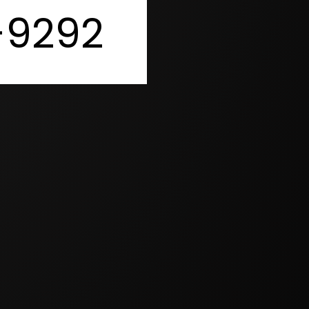
-9292