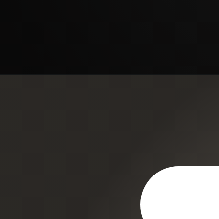
Opening
https://regenorthosport.com/regenexx-knee/