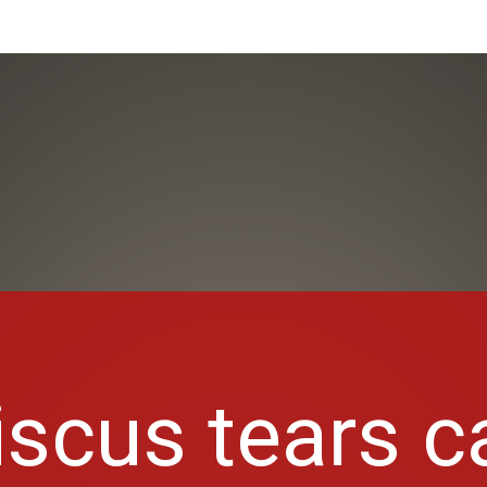
scus tears c