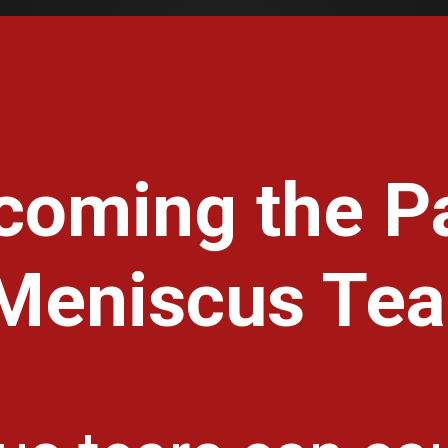
coming the Pa
Meniscus Tea