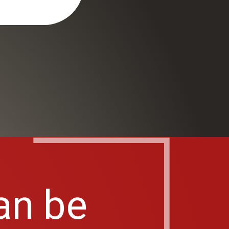
an be