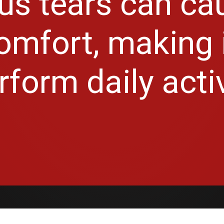
s tears can ca
mfort, making it
rform daily activ