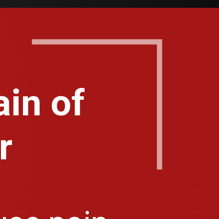
in of
r