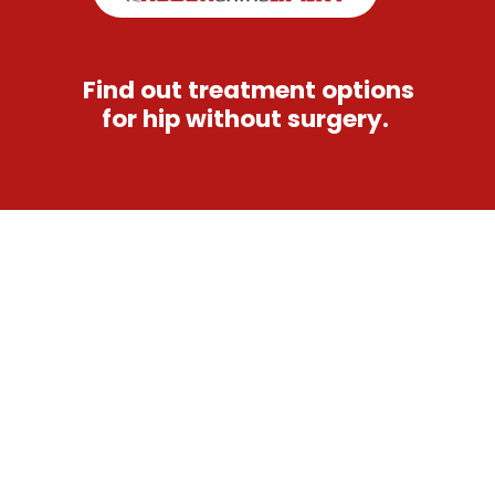
Find out treatment options
for hip without surgery.