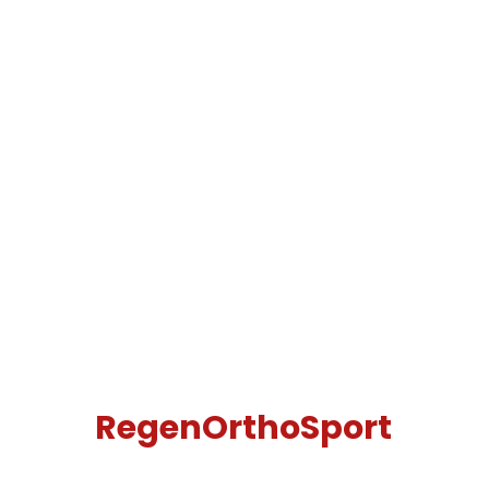
RegenOrthoSport