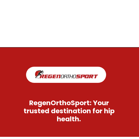
Opening
https://regenorthosport.com/stem-cell-treatment-for-hip-pain-dallas/
RegenOrthoSport: Your
trusted destination for hip
health.