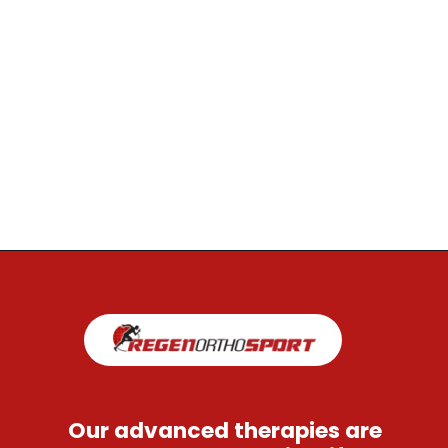
Opening
https://regenorthosport.com/stem-cell-treatment-for-hip-pain-dallas/
Our advanced therapies are