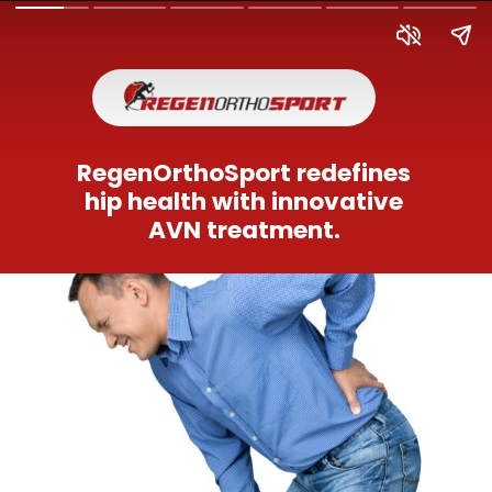
RegenOrthoSport redefines
hip health with innovative
AVN treatment.