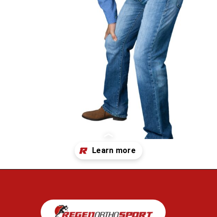
Opening
https://regenorthosport.com/stem-cell-treatment-for-hip-pain-dallas/