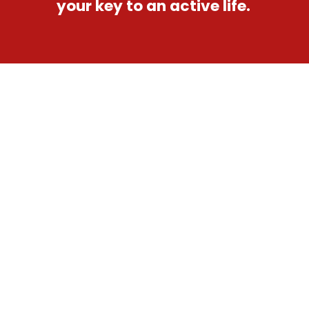
your key to an active life.