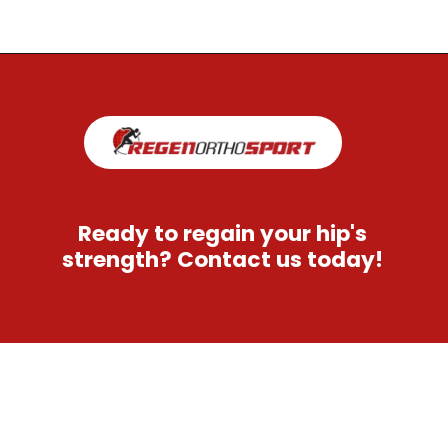
Opening
https://regenorthosport.com/stem-cell-treatment-for-hip-pain-dallas/
Ready to regain your hip's
strength? Contact us today!