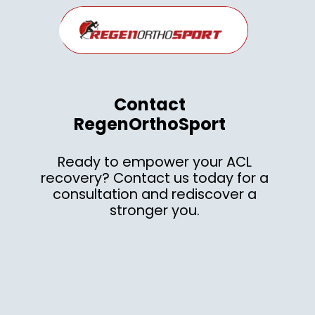
Contact
RegenOrthoSport
Ready to empower your ACL
recovery? Contact us today for a
consultation and rediscover a
stronger you.