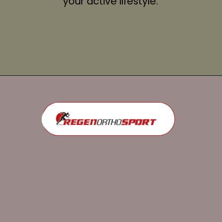
your active lifestyle.
Opening
https://regenorthosport.com/stem-cell-treatment-for-knee-pain-dallas/