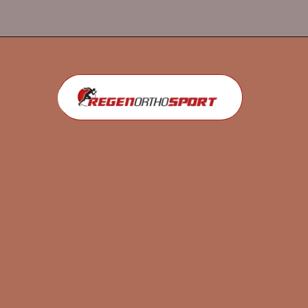
Opening
https://regenorthosport.com/stem-cell-treatment-for-knee-pain-dallas/