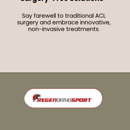
Say farewell to traditional ACL
surgery and embrace innovative,
non-invasive treatments.
Opening
https://regenorthosport.com/stem-cell-treatment-for-knee-pain-dallas/