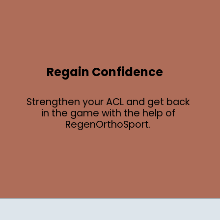
Regain Confidence
Strengthen your ACL and get back
in the game with the help of
RegenOrthoSport.
Opening
https://regenorthosport.com/stem-cell-treatment-for-knee-pain-dallas/