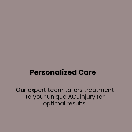
Personalized Care
Our expert team tailors treatment
to your unique ACL injury for
optimal results.