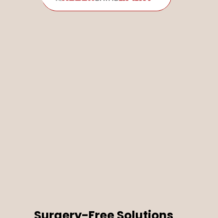
Surgery-Free Solutions