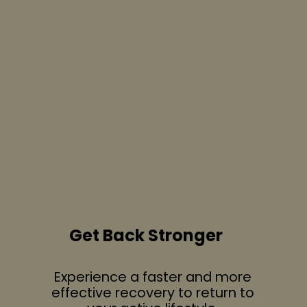
Get Back Stronger
Experience a faster and more
effective recovery to return to