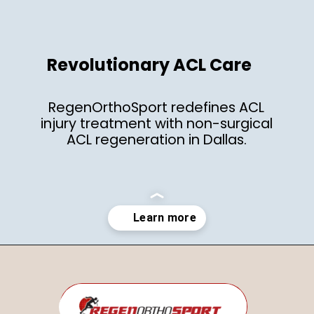
Revolutionary ACL Care
RegenOrthoSport redefines ACL
injury treatment with non-surgical
ACL regeneration in Dallas.
Opening
https://regenorthosport.com/stem-cell-treatment-for-knee-pain-dallas/