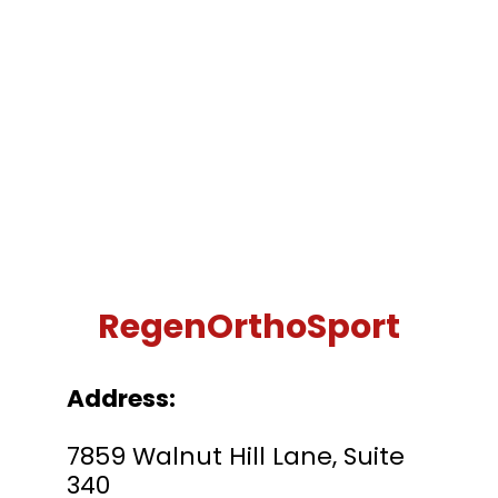
RegenOrthoSport
Address:
7859 Walnut Hill Lane, Suite
340